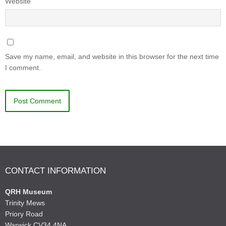
Website
Save my name, email, and website in this browser for the next time
I comment.
CONTACT INFORMATION
QRH Museum
Trinity Mews
Priory Road
Warwick CV34 4NA