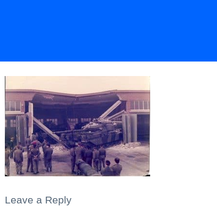
Leave a Reply