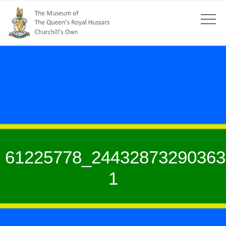
61225778_24432873290363
1