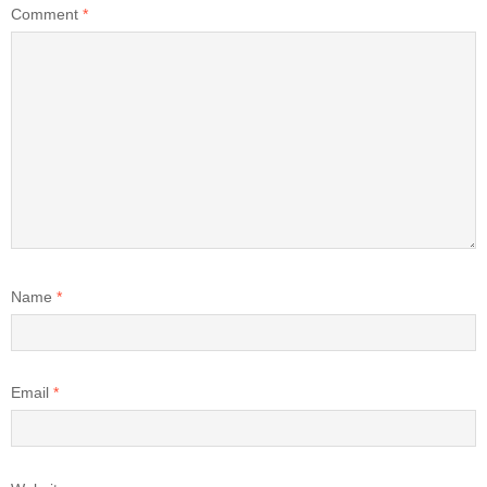
Comment
*
Name
*
Email
*