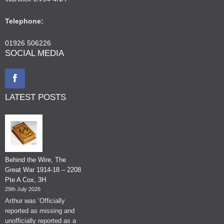
Telephone:
01926 506226
SOCIAL MEDIA
LATEST POSTS
Behind the Wire, The
Great War 1914-18 – 2208
Pte A Cox, 3H
29th July 2026
Arthur was ‘Officially
reported as missing and
unofficially reported as a