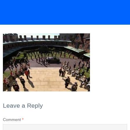
Leave a Reply
Comment
*