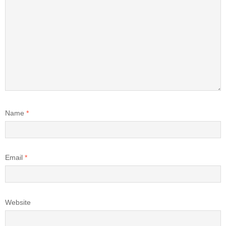
Name
*
Email
*
Website