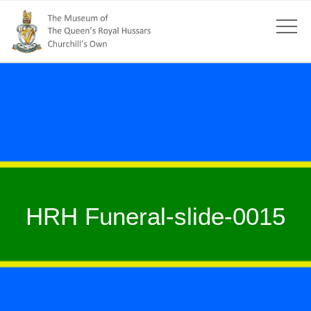
HRH Funeral-slide-0015