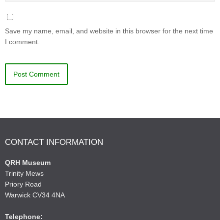
Save my name, email, and website in this browser for the next time
I comment.
CONTACT INFORMATION
QRH Museum
Trinity Mews
Priory Road
Warwick CV34 4NA
Telephone: