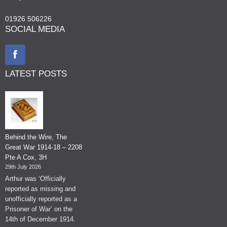
01926 506226
SOCIAL MEDIA
LATEST POSTS
Behind the Wire, The
Great War 1914-18 – 2208
Pte A Cox, 3H
29th July 2026
Arthur was ‘Officially
reported as missing and
unofficially reported as a
Prisoner of War’ on the
14th of December 1914.