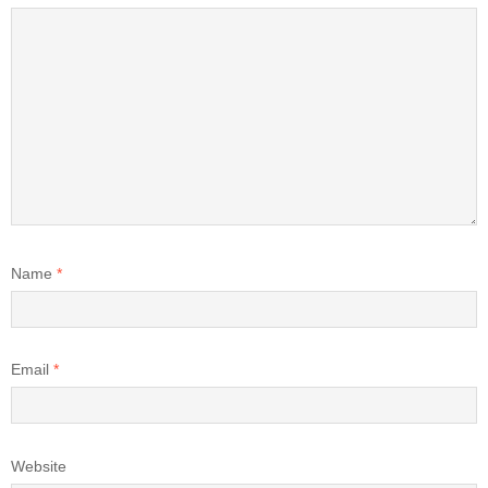
Name
*
Email
*
Website