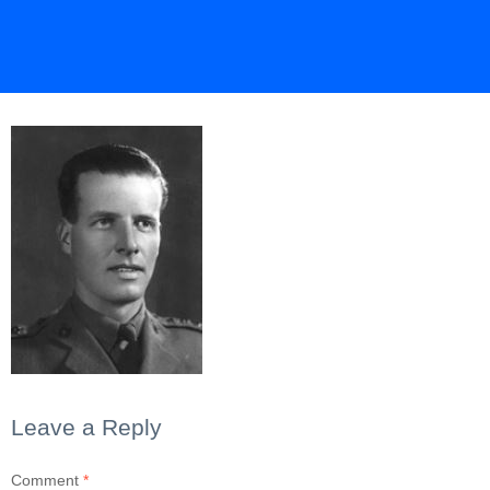
Leave a Reply
Comment
*