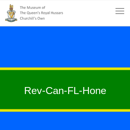
Rev-Can-FL-Hone