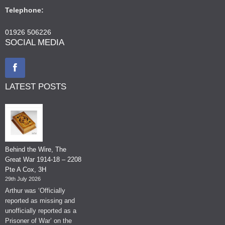
Telephone:
01926 506226
SOCIAL MEDIA
LATEST POSTS
Behind the Wire, The
Great War 1914-18 – 2208
Pte A Cox, 3H
29th July 2026
Arthur was ‘Officially
reported as missing and
unofficially reported as a
Prisoner of War’ on the