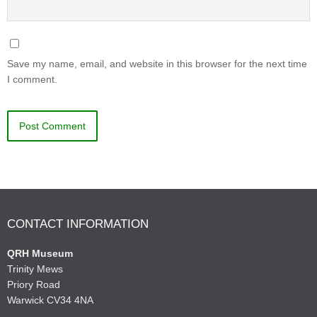
Save my name, email, and website in this browser for the next time
I comment.
CONTACT INFORMATION
QRH Museum
Trinity Mews
Priory Road
Warwick CV34 4NA