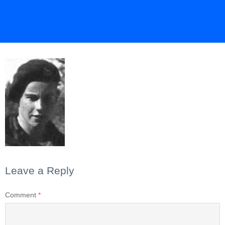
Leave a Reply
Comment
*