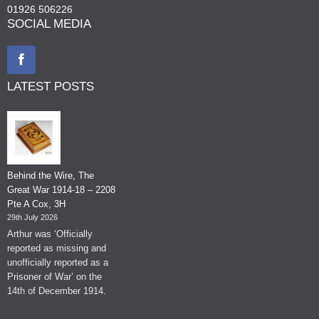
01926 506226
SOCIAL MEDIA
LATEST POSTS
Behind the Wire, The
Great War 1914-18 – 2208
Pte A Cox, 3H
29th July 2026
Arthur was ‘Officially
reported as missing and
unofficially reported as a
Prisoner of War’ on the
14th of December 1914.