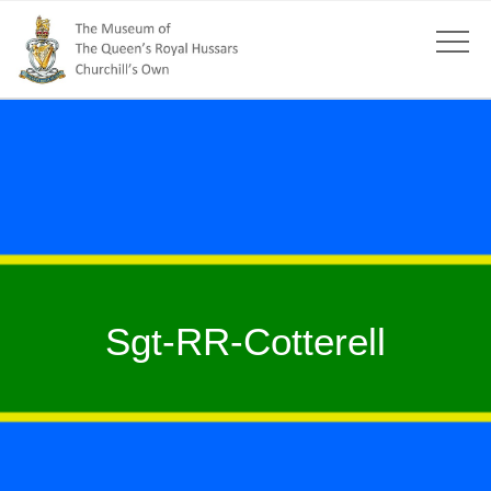
Sgt-RR-Cotterell