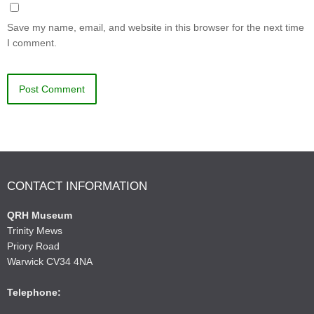
Save my name, email, and website in this browser for the next time
I comment.
CONTACT INFORMATION
QRH Museum
Trinity Mews
Priory Road
Warwick CV34 4NA
Telephone: