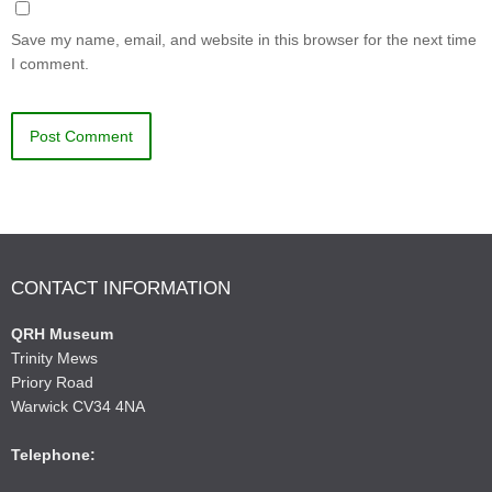
Save my name, email, and website in this browser for the next time
I comment.
CONTACT INFORMATION
QRH Museum
Trinity Mews
Priory Road
Warwick CV34 4NA
Telephone: