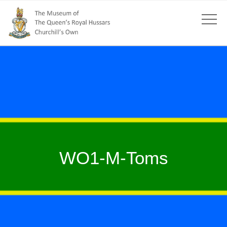
WO1-M-Toms