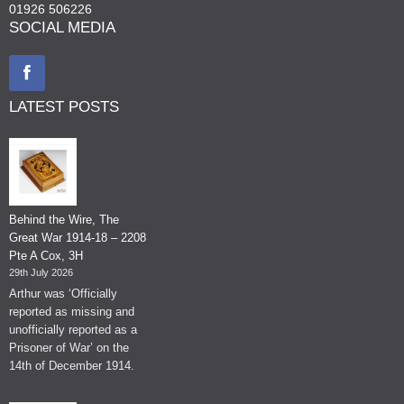
01926 506226
SOCIAL MEDIA
LATEST POSTS
Behind the Wire, The
Great War 1914-18 – 2208
Pte A Cox, 3H
29th July 2026
Arthur was ‘Officially
reported as missing and
unofficially reported as a
Prisoner of War’ on the
14th of December 1914.