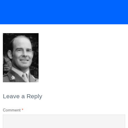
Leave a Reply
Comment
*