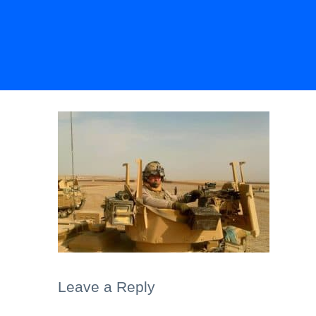
Leave a Reply