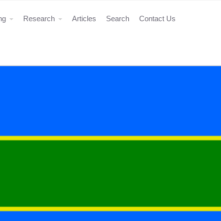
ing
Research
Articles
Search
Contact Us