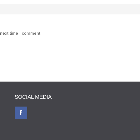
 next time I comment.
SOCIAL MEDIA