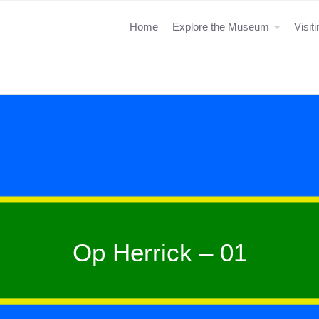
Home
Explore the Museum
Visit
Op Herrick – 01