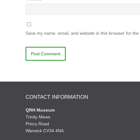
Save my name, email, and website in this browser for the
CONTACT INFORMATION
QRH Museum
Trinity Mews
Priory Road
Warwick CV34 4NA