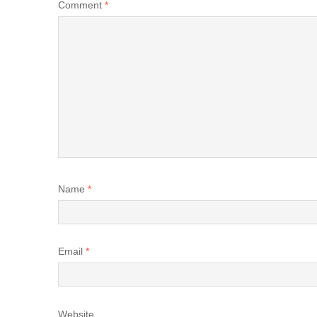
Comment
*
Name
*
Email
*
Website