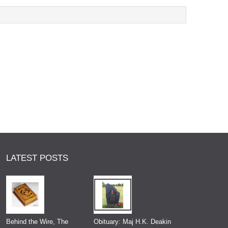
LATEST POSTS
Behind the Wire, The
Obituary: Maj H.K. Deakin