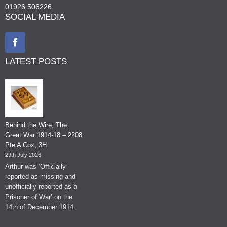
01926 506226
SOCIAL MEDIA
LATEST POSTS
Behind the Wire, The
Great War 1914-18 – 2208
Pte A Cox, 3H
29th July 2026
Arthur was ‘Officially
reported as missing and
unofficially reported as a
Prisoner of War’ on the
14th of December 1914.