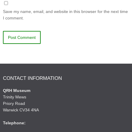
Save my name, email, and website in this browser for the next time
I comment.
CONTACT INFORMATION
QRH Museum
Trinity Mews
Priory Road
Warwick CV34 4NA
Telephone: