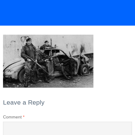
Leave a Reply
Comment
*