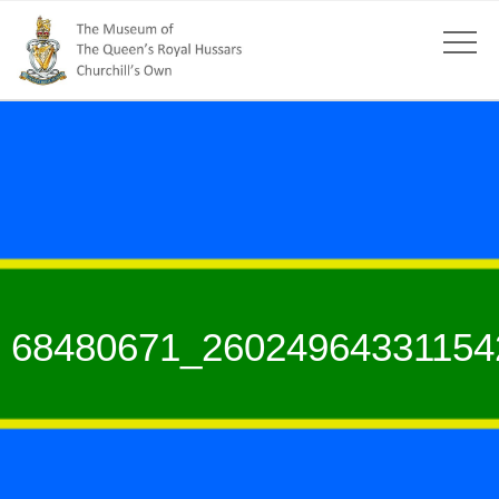
68480671_26024964331154