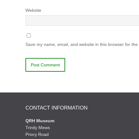
Website
Save my name, email, and website in this browser for the
CONTACT INFORMATION
QRH Museum
Trinity Mews
Priory Road