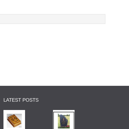
LATEST POSTS