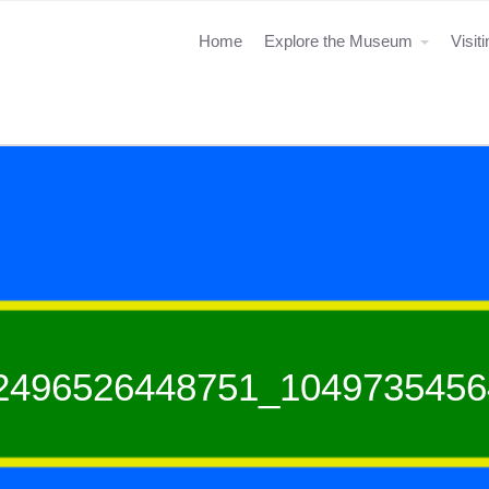
Home
Explore the Museum
Visit
2496526448751_1049735456