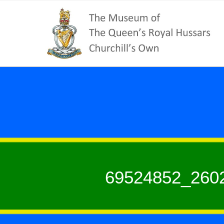
69524852_260