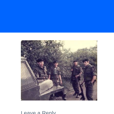
Leave a Reply