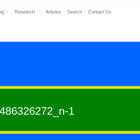
ing
Research
Articles
Search
Contact Us
486326272_n-1