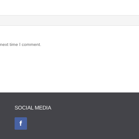
 next time I comment.
SOCIAL MEDIA