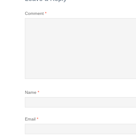
Comment
*
Name
*
Email
*