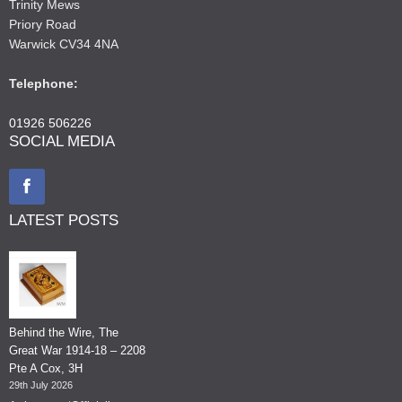
Trinity Mews
Priory Road
Warwick CV34 4NA
Telephone:
01926 506226
SOCIAL MEDIA
LATEST POSTS
Behind the Wire, The
Great War 1914-18 – 2208
Pte A Cox, 3H
29th July 2026