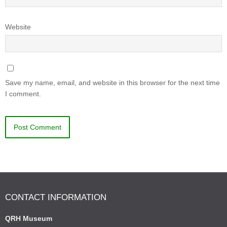
Website
Save my name, email, and website in this browser for the next time
I comment.
CONTACT INFORMATION
QRH Museum