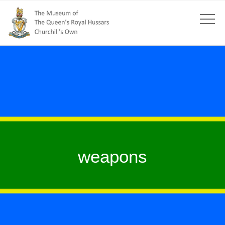
weapons