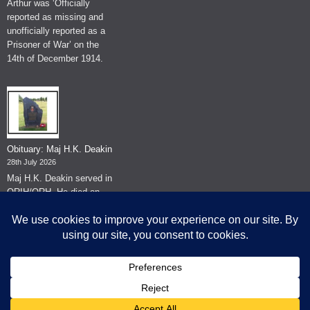
Arthur was ‘Officially
reported as missing and
unofficially reported as a
Prisoner of War’ on the
14th of December 1914.
Obituary: Maj H.K. Deakin
28th July 2026
Maj H.K. Deakin served in
QRIH/QRH. He died on
the 26th of June 2026.
© The Museum of The Queen's Royal Hussars - Churchill's Own
2026.