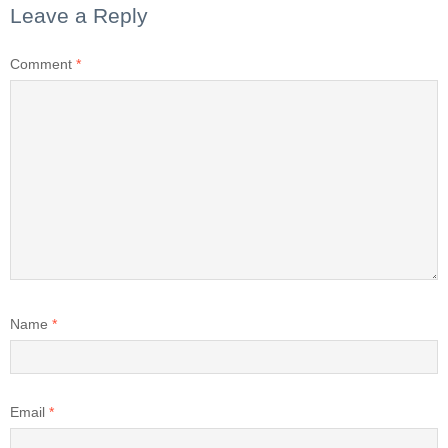
Leave a Reply
Comment
*
Name
*
Email
*