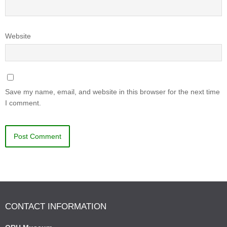
Website
Save my name, email, and website in this browser for the next time
I comment.
CONTACT INFORMATION