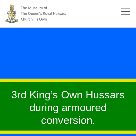
3rd King’s Own Hussars
during armoured
conversion.