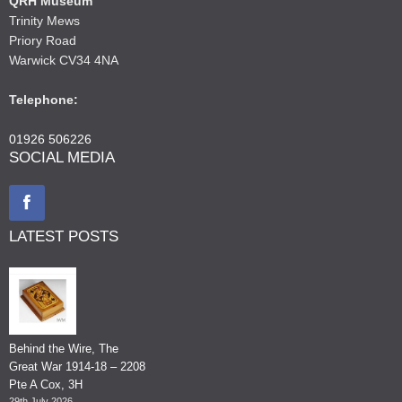
QRH Museum
Trinity Mews
Priory Road
Warwick CV34 4NA
Telephone:
01926 506226
SOCIAL MEDIA
LATEST POSTS
Behind the Wire, The
Great War 1914-18 – 2208
Pte A Cox, 3H
29th July 2026