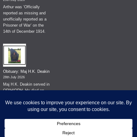
Arthur was ‘Officially
reported as missing and
unofficially reported as a
Prisoner of War’ on the
14th of December 1914.
Obituary: Maj H.K. Deakin
28th July 2026
Maj H.K. Deakin served in
QRIH/QRH. He died on
the 26th of June 2026.
© The Museum of The Queen's Royal Hussars - Churchill's Own