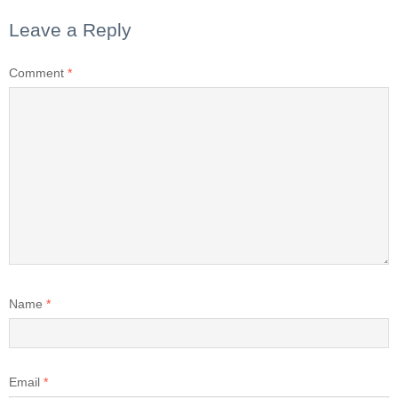
Leave a Reply
Comment
*
Name
*
Email
*