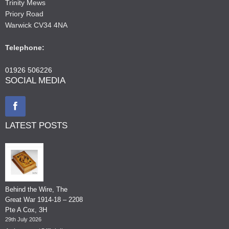
Trinity Mews
Priory Road
Warwick CV34 4NA
Telephone:
01926 506226
SOCIAL MEDIA
LATEST POSTS
Behind the Wire, The
Great War 1914-18 – 2208
Pte A Cox, 3H
29th July 2026