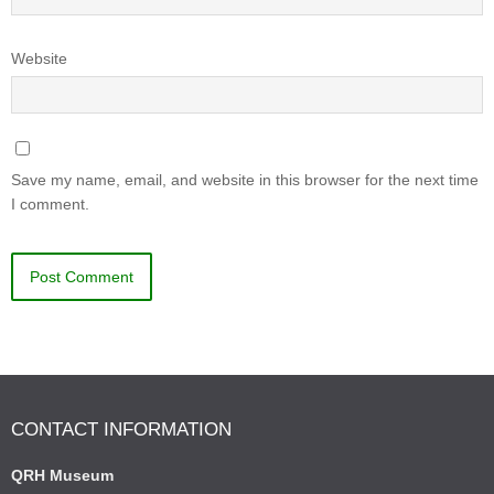
Website
Save my name, email, and website in this browser for the next time
I comment.
CONTACT INFORMATION
QRH Museum