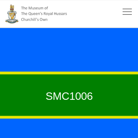
SMC1006