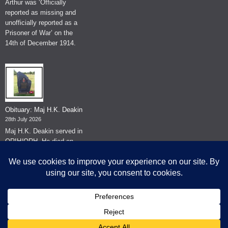
Arthur was ‘Officially
reported as missing and
unofficially reported as a
Prisoner of War’ on the
14th of December 1914.
Obituary: Maj H.K. Deakin
28th July 2026
Maj H.K. Deakin served in
QRIH/QRH. He died on
the 26th of June 2026.
© The Museum of The Queen's Royal Hussars - Churchill's Own
2026.