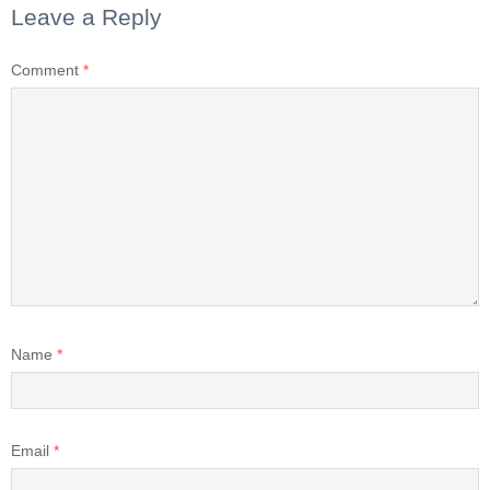
Leave a Reply
Comment
*
Name
*
Email
*