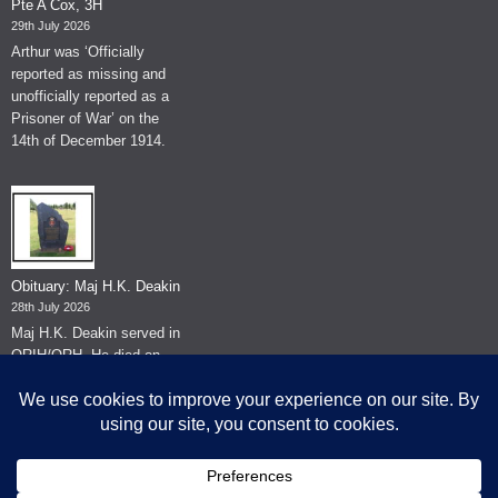
Pte A Cox, 3H
29th July 2026
Arthur was ‘Officially
reported as missing and
unofficially reported as a
Prisoner of War’ on the
14th of December 1914.
Obituary: Maj H.K. Deakin
28th July 2026
Maj H.K. Deakin served in
QRIH/QRH. He died on
the 26th of June 2026.