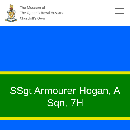
SSgt Armourer Hogan, A
Sqn, 7H