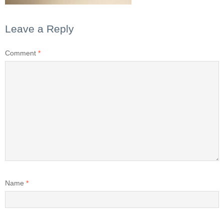
Leave a Reply
Comment
*
Name
*