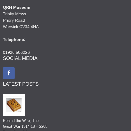
QRH Museum
Trinity Mews
Priory Road
Warwick CV34 4NA
Telephone:
01926 506226
SOCIAL MEDIA
LATEST POSTS
Behind the Wire, The
Great War 1914-18 – 2208