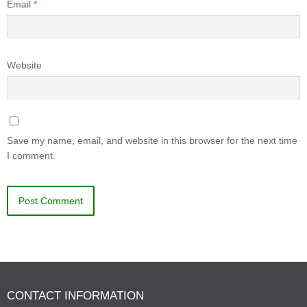
Email
*
Website
Save my name, email, and website in this browser for the next time
I comment.
CONTACT INFORMATION