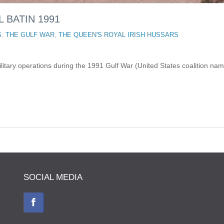
L BATIN 1991
S
,
THE GULF WAR
,
THE QUEEN'S ROYAL IRISH HUSSARS
litary operations during the 1991 Gulf War (United States coalition nam
SOCIAL MEDIA