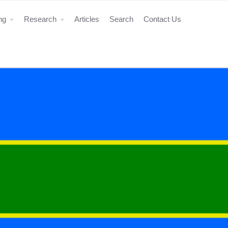
ing
Research
Articles
Search
Contact Us