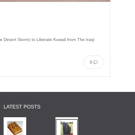
e Desert Storm) to Liberate Kuwait from The Iraqi
0
LATEST POSTS