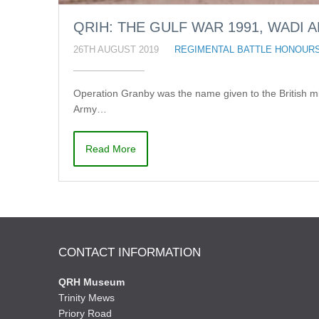
QRIH: THE GULF WAR 1991, WADI A
26TH AUGUST 2019
REGIMENTAL BATTLE HONOUR
Operation Granby was the name given to the British mi
Army…
Read More
CONTACT INFORMATION
QRH Museum
Trinity Mews
Priory Road