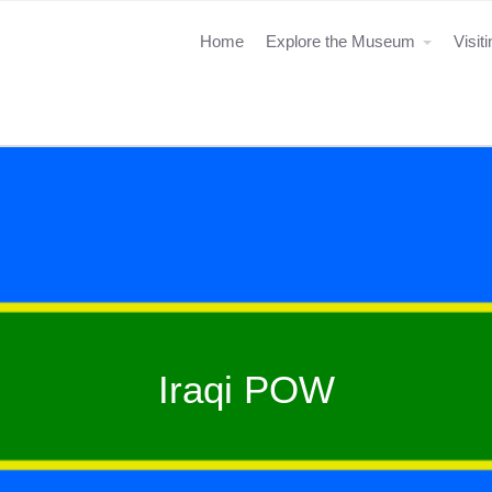
Home
Explore the Museum
Visit
Iraqi POW