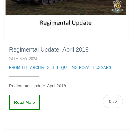
Regimental Update: April 2019
24TH MAY 2024
FROM THE ARCHIVES
,
THE QUEEN'S ROYAL HUSSARS
Regimental Update: April 2019
0
Read More