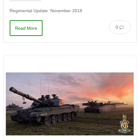
Regimental Update: November 2018
0
Read More