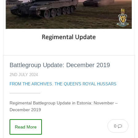
Battlegroup Update: December 2019
2ND JULY 2024
FROM THE ARCHIVES
,
THE QUEEN'S ROYAL HUSSARS
Regimental Battlegroup Update in Estonia: November –
December 2019
0
Read More