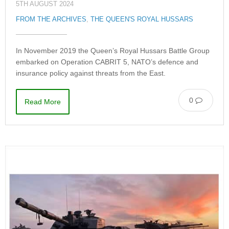
5TH AUGUST 2024
FROM THE ARCHIVES
,
THE QUEEN'S ROYAL HUSSARS
In November 2019 the Queen’s Royal Hussars Battle Group
embarked on Operation CABRIT 5, NATO’s defence and
insurance policy against threats from the East.
0
Read More