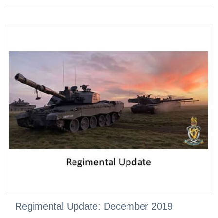
Regimental Update: December 2019