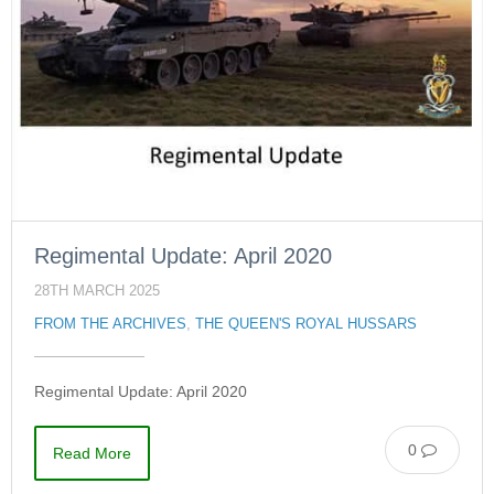
Regimental Update: April 2020
28TH MARCH 2025
FROM THE ARCHIVES
,
THE QUEEN'S ROYAL HUSSARS
Regimental Update: April 2020
0
Read More