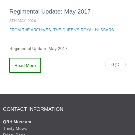
Regimental Update: May 2017
8TH MAY 2024
FROM THE ARCHIVES
,
THE QUEEN'S ROYAL HUSSARS
Regimental Update: May 2017
0
Read More
CONTACT INFORMATION
QRH Museum
Trinity Mews
Priory Road