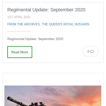
Regimental Update: September 2020
1ST APRIL 2025
FROM THE ARCHIVES
,
THE QUEEN'S ROYAL HUSSARS
Regimental Update: September 2020
0
Read More