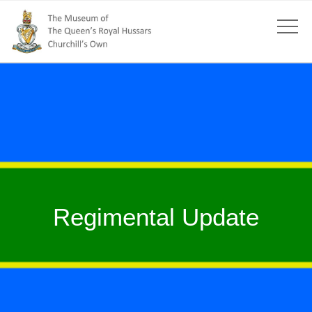
Regimental Update