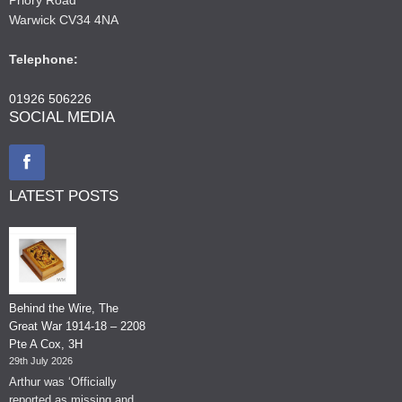
Warwick CV34 4NA
Telephone:
01926 506226
SOCIAL MEDIA
LATEST POSTS
Behind the Wire, The
Great War 1914-18 – 2208
Pte A Cox, 3H
29th July 2026
Arthur was ‘Officially
reported as missing and