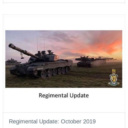
Regimental Update: October 2019