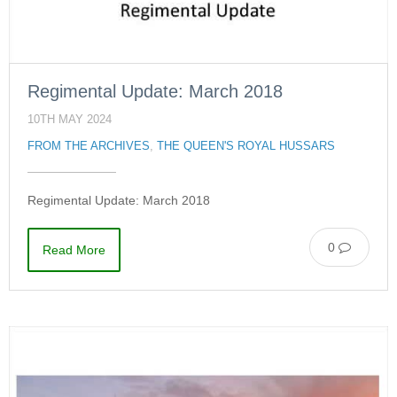
Regimental Update: March 2018
10TH MAY 2024
FROM THE ARCHIVES
,
THE QUEEN'S ROYAL HUSSARS
Regimental Update: March 2018
0
Read More