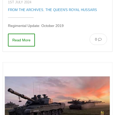
1ST JULY 2024
FROM THE ARCHIVES
,
THE QUEEN'S ROYAL HUSSARS
Regimental Update: October 2019
0
Read More