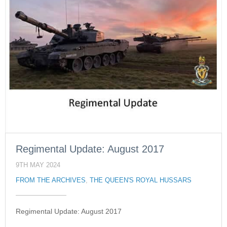
Regimental Update: August 2017
9TH MAY 2024
FROM THE ARCHIVES
,
THE QUEEN'S ROYAL HUSSARS
Regimental Update: August 2017