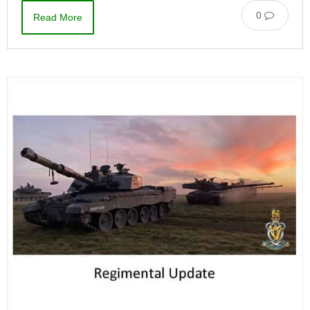
0
Read More