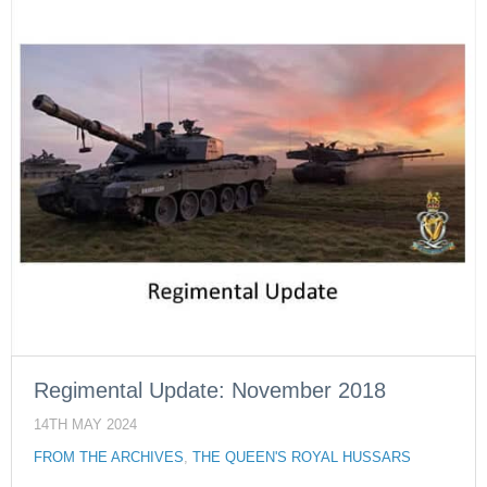
Regimental Update: November 2018
14TH MAY 2024
FROM THE ARCHIVES
,
THE QUEEN'S ROYAL HUSSARS