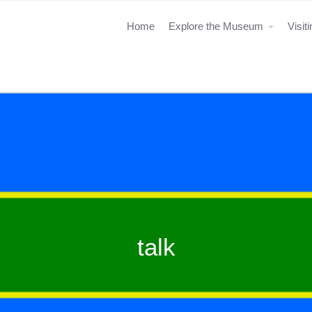
Home
Explore the Museum
Visit
talk