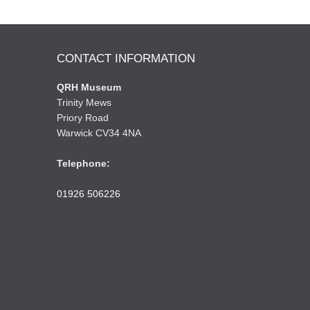
CONTACT INFORMATION
QRH Museum
Trinity Mews
Priory Road
Warwick CV34 4NA
Telephone:
01926 506226