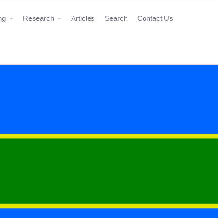
ing
Research
Articles
Search
Contact Us