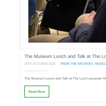
The Museum Lunch and Talk at The Lor
28TH OCTOBER 2024
FROM THE ARCHIVES
,
MUSEU
The Museum Lunch and Talk at The Lord Leycester Hos
Read More