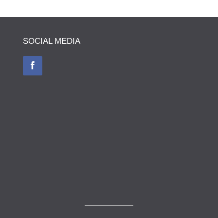
SOCIAL MEDIA