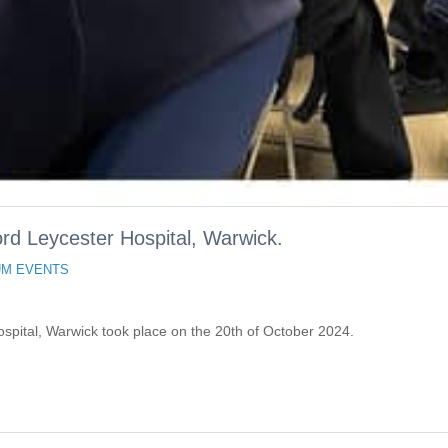
d Leycester Hospital, Warwick.
M EVENTS
pital, Warwick took place on the 20th of October 2024.