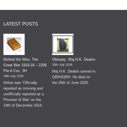
LATEST POSTS
Behind the Wire, The
Obituary: Maj H.K. Deakin
Great War 1914-18 – 2208
28th July 2026
Pte A Cox, 3H
Maj H.K. Deakin served in
29th July 2026
QRIH/QRH. He died on
Arthur was ‘Officially
the 26th of June 2026.
reported as missing and
unofficially reported as a
Prisoner of War’ on the
14th of December 1914.