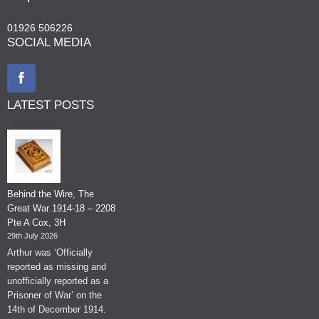
01926 506226
SOCIAL MEDIA
LATEST POSTS
Behind the Wire, The
Great War 1914-18 – 2208
Pte A Cox, 3H
29th July 2026
Arthur was ‘Officially
reported as missing and
unofficially reported as a
Prisoner of War’ on the
14th of December 1914.