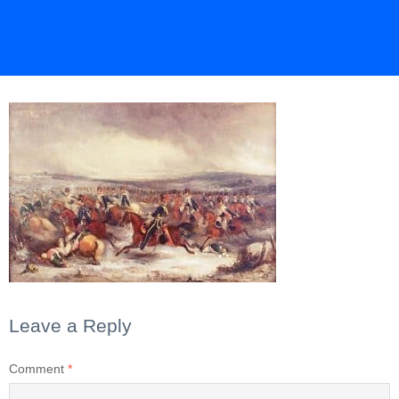
Leave a Reply
Comment
*