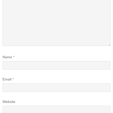
Name
*
Email
*
Website