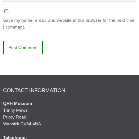
Save my name, email, and website in this browser for the next time
I comment.
CONTACT INFORMATION
QRH Museum
Trinity Mews
Priory Road
Warwick CV34 4NA
Telephone: