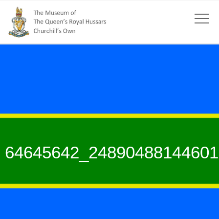
64645642_24890488144601