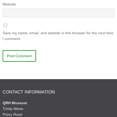
Website
Save my name, email, and website in this browser for the next time
I comment.
CONTACT INFORMATION
QRH Museum
Trinity Mews
Priory Road