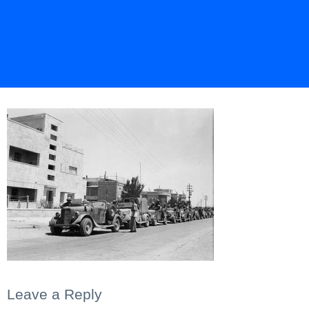
Leave a Reply