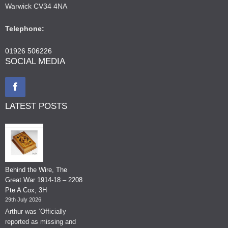
Warwick CV34 4NA
Telephone:
01926 506226
SOCIAL MEDIA
LATEST POSTS
Behind the Wire, The
Great War 1914-18 – 2208
Pte A Cox, 3H
29th July 2026
Arthur was ‘Officially
reported as missing and