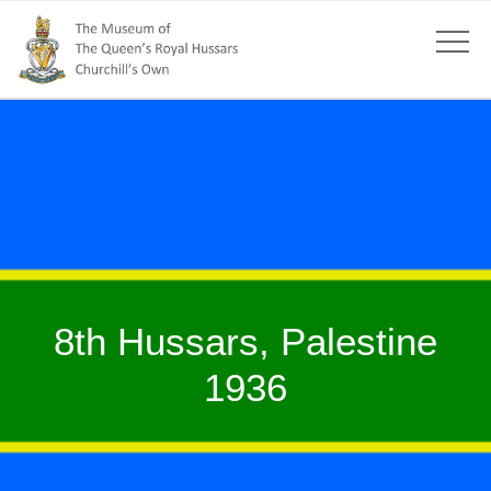
8th Hussars, Palestine
1936