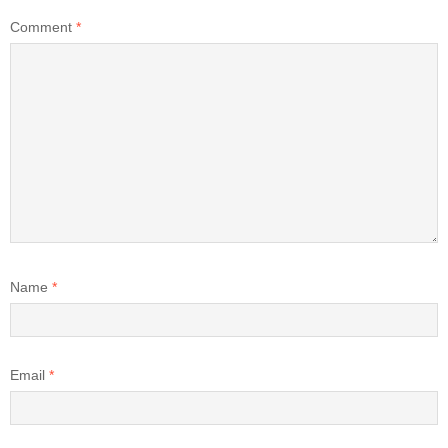
Comment
*
Name
*
Email
*