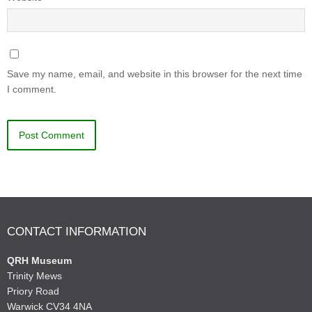
Save my name, email, and website in this browser for the next time
I comment.
CONTACT INFORMATION
QRH Museum
Trinity Mews
Priory Road
Warwick CV34 4NA