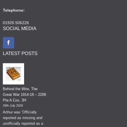
Telephone:
01926 506226
SOCIAL MEDIA
LATEST POSTS
Behind the Wire, The
Great War 1914-18 – 2208
Pte A Cox, 3H
29th July 2026
Arthur was ‘Officially
reported as missing and
unofficially reported as a