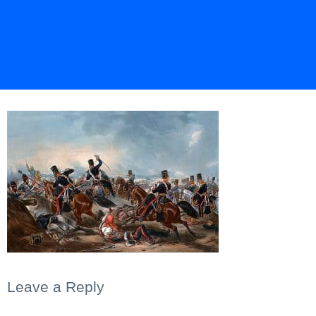
Leave a Reply