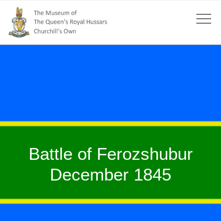
Battle of Ferozshubur
December 1845