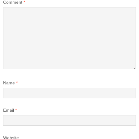
Comment
*
Name
*
Email
*
Website