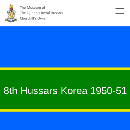
8th Hussars Korea 1950-51