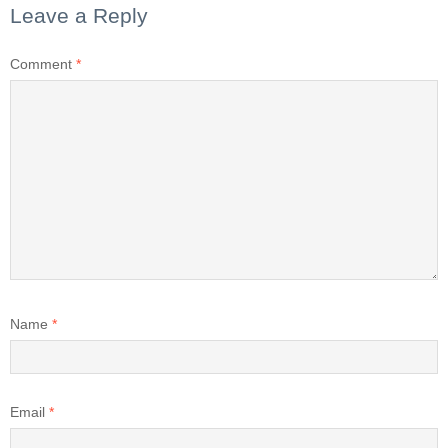
Leave a Reply
Comment
*
Name
*
Email
*