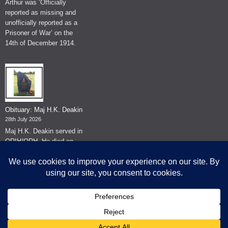
Arthur was ‘Officially
reported as missing and
unofficially reported as a
Prisoner of War’ on the
14th of December 1914.
Obituary: Maj H.K. Deakin
28th July 2026
Maj H.K. Deakin served in
QRIH/QRH. He died on
the 26th of June 2026.
© The Museum of The Queen's Royal Hussars - Churchill's Own
2026.