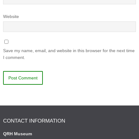
Website
Save my name, email, and website in this browser for the next time
I comment.
CONTACT INFORMATION
QRH Museum