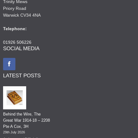
Trinity Mews
Priory Road
Warwick CV34 4NA
Telephone:
01926 506226
SOCIAL MEDIA
LATEST POSTS
Behind the Wire, The
Great War 1914-18 – 2208
Pte A Cox, 3H
29th July 2026