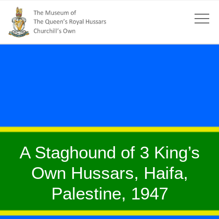
A Staghound of 3 King’s
Own Hussars, Haifa,
Palestine, 1947