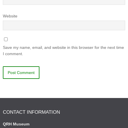
Website
Save my name, email, and website in this browser for the next time
I comment.
CONTACT INFORMATION
QRH Museum