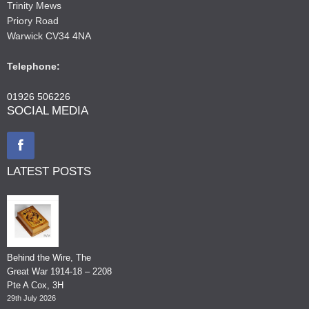
Trinity Mews
Priory Road
Warwick CV34 4NA
Telephone:
01926 506226
SOCIAL MEDIA
LATEST POSTS
Behind the Wire, The
Great War 1914-18 – 2208
Pte A Cox, 3H
29th July 2026