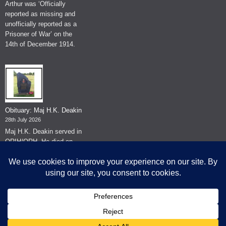
Arthur was ‘Officially
reported as missing and
unofficially reported as a
Prisoner of War’ on the
14th of December 1914.
Obituary: Maj H.K. Deakin
28th July 2026
Maj H.K. Deakin served in
QRIH/QRH. He died on
the 26th of June 2026.
© The Museum of The Queen's Royal Hussars - Churchill's Own
2026.