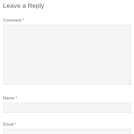
Leave a Reply
Comment
*
Name
*
Email
*