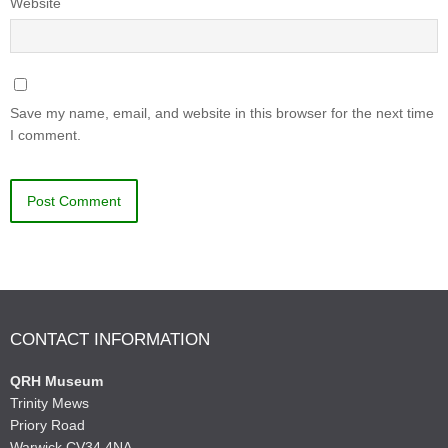
Website
Save my name, email, and website in this browser for the next time
I comment.
CONTACT INFORMATION
QRH Museum
Trinity Mews
Priory Road
Warwick CV34 4NA