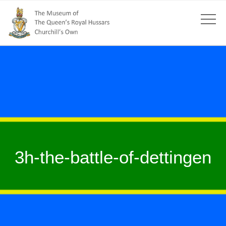
3h-the-battle-of-dettingen