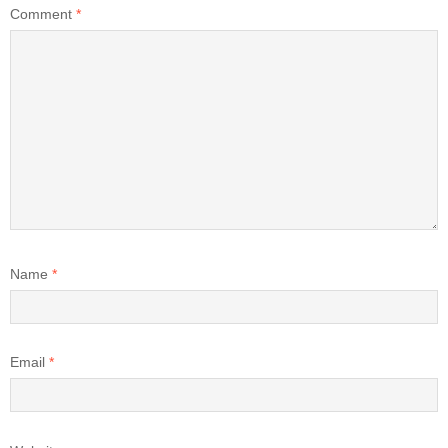
Comment
*
Name
*
Email
*