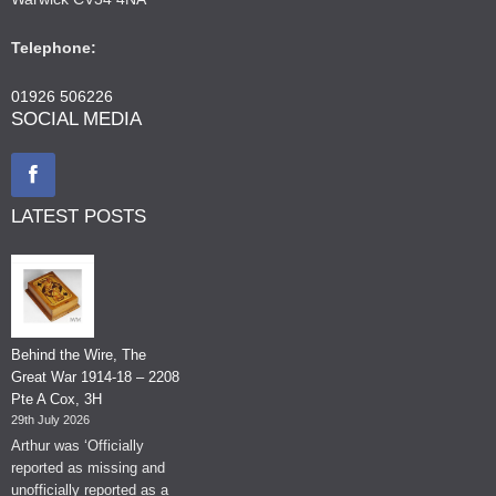
Telephone:
01926 506226
SOCIAL MEDIA
LATEST POSTS
Behind the Wire, The
Great War 1914-18 – 2208
Pte A Cox, 3H
29th July 2026
Arthur was ‘Officially
reported as missing and
unofficially reported as a