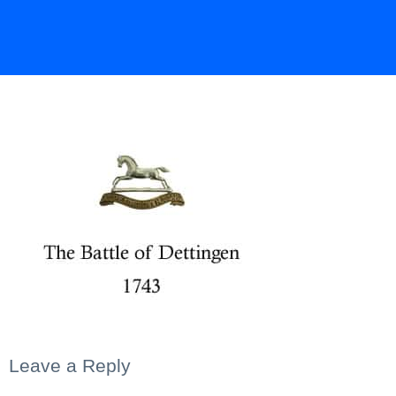
Leave a Reply