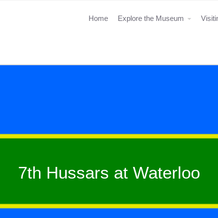
Home
Explore the Museum
Visit
7th Hussars at Waterloo