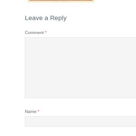
Leave a Reply
Comment
*
Name
*