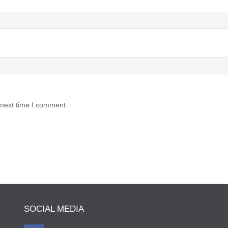
 next time I comment.
SOCIAL MEDIA