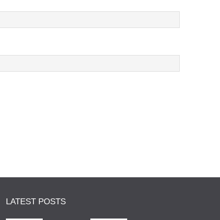
LATEST POSTS