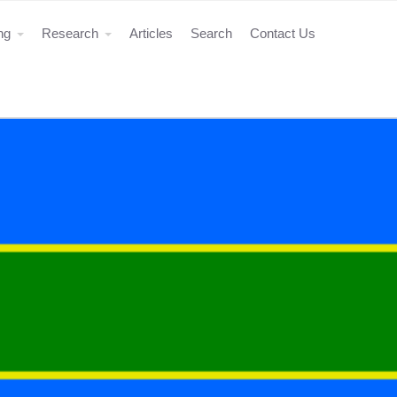
ing
Research
Articles
Search
Contact Us