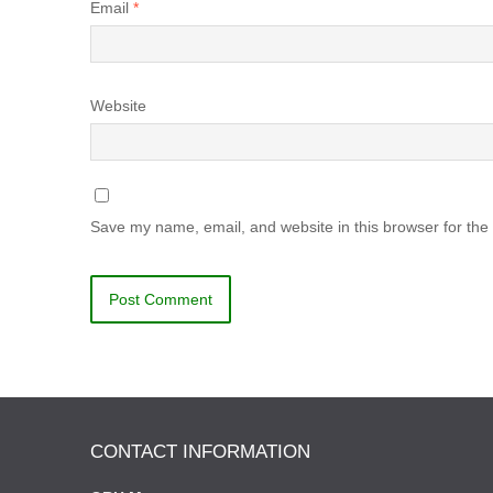
Email
*
Website
Save my name, email, and website in this browser for the
CONTACT INFORMATION