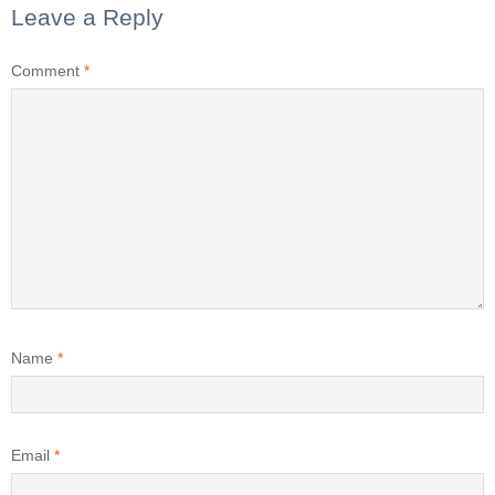
Leave a Reply
Comment
*
Name
*
Email
*