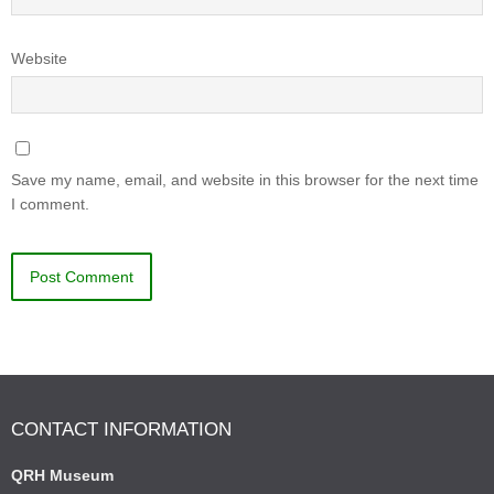
Website
Save my name, email, and website in this browser for the next time
I comment.
CONTACT INFORMATION
QRH Museum