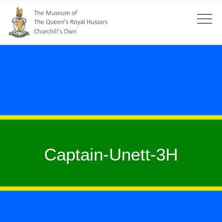
Captain-Unett-3H