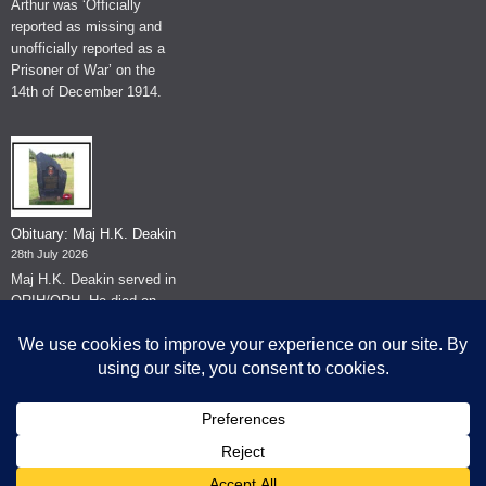
Arthur was ‘Officially
reported as missing and
unofficially reported as a
Prisoner of War’ on the
14th of December 1914.
Obituary: Maj H.K. Deakin
28th July 2026
Maj H.K. Deakin served in
QRIH/QRH. He died on
the 26th of June 2026.
© The Museum of The Queen's Royal Hussars - Churchill's Own
2026.