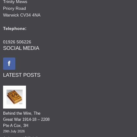
Trinity Mews
Priory Road
Warwick CV34 4NA
Telephone:
01926 506226
SOCIAL MEDIA
LATEST POSTS
Behind the Wire, The
Great War 1914-18 – 2208
Pte A Cox, 3H
29th July 2026