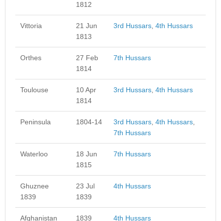
1812
Vittoria
21 Jun
3rd Hussars
,
4th Hussars
1813
Orthes
27 Feb
7th Hussars
1814
Toulouse
10 Apr
3rd Hussars
,
4th Hussars
1814
Peninsula
1804-14
3rd Hussars
,
4th Hussars
,
7th Hussars
Waterloo
18 Jun
7th Hussars
1815
Ghuznee
23 Jul
4th Hussars
1839
1839
Afghanistan
1839
4th Hussars