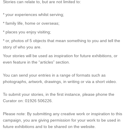
Stories can relate to, but are not limited to:
* your experiences whilst serving;
* family life, home or overseas;
* places you enjoy visiting;
* or, photos of 5 objects that mean something to you and tell the
story of who you are.
Your stories will be used as inspiration for future exhibitions, or
even feature in the “articles” section.
You can send your entries in a range of formats such as
photographs, artwork, drawings, in writing or via a short video.
To submit your stories, in the first instance, please phone the
Curator on: 01926 506226.
Please note: By submitting any creative work or inspiration to this
campaign, you are giving permission for your work to be used in
future exhibitions and to be shared on the website.