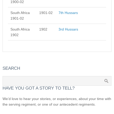
1900-02
South Africa
1901-02
7th Hussars
1901-02
South Africa
1902
3rd Hussars
1902
SEARCH
HAVE YOU GOT A STORY TO TELL?
We’d love to hear your stories, or experiences, about your time with
the serving regiment, or one of our antecedent regiments.