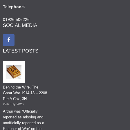
Telephone:
01926 506226
SOCIAL MEDIA
LATEST POSTS
Behind the Wire, The
Great War 1914-18 – 2208
Pte A Cox, 3H
29th July 2026
Arthur was ‘Officially
reported as missing and
unofficially reported as a
Prisoner of War’ on the