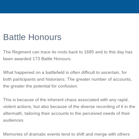
Battle Honours
The Regiment can trace its roots back to 1685 and to this day has
been awarded 173 Battle Honours.
What happened on a battlefield is often difficult to ascertain, for
both participants and historians. The greater number of accounts,
the greater the potential for confusion.
This is because of the inherent chaos associated with any rapid,
violent actions, but also because of the diverse recording of it in the
aftermath, tailoring their accounts to the perceived needs of their
audiences.
Memories of dramatic events tend to shift and merge with others