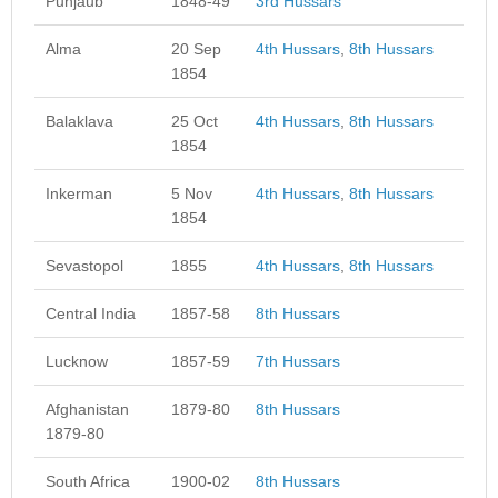
Punjaub
1848-49
3rd Hussars
Alma
20 Sep
4th Hussars
,
8th Hussars
1854
Balaklava
25 Oct
4th Hussars
,
8th Hussars
1854
Inkerman
5 Nov
4th Hussars
,
8th Hussars
1854
Sevastopol
1855
4th Hussars
,
8th Hussars
Central India
1857-58
8th Hussars
Lucknow
1857-59
7th Hussars
Afghanistan
1879-80
8th Hussars
1879-80
South Africa
1900-02
8th Hussars