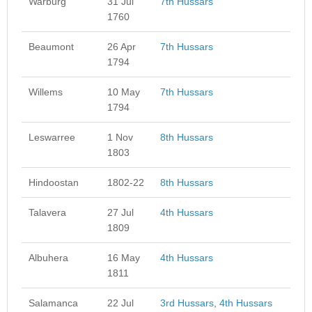
Warburg
31 Jul
7th Hussars
1760
Beaumont
26 Apr
7th Hussars
1794
Willems
10 May
7th Hussars
1794
Leswarree
1 Nov
8th Hussars
1803
Hindoostan
1802-22
8th Hussars
Talavera
27 Jul
4th Hussars
1809
Albuhera
16 May
4th Hussars
1811
Salamanca
22 Jul
3rd Hussars
,
4th Hussars