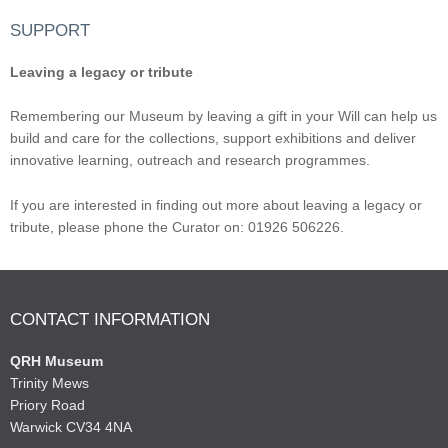
SUPPORT
Leaving a legacy or tribute
Remembering our Museum by leaving a gift in your Will can help us
build and care for the collections, support exhibitions and deliver
innovative learning, outreach and research programmes.
If you are interested in finding out more about leaving a legacy or
tribute, please phone the Curator on: 01926 506226.
CONTACT INFORMATION
QRH Museum
Trinity Mews
Priory Road
Warwick CV34 4NA