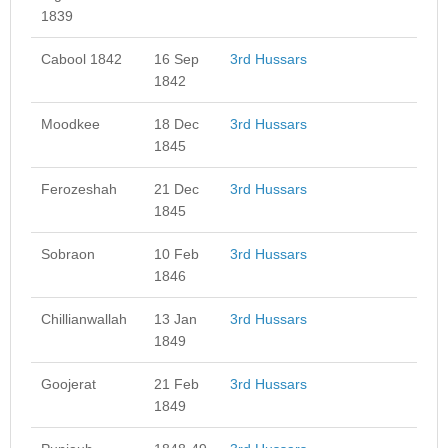
1839
Cabool 1842
16 Sep
3rd Hussars
1842
Moodkee
18 Dec
3rd Hussars
1845
Ferozeshah
21 Dec
3rd Hussars
1845
Sobraon
10 Feb
3rd Hussars
1846
Chillianwallah
13 Jan
3rd Hussars
1849
Goojerat
21 Feb
3rd Hussars
1849