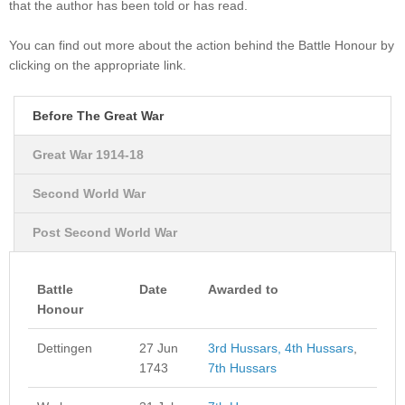
that the author has been told or has read.
You can find out more about the action behind the Battle Honour by
clicking on the appropriate link.
Before The Great War
Great War 1914-18
Second World War
Post Second World War
Battle
Date
Awarded to
Honour
Dettingen
27 Jun
3rd Hussars,
4th Hussars
,
1743
7th Hussars