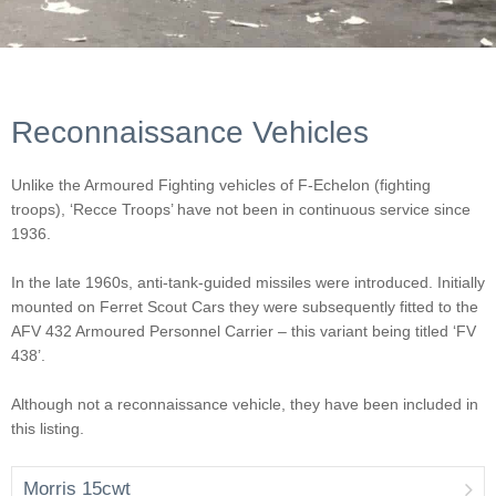
Reconnaissance Vehicles
Unlike the Armoured Fighting vehicles of F-Echelon (fighting
troops), ‘Recce Troops’ have not been in continuous service since
1936.
In the late 1960s, anti-tank-guided missiles were introduced. Initially
mounted on Ferret Scout Cars they were subsequently fitted to the
AFV 432 Armoured Personnel Carrier – this variant being titled ‘FV
438’.
Although not a reconnaissance vehicle, they have been included in
this listing.
Morris 15cwt