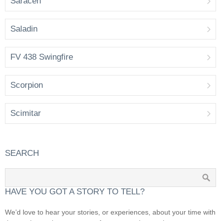
Saracen
Saladin
FV 438 Swingfire
Scorpion
Scimitar
SEARCH
HAVE YOU GOT A STORY TO TELL?
We’d love to hear your stories, or experiences, about your time with