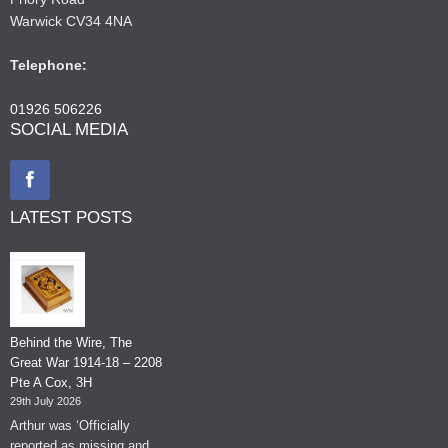
Warwick CV34 4NA
Telephone:
01926 506226
SOCIAL MEDIA
LATEST POSTS
Behind the Wire, The
Great War 1914-18 – 2208
Pte A Cox, 3H
29th July 2026
Arthur was ‘Officially
reported as missing and