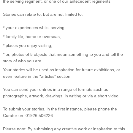
the serving regiment, or one of our antecedent regiments.
Stories can relate to, but are not limited to:
* your experiences whilst serving;
* family life, home or overseas;
* places you enjoy visiting;
* or, photos of 5 objects that mean something to you and tell the
story of who you are.
Your stories will be used as inspiration for future exhibitions, or
even feature in the “articles” section.
You can send your entries in a range of formats such as
photographs, artwork, drawings, in writing or via a short video.
To submit your stories, in the first instance, please phone the
Curator on: 01926 506226.
Please note: By submitting any creative work or inspiration to this