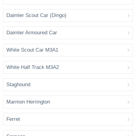
Daimler Scout Car (Dingo)
Daimler Armoured Car
White Scout Car M3A1
White Half Track M3A2
Staghound
Marmon Herrington
Ferret