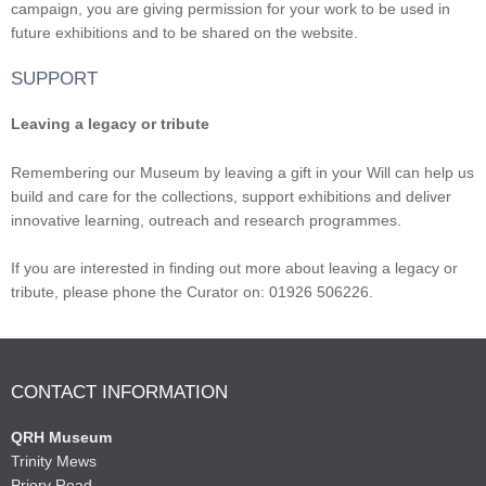
campaign, you are giving permission for your work to be used in
future exhibitions and to be shared on the website.
SUPPORT
Leaving a legacy or tribute
Remembering our Museum by leaving a gift in your Will can help us
build and care for the collections, support exhibitions and deliver
innovative learning, outreach and research programmes.
If you are interested in finding out more about leaving a legacy or
tribute, please phone the Curator on: 01926 506226.
CONTACT INFORMATION
QRH Museum
Trinity Mews
Priory Road