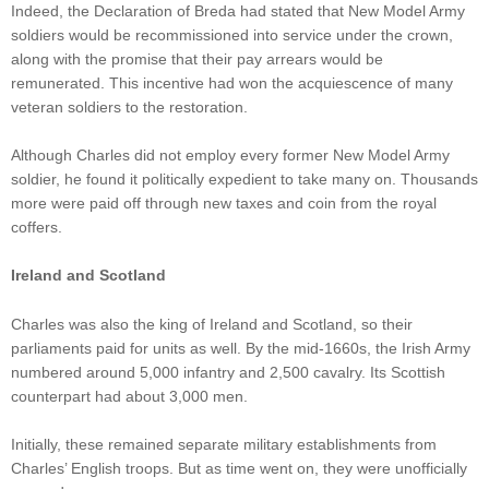
Indeed, the Declaration of Breda had stated that New Model Army
soldiers would be recommissioned into service under the crown,
along with the promise that their pay arrears would be
remunerated. This incentive had won the acquiescence of many
veteran soldiers to the restoration.
Although Charles did not employ every former New Model Army
soldier, he found it politically expedient to take many on. Thousands
more were paid off through new taxes and coin from the royal
coffers.
Ireland and Scotland
Charles was also the king of Ireland and Scotland, so their
parliaments paid for units as well. By the mid-1660s, the Irish Army
numbered around 5,000 infantry and 2,500 cavalry. Its Scottish
counterpart had about 3,000 men.
Initially, these remained separate military establishments from
Charles’ English troops. But as time went on, they were unofficially