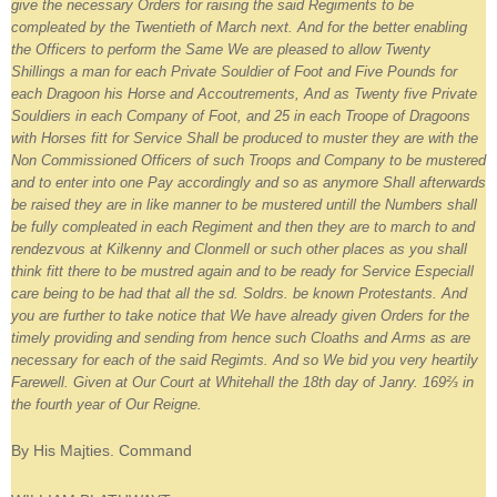
give the necessary Orders for raising the said Regiments to be
compleated by the Twentieth of March next. And for the better enabling
the Officers to perform the Same We are pleased to allow Twenty
Shillings a man for each Private Souldier of Foot and Five Pounds for
each Dragoon his Horse and Accoutrements, And as Twenty five Private
Souldiers in each Company of Foot, and 25 in each Troope of Dragoons
with Horses fitt for Service Shall be produced to muster they are with the
Non Commissioned Officers of such Troops and Company to be mustered
and to enter into one Pay accordingly and so as anymore Shall afterwards
be raised they are in like manner to be mustered untill the Numbers shall
be fully compleated in each Regiment and then they are to march to and
rendezvous at Kilkenny and Clonmell or such other places as you shall
think fitt there to be mustred again and to be ready for Service Especiall
care being to be had that all the sd. Soldrs. be known Protestants. And
you are further to take notice that We have already given Orders for the
timely providing and sending from hence such Cloaths and Arms as are
necessary for each of the said Regimts. And so We bid you very heartily
Farewell. Given at Our Court at Whitehall the 18th day of Janry. 169⅔ in
the fourth year of Our Reigne.
By His Majties. Command