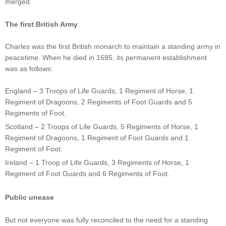
merged.
The first British Army
Charles was the first British monarch to maintain a standing army in
peacetime. When he died in 1685, its permanent establishment
was as follows:
England – 3 Troops of Life Guards, 1 Regiment of Horse, 1
Regiment of Dragoons, 2 Regiments of Foot Guards and 5
Regiments of Foot.
Scotland – 2 Troops of Life Guards, 5 Regiments of Horse, 1
Regiment of Dragoons, 1 Regiment of Foot Guards and 1
Regiment of Foot.
Ireland – 1 Troop of Life Guards, 3 Regiments of Horse, 1
Regiment of Foot Guards and 6 Regiments of Foot.
Public unease
But not everyone was fully reconciled to the need for a standing