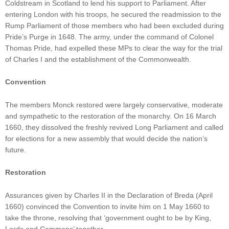
Coldstream in Scotland to lend his support to Parliament. After
entering London with his troops, he secured the readmission to the
Rump Parliament of those members who had been excluded during
Pride’s Purge in 1648. The army, under the command of Colonel
Thomas Pride, had expelled these MPs to clear the way for the trial
of Charles I and the establishment of the Commonwealth.
Convention
The members Monck restored were largely conservative, moderate
and sympathetic to the restoration of the monarchy. On 16 March
1660, they dissolved the freshly revived Long Parliament and called
for elections for a new assembly that would decide the nation’s
future.
Restoration
Assurances given by Charles II in the Declaration of Breda (April
1660) convinced the Convention to invite him on 1 May 1660 to
take the throne, resolving that ‘government ought to be by King,
Lords and Commons’ together.