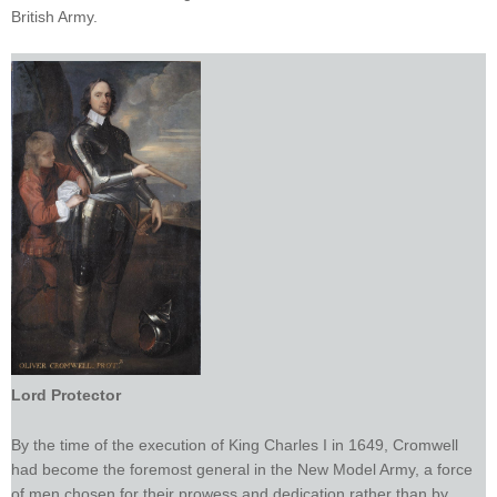
British Army.
Lord Protector
By the time of the execution of King Charles I in 1649, Cromwell
had become the foremost general in the New Model Army, a force
of men chosen for their prowess and dedication rather than by