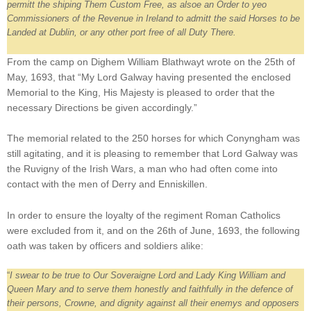
permitt the shiping Them Custom Free, as alsoe an Order to yeo
Commissioners of the Revenue in Ireland to admitt the said Horses to be
Landed at Dublin, or any other port free of all Duty There.
From the camp on Dighem William Blathwayt wrote on the 25th of
May, 1693, that “My Lord Galway having presented the enclosed
Memorial to the King, His Majesty is pleased to order that the
necessary Directions be given accordingly.”
The memorial related to the 250 horses for which Conyngham was
still agitating, and it is pleasing to remember that Lord Galway was
the Ruvigny of the Irish Wars, a man who had often come into
contact with the men of Derry and Enniskillen.
In order to ensure the loyalty of the regiment Roman Catholics
were excluded from it, and on the 26th of June, 1693, the following
oath was taken by officers and soldiers alike:
“
I swear to be true to Our Soveraigne Lord and Lady King William and
Queen Mary and to serve them honestly and faithfully in the defence of
their persons, Crowne, and dignity against all their enemys and opposers