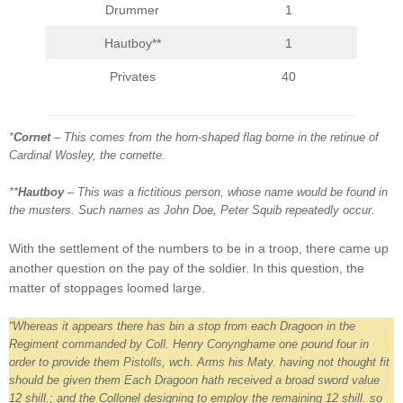
Drummer
1
Hautboy**
1
Privates
40
*
Cornet
– This comes from the horn-shaped flag borne in the retinue of
Cardinal Wosley, the cornette.
**
Hautboy
– This was a fictitious person, whose name would be found in
the musters. Such names as John Doe, Peter Squib repeatedly occur.
With the settlement of the numbers to be in a troop, there came up
another question on the pay of the soldier. In this question, the
matter of stoppages loomed large.
“Whereas it appears there has bin a stop from each Dragoon in the
Regiment commanded by Coll. Henry Conynghame one pound four in
order to provide them Pistolls, wch. Arms his Maty. having not thought fit
should be given them Each Dragoon hath received a broad sword value
12 shill.; and the Collonel designing to employ the remaining 12 shill. so