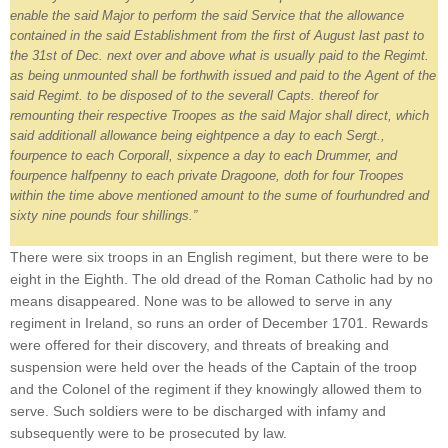
enable the said Major to perform the said Service that the allowance
contained in the said Establishment from the first of August last past to
the 31st of Dec. next over and above what is usually paid to the Regimt.
as being unmounted shall be forthwith issued and paid to the Agent of the
said Regimt. to be disposed of to the severall Capts. thereof for
remounting their respective Troopes as the said Major shall direct, which
said additionall allowance being eightpence a day to each Sergt.,
fourpence to each Corporall, sixpence a day to each Drummer, and
fourpence halfpenny to each private Dragoone, doth for four Troopes
within the time above mentioned amount to the sume of fourhundred and
sixty nine pounds four shillings.”
There were six troops in an English regiment, but there were to be
eight in the Eighth. The old dread of the Roman Catholic had by no
means disappeared. None was to be allowed to serve in any
regiment in Ireland, so runs an order of December 1701. Rewards
were offered for their discovery, and threats of breaking and
suspension were held over the heads of the Captain of the troop
and the Colonel of the regiment if they knowingly allowed them to
serve. Such soldiers were to be discharged with infamy and
subsequently were to be prosecuted by law.