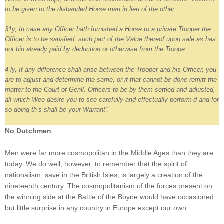
to be given to the disbanded Horse man in lieu of the other.
31y, In case any Officer hath furnished a Horse to a private Trooper the
Officer is to be satisfied, such part of the Value thereof upon sale as has
not bin already paid by deduction or otherwise from the Troope.
4-ly, If any difference shall arise between the Trooper and his Officer, you
are to adjust and determine the same, or if that cannot be done remitt the
matter to the Court of Genll. Officers to be by them settled and adjusted,
all which Wee desire you to see carefully and effectually perform’d and for
so doing th’s shall be your Warrant”.
No Dutchmen
Men were far more cosmopolitan in the Middle Ages than they are
today. We do well, however, to remember that the spirit of
nationalism, save in the British Isles, is largely a creation of the
nineteenth century. The cosmopolitanism of the forces present on
the winning side at the Battle of the Boyne would have occasioned
but little surprise in any country in Europe except our own.