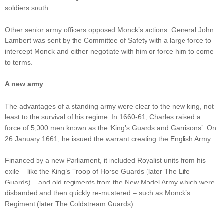
soldiers south.
Other senior army officers opposed Monck’s actions. General John
Lambert was sent by the Committee of Safety with a large force to
intercept Monck and either negotiate with him or force him to come
to terms.
A new army
The advantages of a standing army were clear to the new king, not
least to the survival of his regime. In 1660-61, Charles raised a
force of 5,000 men known as the ‘King’s Guards and Garrisons’. On
26 January 1661, he issued the warrant creating the English Army.
Financed by a new Parliament, it included Royalist units from his
exile – like the King’s Troop of Horse Guards (later The Life
Guards) – and old regiments from the New Model Army which were
disbanded and then quickly re-mustered – such as Monck’s
Regiment (later The Coldstream Guards).