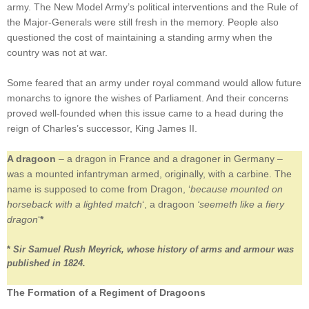
army. The New Model Army’s political interventions and the Rule of
the Major-Generals were still fresh in the memory. People also
questioned the cost of maintaining a standing army when the
country was not at war.
Some feared that an army under royal command would allow future
monarchs to ignore the wishes of Parliament. And their concerns
proved well-founded when this issue came to a head during the
reign of Charles’s successor, King James II.
A dragoon
– a dragon in France and a dragoner in Germany –
was a mounted infantryman armed, originally, with a carbine. The
name is supposed to come from Dragon, ‘
because mounted on
horseback with a lighted match
‘, a dragoon
‘seemeth like a fiery
dragon
‘
*
*
Sir Samuel Rush Meyrick, whose history of arms and armour was
published in 1824.
The Formation of a Regiment of Dragoons