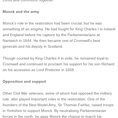
Monck and the army
Monck’s role in the restoration had been crucial, but he was
something of an enigma. He had fought for King Charles I in Ireland
and England before his capture by the Parliamentarians at
Nantwich in 1644. He then became one of Cromwell’s best
generals and his deputy in Scotland.
Though courted by King Charles II in exile, he remained loyal to
Cromwell and continued to proclaim his support for his son Richard
on his accession as Lord Protector in 1658.
Opposition and support
Other Civil War veterans, some of whom had opposed the military
rule, also played important roles in the restoration. One of the
founders of the New Model Amy, Sir Thomas Fairfax, raised troops
in Yorkshire to support Monck. By neutralising Parliamentarian
forces in the north, he gave Monck the chance to march his