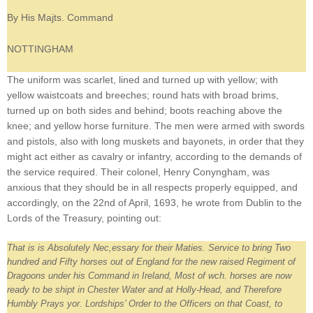
By His Majts. Command
NOTTINGHAM
The uniform was scarlet, lined and turned up with yellow; with
yellow waistcoats and breeches; round hats with broad brims,
turned up on both sides and behind; boots reaching above the
knee; and yellow horse furniture. The men were armed with swords
and pistols, also with long muskets and bayonets, in order that they
might act either as cavalry or infantry, according to the demands of
the service required. Their colonel, Henry Conyngham, was
anxious that they should be in all respects properly equipped, and
accordingly, on the 22nd of April, 1693, he wrote from Dublin to the
Lords of the Treasury, pointing out:
That is is Absolutely Nec,essary for their Maties. Service to bring Two
hundred and Fifty horses out of England for the new raised Regiment of
Dragoons under his Command in Ireland, Most of wch. horses are now
ready to be shipt in Chester Water and at Holly-Head, and Therefore
Humbly Prays yor. Lordships’ Order to the Officers on that Coast, to