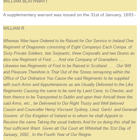
WILLIAM BLATHWAYT
A supplementary warrant was issued on the 31st of January, 1693:-
WILLIAM R.
Whereas Wee have Ordered to be Raised for Our Service in Ireland One
Regiment of Dragoones consisting of Eight Companys Each Compa. of
Sixty Private Soldiers, two Serjeants, three Corporalls and two Drums as
also one Regiment of Foot …. And one Company of Granadiers ….
Likewise two Regiments of Foot to be Raised in Scotland. . . . Our Will
and Pleasure Therefore is That Out of the Stores remayning within the
Office of Our Ordnance You Cause the said Regiments to be supplied
with such Arms and Appurtenances as are Usually Delivered to the Like
Regiments Causing the same to be sent by Land Carra. to Chester, and
from thence to be Transported to Dublin and upon their Arrivall there the
said Arms, etc., be Delivered to Our Right Trusty and Well beloved
Cousin and Counceller Henry Viscount Sydney, Lieut. GenU. and Generall
Governr. of Our Kingdom of Ireland or to whom he shall Appoint to
Receive the same Taking the usual Indents And for so doing this shall be
Your sufficient Warrt. Given att Our Court att Whitehall the 31st Day of
January, 1692., In the Fourth Year of Our Reigne.