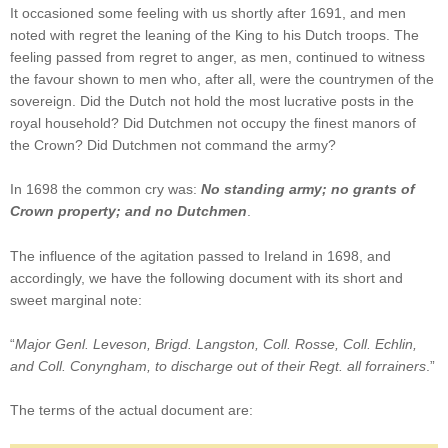
It occasioned some feeling with us shortly after 1691, and men
noted with regret the leaning of the King to his Dutch troops. The
feeling passed from regret to anger, as men, continued to witness
the favour shown to men who, after all, were the countrymen of the
sovereign. Did the Dutch not hold the most lucrative posts in the
royal household? Did Dutchmen not occupy the finest manors of
the Crown? Did Dutchmen not command the army?
In 1698 the common cry was:
No standing army; no grants of
Crown property; and no Dutchmen
.
The influence of the agitation passed to Ireland in 1698, and
accordingly, we have the following document with its short and
sweet marginal note:
“
Major Genl. Leveson, Brigd. Langston, Coll. Rosse, Coll. Echlin,
and Coll. Conyngham, to discharge out of their Regt. all forrainers
.”
The terms of the actual document are: