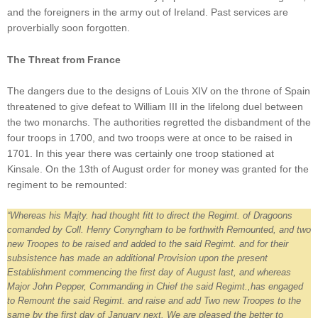
and the foreigners in the army out of Ireland. Past services are
proverbially soon forgotten.
The Threat from France
The dangers due to the designs of Louis XIV on the throne of Spain
threatened to give defeat to William III in the lifelong duel between
the two monarchs. The authorities regretted the disbandment of the
four troops in 1700, and two troops were at once to be raised in
1701. In this year there was certainly one troop stationed at
Kinsale. On the 13th of August order for money was granted for the
regiment to be remounted:
“Whereas his Majty. had thought fitt to direct the Regimt. of Dragoons
comanded by Coll. Henry Conyngham to be forthwith Remounted, and two
new Troopes to be raised and added to the said Regimt. and for their
subsistence has made an additional Provision upon the present
Establishment commencing the first day of August last, and whereas
Major John Pepper, Commanding in Chief the said Regimt.,has engaged
to Remount the said Regimt. and raise and add Two new Troopes to the
same by the first day of January next. We are pleased the better to