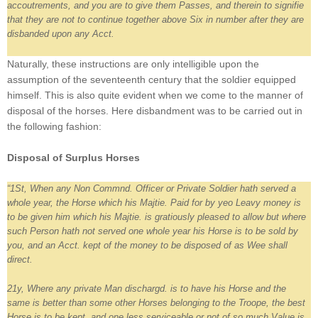
accoutrements, and you are to give them Passes, and therein to signifie
that they are not to continue together above Six in number after they are
disbanded upon any Acct.
Naturally, these instructions are only intelligible upon the
assumption of the seventeenth century that the soldier equipped
himself. This is also quite evident when we come to the manner of
disposal of the horses. Here disbandment was to be carried out in
the following fashion:
Disposal of Surplus Horses
“1St, When any Non Commnd. Officer or Private Soldier hath served a
whole year, the Horse which his Majtie. Paid for by yeo Leavy money is
to be given him which his Majtie. is gratiously pleased to allow but where
such Person hath not served one whole year his Horse is to be sold by
you, and an Acct. kept of the money to be disposed of as Wee shall
direct.
21y, Where any private Man dischargd. is to have his Horse and the
same is better than some other Horses belonging to the Troope, the best
Horse is to be kept, and one less serviceable or not of so much Value is