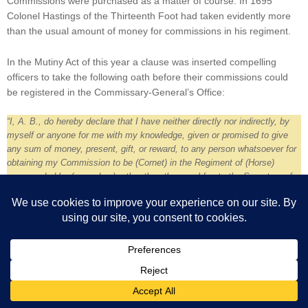
Commissions were purchased as a matter of course. In 1695
Colonel Hastings of the Thirteenth Foot had taken evidently more
than the usual amount of money for commissions in his regiment.
In the Mutiny Act of this year a clause was inserted compelling
officers to take the following oath before their commissions could
be registered in the Commissary-General’s Office:
“I, A. B., do hereby declare that I have neither directly nor indirectly, by
myself or anyone for me with my knowledge, given or promised to give
any sum of money, present, gift, or reward, to any person whatsoever for
obtaining my Commission to be (Cornet) in the Regiment of (Horse)
commanded by (so-and-so), other than the usual fee to the Secretary of
State or the Secretary of the Commander-in-Chief of the Army
countersigning such Commission.”
The oath was regularly taken by the newly-joined subaltern, and
just as regularly violated. Generally speaking, the commission of a
Lieutenant-Colonel cost about £3440, that of a Captain ranged
from £1720 to about £6000, that of a Lieutenant ranged from £600
to £1075, that of a Cornet about £2100, and that of a Quarter-