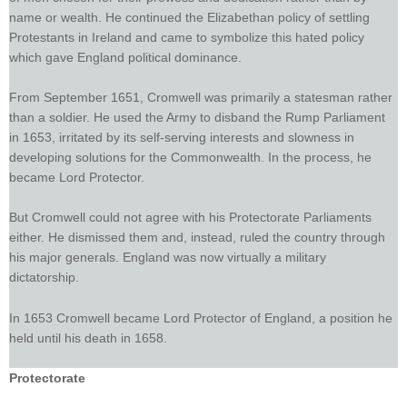
name or wealth. He continued the Elizabethan policy of settling
Protestants in Ireland and came to symbolize this hated policy
which gave England political dominance.
From September 1651, Cromwell was primarily a statesman rather
than a soldier. He used the Army to disband the Rump Parliament
in 1653, irritated by its self-serving interests and slowness in
developing solutions for the Commonwealth. In the process, he
became Lord Protector.
But Cromwell could not agree with his Protectorate Parliaments
either. He dismissed them and, instead, ruled the country through
his major generals. England was now virtually a military
dictatorship.
In 1653 Cromwell became Lord Protector of England, a position he
held until his death in 1658.
Protectorate