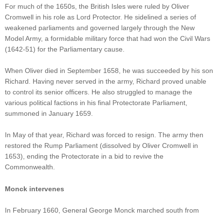
For much of the 1650s, the British Isles were ruled by Oliver
Cromwell in his role as Lord Protector. He sidelined a series of
weakened parliaments and governed largely through the New
Model Army, a formidable military force that had won the Civil Wars
(1642-51) for the Parliamentary cause.
When Oliver died in September 1658, he was succeeded by his son
Richard. Having never served in the army, Richard proved unable
to control its senior officers. He also struggled to manage the
various political factions in his final Protectorate Parliament,
summoned in January 1659.
In May of that year, Richard was forced to resign. The army then
restored the Rump Parliament (dissolved by Oliver Cromwell in
1653), ending the Protectorate in a bid to revive the
Commonwealth.
Monck intervenes
In February 1660, General George Monck marched south from