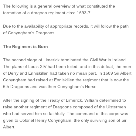
The following is a general overview of what constituted the
formation of a dragoon regiment circa 1693-7.
Due to the availability of appropriate records, it will follow the path
of Conyngham’s Dragoons.
The Regiment is Born
The second siege of Limerick terminated the Civil War in Ireland.
The plans of Louis XIV had been foiled, and in this defeat, the men
of Derry and Enniskillen had taken no mean part. In 1689 Sir Albert
Conyngham had raised at Enniskillen the regiment that is now the
6th Dragoons and was then Conyngham’s Horse.
After the signing of the Treaty of Limerick, William determined to
raise another regiment of Dragoons composed of the Ulstermen
who had served him so faithfully. The command of this corps was
given to Colonel Henry Conyngham, the only surviving son of Sir
Albert.