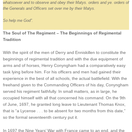
whatsoever and to observe and obey their Matys. orders and ye. orders of
the Generals and Officers set over me by their Matys.
So help me God”.
The Soul of The Regiment – The Beginnings of Regimental
Tradition
With the spirit of the men of Derry and Enniskillen to constitute the
beginnings of regimental tradition and with the due equipment of
arms and of horses, Henry Conyngham had a comparatively easy
task lying before him. For his officers and men had gained their
experience in the best of all schools, the actual battlefield. With the
freehand given to the Commanding Officers of his day, Conyngham
served his regiment faithfully. In small matters, as in large, he
occupied himself with all that concerned his command. On the 9th
of June, 1697, he granted long leave to Lieutenant Thomas Knox,
that is “a Lycense . . . to be absent for two months from this date,”
so the formal seventeenth century put it.
In 1697 the Nine Years’ War with France came to an end, and the