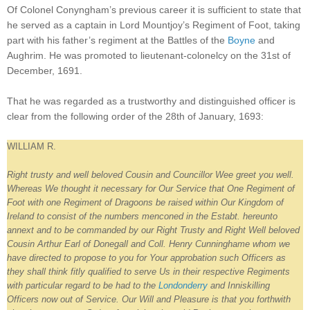
Of Colonel Conyngham’s previous career it is sufficient to state that
he served as a captain in Lord Mountjoy’s Regiment of Foot, taking
part with his father’s regiment at the Battles of the
Boyne
and
Aughrim. He was promoted to lieutenant-colonelcy on the 31st of
December, 1691.
That he was regarded as a trustworthy and distinguished officer is
clear from the following order of the 28th of January, 1693:
WILLIAM R.
Right trusty and well beloved Cousin and Councillor Wee greet you well.
Whereas We thought it necessary for Our Service that One Regiment of
Foot with one Regiment of Dragoons be raised within Our Kingdom of
Ireland to consist of the numbers menconed in the Estabt. hereunto
annext and to be commanded by our Right Trusty and Right Well beloved
Cousin Arthur Earl of Donegall and Coll. Henry Cunninghame whom we
have directed to propose to you for Your approbation such Officers as
they shall think fitly qualified to serve Us in their respective Regiments
with particular regard to be had to the
Londonderry
and Inniskilling
Officers now out of Service. Our Will and Pleasure is that you forthwith