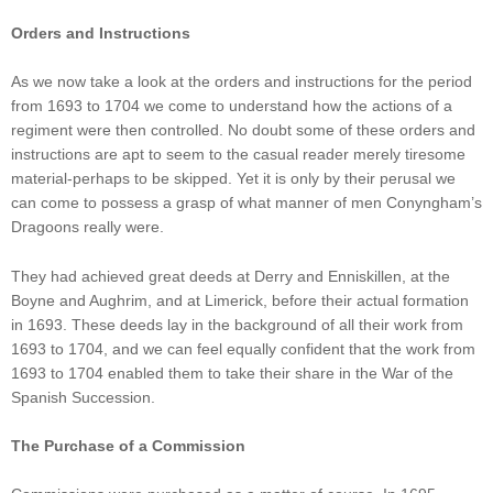
Orders and Instructions
As we now take a look at the orders and instructions for the period
from 1693 to 1704 we come to understand how the actions of a
regiment were then controlled. No doubt some of these orders and
instructions are apt to seem to the casual reader merely tiresome
material-perhaps to be skipped. Yet it is only by their perusal we
can come to possess a grasp of what manner of men Conyngham’s
Dragoons really were.
They had achieved great deeds at Derry and Enniskillen, at the
Boyne and Aughrim, and at Limerick, before their actual formation
in 1693. These deeds lay in the background of all their work from
1693 to 1704, and we can feel equally confident that the work from
1693 to 1704 enabled them to take their share in the War of the
Spanish Succession.
The Purchase of a Commission