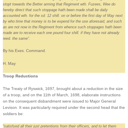
stopt towards the Better arming that Regiment wth. Fuzees, Wee do
hereby direct that such stoppage hath been made shall be daily
accounted wth. for the sd. 12 shill. on or before the first day of May next
by who time that money is to be expend for the use aforesaid, and such
as are not now in the Regiment from whence such stoppages hath been
made are to receive each one pound four shill. if they have not already
reed. the same”.
By his Exes. Command.
H. May
Troop Reductions
The Treaty of Ryswick, 1697, brought about a reduction in the size
of a troop, and on the 11th of March, 1698, elaborate instructions
on the consequent disbandment were issued to Major General
Levison. It was particularly required under the second head that the
soldiers be:
“satisfyed all their just pretentions from their officers, and to let them