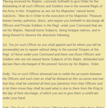
“
Having received his Majties. comands forthwith to give Order for the
disbanding of all such Officers and Soldiers now in the several Regts.of
the Army in this. Kingdome as are not his Majesties’ natural borne
SubJects.; Wee do in Order to the execution of his Majesties’ Pleasure
therein hereby authorize, direct, and require you forthwith to discharge all
Officers and Private Soldiers in the Regt. under your Command that are
not his Majties. Naturall borne Subjects, being foraigne natives, and in
doing thereof to observe the directions following:
1st, You (or such Officer as you shall appoint and for whom you will be
answerable) are to repaire without delay to the several Troopes of the
Regt. of Horse under your Command and there see those Officers and
Soldiers who are not natural borne Subjects of his Majtie. disbanded and
declare them discharged of the present Service by his Majties. Order.
2ndly, You or such Officer aforesaid are to settle the accounts between
the Officers and such men as shall be disband on this occasion and see
that they shall be satisfied all their just ptentions from their Officers and
to let them know they shall be paid what is due to them from the King to
the day of their discharge, of which you are to give them a certificate
under your hand.
3rdly, The Accts. of all Non Comd. Officers that come within these Rules