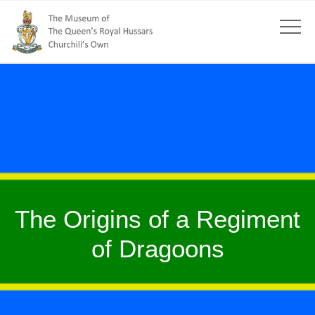
The Origins of a Regiment
of Dragoons