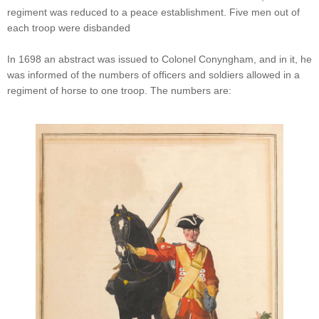
regiment was reduced to a peace establishment. Five men out of
each troop were disbanded
In 1698 an abstract was issued to Colonel Conyngham, and in it, he
was informed of the numbers of officers and soldiers allowed in a
regiment of horse to one troop. The numbers are: