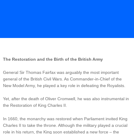
The Restoration and the Birth of the British Army
General Sir Thomas Fairfax was arguably the most important
general of the British Civil Wars. As Commander-in-Chief of the
New Model Army, he played a key role in defeating the Royalists.
Yet, after the death of Oliver Cromwell, he was also instrumental in
the Restoration of King Charles II.
In 1660, the monarchy was restored when Parliament invited King
Charles II to take the throne. Although the military played a crucial
role in his return, the King soon established a new force – the