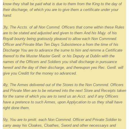
know they shall be paid what is due to them from the King to the day of
their discharge, of which you are to give them a certificate under your
hand.
3ly, The Accts. of all Non Commd. Officers that come within these Rules
are to be stated and adjusted and given to them And his Majy. of his
Royall bounty being gratiously pleased to allow each Non Commned.
Officer and Private Man Ten Days Subsistence a from the time of his
Discharge You are to advance the sume to him and remrne a Certificate
thereof to the Muster Master Genll. or his Deputy at Dublin with the
names of the Officers and Soldiers you shall discharge in pursuance
hereof and the day of their discharge, and thereupon yeo Rec. Genll. will
give you Creditt for the money so advanced.
4ly, The Armes delivered out of the Stores to the Non Commnd. Officers
and Private Men are to be returned into the next Store and Receipts taken
for the same of which you are to send us an Acct. and if any Officers
have a pretence to such Armes, upon Applycation to us they shall have
right done them.
5ly, You are to pmitt. each Non Commnd. Officer and Private Soldier to
carry away his Cloakes, Cloathes, Sword and other necessarys and