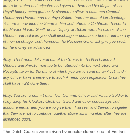
are to be stated and adjusted and given to them and his Majtie. of his
Royall bounty being gratiously pleased to allow to each non Commd.
Officer and Private man ten days Subce. from the time of his Discharge.
You are to advance the Sume to him and returne a Certificate thereof to
the Muster Master Genll. or his Deputy at Dublin, with the names of the
Officers and Soldiers you shall discharge in pursuance hereof and the day
of their discharge, and thereupon the Reciever Genll. will give you credit
for the money so advanced.
4thly, The Armes delivered out of the Stores to the Non Commsd.
Officers and Private men are to be returned into the next Store and
Receipts taken for the same of which you are to send us an Acct. and if
any Officer have a pretence to such Armes, upon application to us they
shall have right done them.
5thly, You are to permitt each Non Commd. Officer and Private Soldier to
carry away his Cloakes, Cloathes, Sword and other necessarys and
accoutrements, and you are to give them Passes, and therein to signifie
that they are not to continue together above six in number after they are
disbanded upon.”
The Dutch Guards were driven by popular clamour out of England,