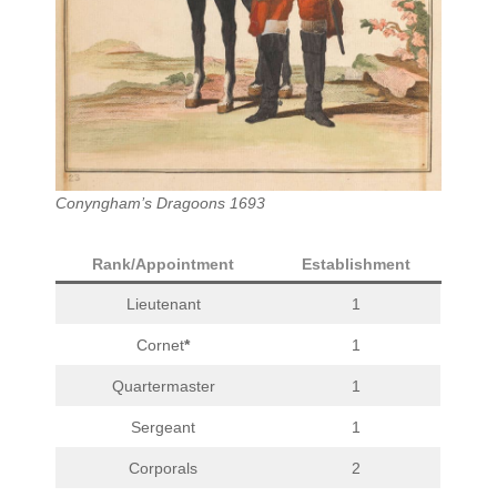
Conyngham’s Dragoons 1693
Rank/Appointment
Establishment
Lieutenant
1
Cornet
*
1
Quartermaster
1
Sergeant
1
Corporals
2