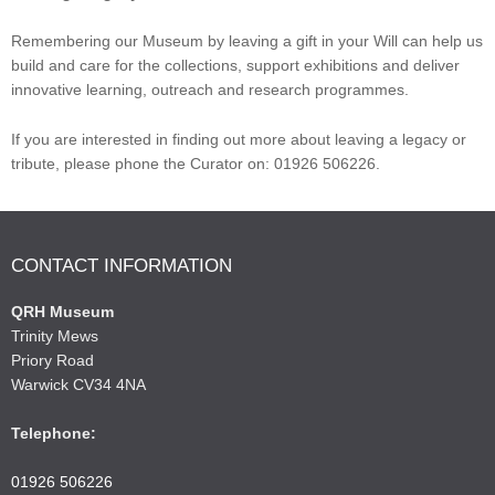
Remembering our Museum by leaving a gift in your Will can help us
build and care for the collections, support exhibitions and deliver
innovative learning, outreach and research programmes.
If you are interested in finding out more about leaving a legacy or
tribute, please phone the Curator on: 01926 506226.
CONTACT INFORMATION
QRH Museum
Trinity Mews
Priory Road
Warwick CV34 4NA
Telephone:
01926 506226