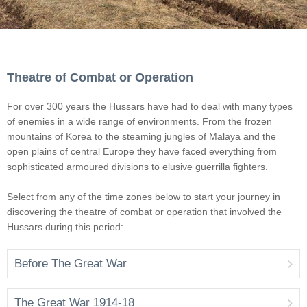
Theatre of Combat or Operation
For over 300 years the Hussars have had to deal with many types
of enemies in a wide range of environments. From the frozen
mountains of Korea to the steaming jungles of Malaya and the
open plains of central Europe they have faced everything from
sophisticated armoured divisions to elusive guerrilla fighters.
Select from any of the time zones below to start your journey in
discovering the theatre of combat or operation that involved the
Hussars during this period:
Before The Great War
The Great War 1914-18