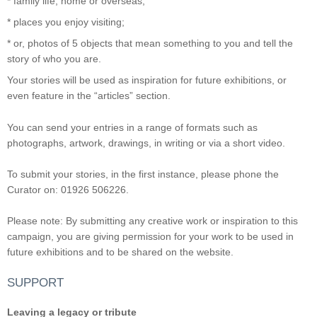
* family life, home or overseas;
* places you enjoy visiting;
* or, photos of 5 objects that mean something to you and tell the
story of who you are.
Your stories will be used as inspiration for future exhibitions, or
even feature in the “articles” section.
You can send your entries in a range of formats such as
photographs, artwork, drawings, in writing or via a short video.
To submit your stories, in the first instance, please phone the
Curator on: 01926 506226.
Please note: By submitting any creative work or inspiration to this
campaign, you are giving permission for your work to be used in
future exhibitions and to be shared on the website.
SUPPORT
Leaving a legacy or tribute