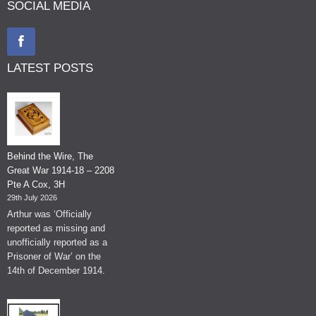
SOCIAL MEDIA
LATEST POSTS
Behind the Wire, The
Great War 1914-18 – 2208
Pte A Cox, 3H
29th July 2026
Arthur was ‘Officially
reported as missing and
unofficially reported as a
Prisoner of War’ on the
14th of December 1914.