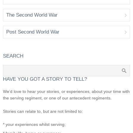
The Second World War
Post Second World War
SEARCH
HAVE YOU GOT A STORY TO TELL?
We’d love to hear your stories, or experiences, about your time with
the serving regiment, or one of our antecedent regiments.
Stories can relate to, but are not limited to:
* your experiences whilst serving;