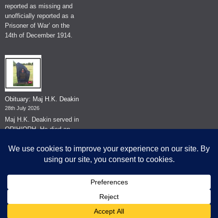
reported as missing and
unofficially reported as a
Prisoner of War’ on the
14th of December 1914.
Obituary: Maj H.K. Deakin
28th July 2026
Maj H.K. Deakin served in
QRIH/QRH. He died on
the 26th of June 2026.
© The Museum of The Queen's Royal Hussars - Churchill's Own
2026.