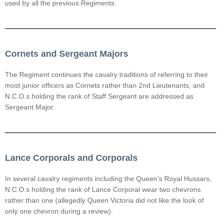
used by all the previous Regiments.
Cornets and Sergeant Majors
The Regiment continues the cavalry traditions of referring to their
most junior officers as Cornets rather than 2nd Lieutenants, and
N.C.O.s holding the rank of Staff Sergeant are addressed as
Sergeant Major.
Lance Corporals and Corporals
In several cavalry regiments including the Queen’s Royal Hussars,
N.C.O.s holding the rank of Lance Corporal wear two chevrons
rather than one (allegedly Queen Victoria did not like the look of
only one chevron during a review).