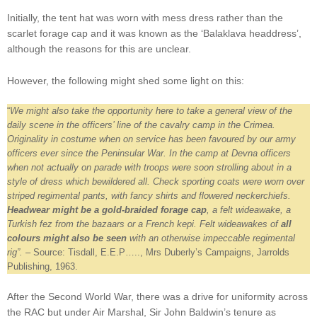
Initially, the tent hat was worn with mess dress rather than the
scarlet forage cap and it was known as the ‘Balaklava headdress’,
although the reasons for this are unclear.
However, the following might shed some light on this:
“
We might also take the opportunity here to take a general view of the
daily scene in the officers’ line of the cavalry camp in the Crimea.
Originality in costume when on service has been favoured by our army
officers ever since the Peninsular War. In the camp at Devna officers
when not actually on parade with troops were soon strolling about in a
style of dress which bewildered all. Check sporting coats were worn over
striped regimental pants, with fancy shirts and flowered neckerchiefs.
Headwear might be a gold-braided forage cap
, a felt wideawake, a
Turkish fez from the bazaars or a French kepi. Felt wideawakes of
all
colours might also be seen
with an otherwise impeccable regimental
rig”.
– Source: Tisdall, E.E.P….., Mrs Duberly’s Campaigns, Jarrolds
Publishing, 1963.
After the Second World War, there was a drive for uniformity across
the RAC but under Air Marshal, Sir John Baldwin’s tenure as