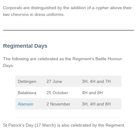
Corporals are distinguished by the addition of a cypher above their
two chevrons in dress uniforms.
Regimental Days
The following are celebrated as the Regiment’s Battle Honour
Days:
Dettingen
27 June
3H, 4H and 7H
Balaklava
25 October
4H and 8H
Alamein
2 November
3H, 4H and 8H
St Patrick’s Day (17 March) is also celebrated by the Regiment.