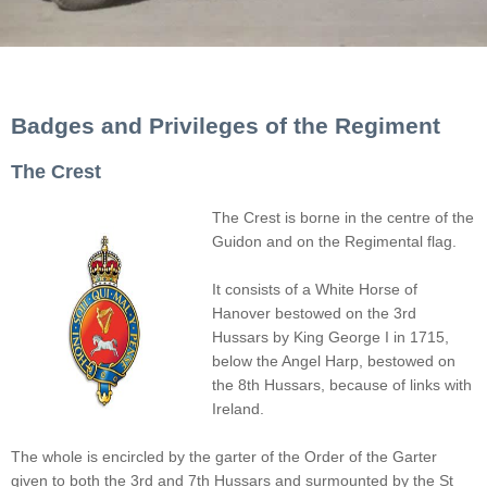
Badges and Privileges of the Regiment
The Crest
The Crest is borne in the centre of the
Guidon and on the Regimental flag.
It consists of a White Horse of
Hanover bestowed on the 3rd
Hussars by King George I in 1715,
below the Angel Harp, bestowed on
the 8th Hussars, because of links with
Ireland.
The whole is encircled by the garter of the Order of the Garter
given to both the 3rd and 7th Hussars and surmounted by the St