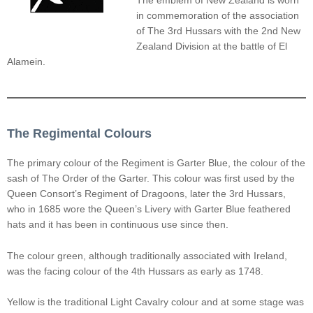
The emblem of New Zealand is worn
in commemoration of the association
of The 3rd Hussars with the 2nd New
Zealand Division at the battle of El
Alamein.
The Regimental Colours
The primary colour of the Regiment is Garter Blue, the colour of the
sash of The Order of the Garter. This colour was first used by the
Queen Consort’s Regiment of Dragoons, later the 3rd Hussars,
who in 1685 wore the Queen’s Livery with Garter Blue feathered
hats and it has been in continuous use since then.
The colour green, although traditionally associated with Ireland,
was the facing colour of the 4th Hussars as early as 1748.
Yellow is the traditional Light Cavalry colour and at some stage was