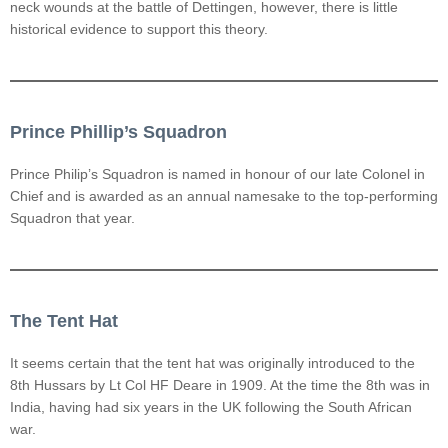
neck wounds at the battle of Dettingen, however, there is little
historical evidence to support this theory.
Prince Phillip’s Squadron
Prince Philip’s Squadron is named in honour of our late Colonel in
Chief and is awarded as an annual namesake to the top-performing
Squadron that year.
The Tent Hat
It seems certain that the tent hat was originally introduced to the
8th Hussars by Lt Col HF Deare in 1909. At the time the 8th was in
India, having had six years in the UK following the South African
war.