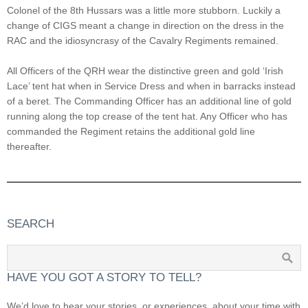
Colonel of the 8th Hussars was a little more stubborn. Luckily a
change of CIGS meant a change in direction on the dress in the
RAC and the idiosyncrasy of the Cavalry Regiments remained.
All Officers of the QRH wear the distinctive green and gold ‘Irish
Lace’ tent hat when in Service Dress and when in barracks instead
of a beret. The Commanding Officer has an additional line of gold
running along the top crease of the tent hat. Any Officer who has
commanded the Regiment retains the additional gold line
thereafter.
SEARCH
HAVE YOU GOT A STORY TO TELL?
We’d love to hear your stories, or experiences, about your time with