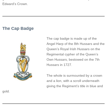
Edward’s Crown.
The Cap Badge
The cap badge is made up of the
Angel Harp of the 8th Hussars and the
Queen’s Royal Irish Hussars on the
Regimental cypher of the Queen’s
Own Hussars, bestowed on the 7th
Hussars in 1727.
The whole is surmounted by a crown
and a lion, with a scroll underneath
giving the Regiment’s title in blue and
gold.