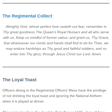
The Regimental Collect
Almighty God, whose perfect love casteth out fear, remember in
Thy great goodness The Queen’s Royal Hussars and all who serve
with us. Keep us mindful of former valour, and grant us, Thy Grace,
that whatsoever our minds and hands shall find to do for Thee, we
may endure hardships as Thy good and faithful soldiers, and so
enter into Thy glory, through Jesus Christ our Lord. Amen.
The Loyal Toast
Officers dining in the Regimental Officers’ Mess have the privilege
of not drinking the loyal toast and ignoring the National Anthem
when it is played at dinner.