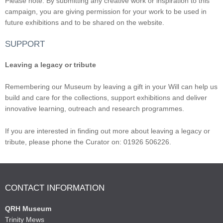
Please note: By submitting any creative work or inspiration to this
campaign, you are giving permission for your work to be used in
future exhibitions and to be shared on the website.
SUPPORT
Leaving a legacy or tribute
Remembering our Museum by leaving a gift in your Will can help us
build and care for the collections, support exhibitions and deliver
innovative learning, outreach and research programmes.
If you are interested in finding out more about leaving a legacy or
tribute, please phone the Curator on: 01926 506226.
CONTACT INFORMATION
QRH Museum
Trinity Mews