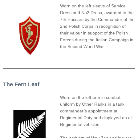
Worn on the left sleeve of Service
Dress and No2 Dress, awarded to the
7th Hussars by the Commander of the
2nd Polish Corps in recognition of
their valour in support of the Polish
Forces during the Italian Campaign in
the Second World War.
The Fern Leaf
Worn on the left arm in combat
uniform by Other Ranks in a tank
commander’s appointment at
Regimental Duty and displayed on all
Regimental vehicles.