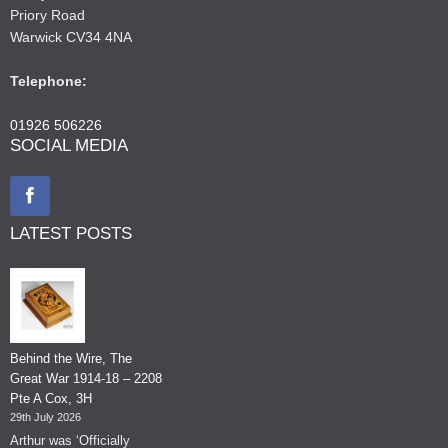
Priory Road
Warwick CV34 4NA
Telephone:
01926 506226
SOCIAL MEDIA
LATEST POSTS
Behind the Wire, The
Great War 1914-18 – 2208
Pte A Cox, 3H
29th July 2026
Arthur was ‘Officially