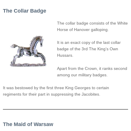
The Collar Badge
The collar badge consists of the White
Horse of Hanover galloping.
It is an exact copy of the last collar
badge of the 3rd The King’s Own
Hussars.
Apart from the Crown, it ranks second
among our military badges.
It was bestowed by the first three King Georges to certain
regiments for their part in suppressing the Jacobites.
The Maid of Warsaw