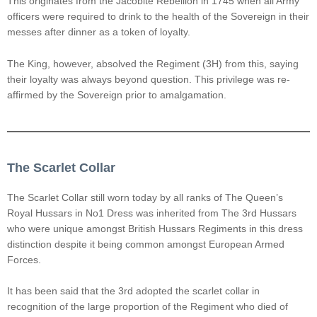
This originates from the Jacobite Rebellion in 1745 when all Army
officers were required to drink to the health of the Sovereign in their
messes after dinner as a token of loyalty.
The King, however, absolved the Regiment (3H) from this, saying
their loyalty was always beyond question. This privilege was re-
affirmed by the Sovereign prior to amalgamation.
The Scarlet Collar
The Scarlet Collar still worn today by all ranks of The Queen’s
Royal Hussars in No1 Dress was inherited from The 3rd Hussars
who were unique amongst British Hussars Regiments in this dress
distinction despite it being common amongst European Armed
Forces.
It has been said that the 3rd adopted the scarlet collar in
recognition of the large proportion of the Regiment who died of