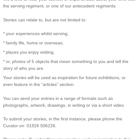
the serving regiment, or one of our antecedent regiments.
Stories can relate to, but are not limited to:
* your experiences whilst serving;
* family life, home or overseas;
* places you enjoy visiting;
* or, photos of 5 objects that mean something to you and tell the
story of who you are.
Your stories will be used as inspiration for future exhibitions, or
even feature in the “articles” section.
You can send your entries in a range of formats such as
photographs, artwork, drawings, in writing or via a short video.
To submit your stories, in the first instance, please phone the
Curator on: 01926 506226.