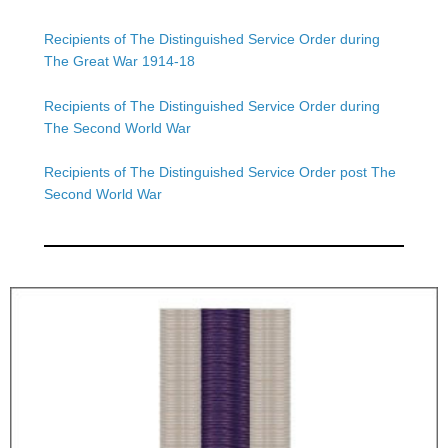
Recipients of The Distinguished Service Order during
The Great War 1914-18
Recipients of The Distinguished Service Order during
The Second World War
Recipients of The Distinguished Service Order post The
Second World War