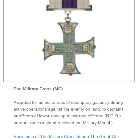
The Military Cross (MC)
Awarded for an act or acts of exemplary gallantry during
active operations against the enemy on land, to captains
or officers of lower rank up to warrant officers. (N.C.O.s
or other ranks instead received the Military Medal.)
Recipients of The Military Cross during The Great War