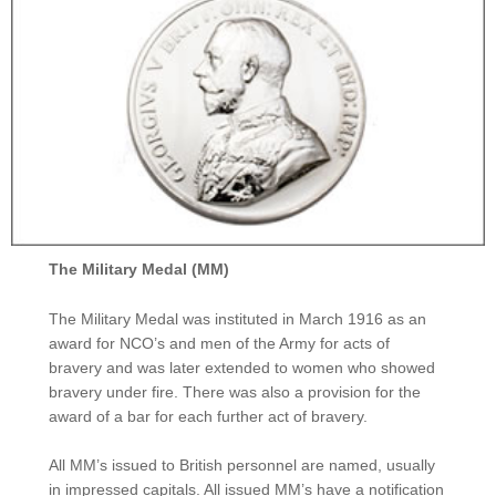
The Military Medal (MM)
The Military Medal was instituted in March 1916 as an
award for NCO’s and men of the Army for acts of
bravery and was later extended to women who showed
bravery under fire. There was also a provision for the
award of a bar for each further act of bravery.
All MM’s issued to British personnel are named, usually
in impressed capitals. All issued MM’s have a notification