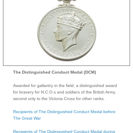
The Distinguished Conduct Medal (DCM)
Awarded for gallantry in the field, a distinguished award
for bravery for N.C.O.s and soldiers of the British Army,
second only to the Victoria Cross for other ranks.
Recipients of The Distinguished Conduct Medal before
The Great War
Recipients of The Distinguished Conduct Medal during