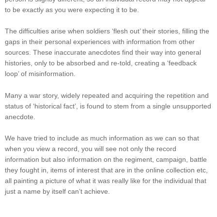
to be exactly as you were expecting it to be.
The difficulties arise when soldiers ‘flesh out’ their stories, filling the
gaps in their personal experiences with information from other
sources. These inaccurate anecdotes find their way into general
histories, only to be absorbed and re-told, creating a ‘feedback
loop’ of misinformation.
Many a war story, widely repeated and acquiring the repetition and
status of ‘historical fact’, is found to stem from a single unsupported
anecdote.
We have tried to include as much information as we can so that
when you view a record, you will see not only the record
information but also information on the regiment, campaign, battle
they fought in, items of interest that are in the online collection etc,
all painting a picture of what it was really like for the individual that
just a name by itself can’t achieve.