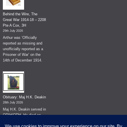
Behind the Wire, The
Great War 1914-18 – 2208
Pte A Cox, 3H
29th July 2026
Arthur was ‘Officially
reported as missing and
unofficially reported as a
Prisoner of War’ on the
14th of December 1914.
Obituary: Maj H.K. Deakin
28th July 2026
Maj H.K. Deakin served in
QRIH/QRH. He died on
the 26th of June 2026.