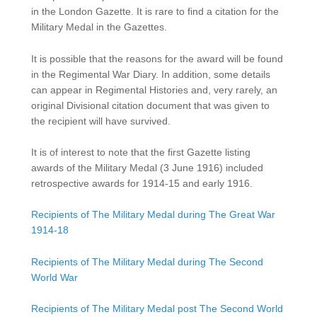
in the London Gazette. It is rare to find a citation for the
Military Medal in the Gazettes.
It is possible that the reasons for the award will be found
in the Regimental War Diary. In addition, some details
can appear in Regimental Histories and, very rarely, an
original Divisional citation document that was given to
the recipient will have survived.
It is of interest to note that the first Gazette listing
awards of the Military Medal (3 June 1916) included
retrospective awards for 1914-15 and early 1916.
Recipients of The Military Medal during The Great War
1914-18
Recipients of The Military Medal during The Second
World War
Recipients of The Military Medal post The Second World