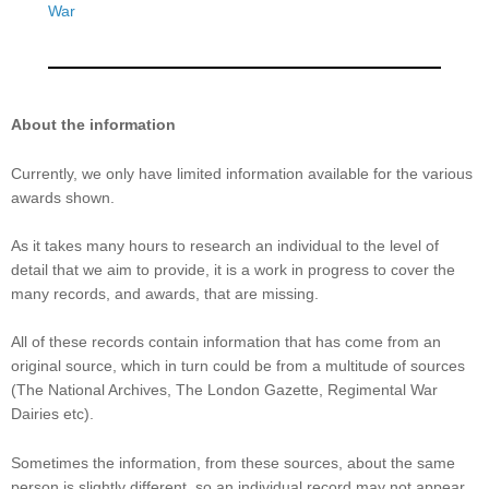
War
About the information
Currently, we only have limited information available for the various
awards shown.
As it takes many hours to research an individual to the level of
detail that we aim to provide, it is a work in progress to cover the
many records, and awards, that are missing.
All of these records contain information that has come from an
original source, which in turn could be from a multitude of sources
(The National Archives, The London Gazette, Regimental War
Dairies etc).
Sometimes the information, from these sources, about the same
person is slightly different, so an individual record may not appear