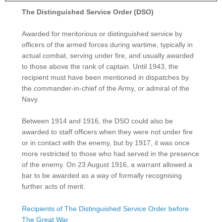
The Distinguished Service Order (DSO)
Awarded for meritorious or distinguished service by
officers of the armed forces during wartime, typically in
actual combat, serving under fire, and usually awarded
to those above the rank of captain. Until 1943, the
recipient must have been mentioned in dispatches by
the commander-in-chief of the Army, or admiral of the
Navy.
Between 1914 and 1916, the DSO could also be
awarded to staff officers when they were not under fire
or in contact with the enemy, but by 1917, it was once
more restricted to those who had served in the presence
of the enemy. On 23 August 1916, a warrant allowed a
bar to be awarded as a way of formally recognising
further acts of merit.
Recipients of The Distinguished Service Order before
The Great War