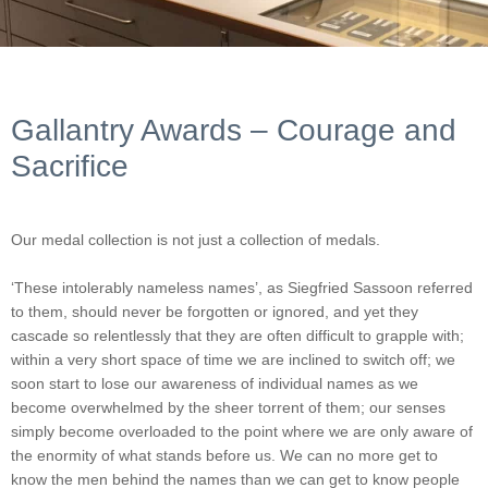
Gallantry Awards – Courage and
Sacrifice
Our medal collection is not just a collection of medals.
‘These intolerably nameless names’, as Siegfried Sassoon referred
to them, should never be forgotten or ignored, and yet they
cascade so relentlessly that they are often difficult to grapple with;
within a very short space of time we are inclined to switch off; we
soon start to lose our awareness of individual names as we
become overwhelmed by the sheer torrent of them; our senses
simply become overloaded to the point where we are only aware of
the enormity of what stands before us. We can no more get to
know the men behind the names than we can get to know people