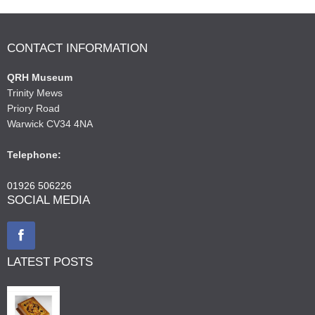
CONTACT INFORMATION
QRH Museum
Trinity Mews
Priory Road
Warwick CV34 4NA
Telephone:
01926 506226
SOCIAL MEDIA
LATEST POSTS