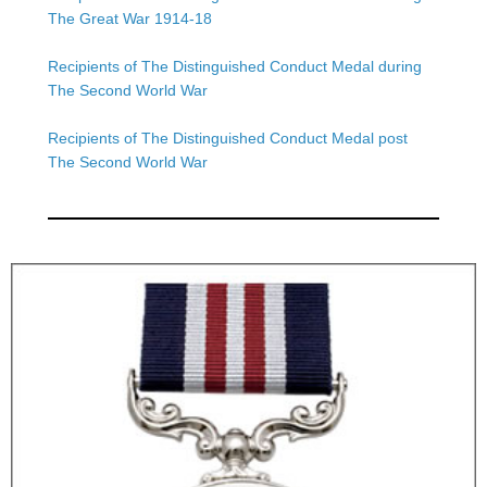
The Great War 1914-18
Recipients of The Distinguished Conduct Medal during
The Second World War
Recipients of The Distinguished Conduct Medal post
The Second World War