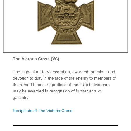
The Victoria Cross (VC)
The highest military decoration, awarded for valour and
devotion to duty in the face of the enemy to members of
the armed forces, regardless of rank. Up to two bars
may be awarded in recognition of further acts of
gallantry.
Recipients of The Victoria Cross