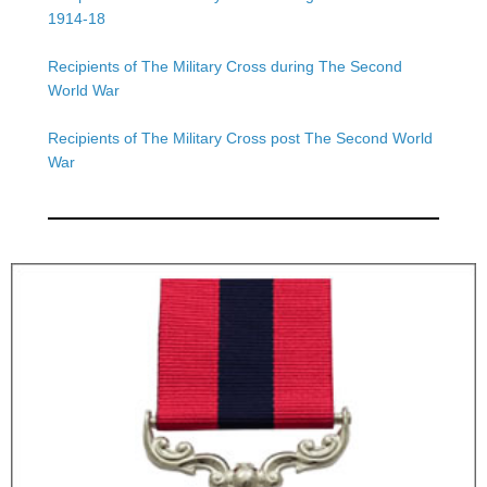
1914-18
Recipients of The Military Cross during The Second
World War
Recipients of The Military Cross post The Second World
War