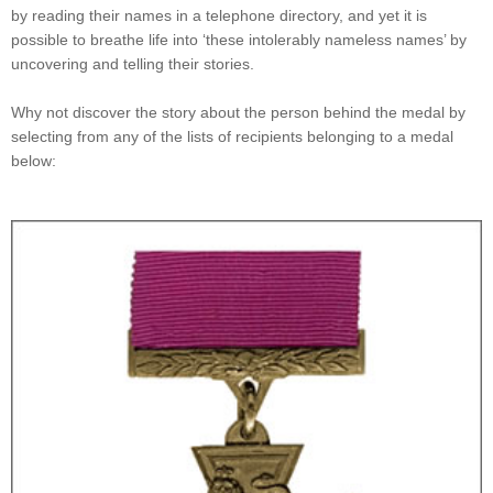
by reading their names in a telephone directory, and yet it is
possible to breathe life into ‘these intolerably nameless names’ by
uncovering and telling their stories.
Why not discover the story about the person behind the medal by
selecting from any of the lists of recipients belonging to a medal
below: