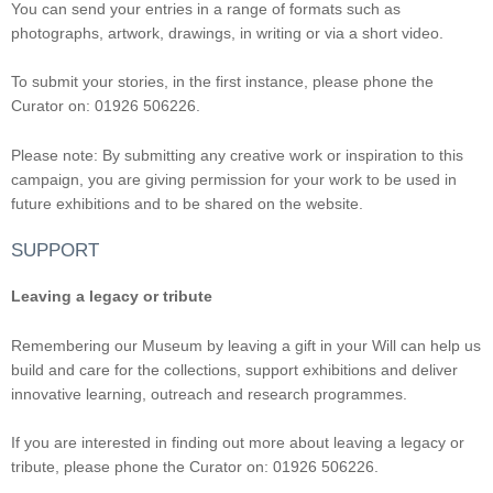
You can send your entries in a range of formats such as
photographs, artwork, drawings, in writing or via a short video.
To submit your stories, in the first instance, please phone the
Curator on: 01926 506226.
Please note: By submitting any creative work or inspiration to this
campaign, you are giving permission for your work to be used in
future exhibitions and to be shared on the website.
SUPPORT
Leaving a legacy or tribute
Remembering our Museum by leaving a gift in your Will can help us
build and care for the collections, support exhibitions and deliver
innovative learning, outreach and research programmes.
If you are interested in finding out more about leaving a legacy or
tribute, please phone the Curator on: 01926 506226.