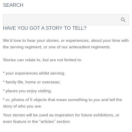
SEARCH
HAVE YOU GOT A STORY TO TELL?
We’d love to hear your stories, or experiences, about your time with
the serving regiment, or one of our antecedent regiments.
Stories can relate to, but are not limited to:
* your experiences whilst serving;
* family life, home or overseas;
* places you enjoy visiting;
* or, photos of 5 objects that mean something to you and tell the
story of who you are.
Your stories will be used as inspiration for future exhibitions, or
even feature in the “articles” section.