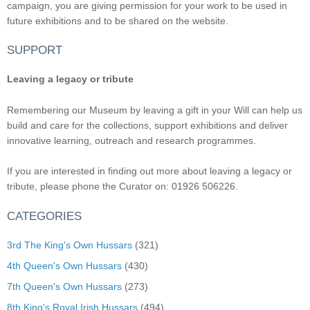
campaign, you are giving permission for your work to be used in
future exhibitions and to be shared on the website.
SUPPORT
Leaving a legacy or tribute
Remembering our Museum by leaving a gift in your Will can help us
build and care for the collections, support exhibitions and deliver
innovative learning, outreach and research programmes.
If you are interested in finding out more about leaving a legacy or
tribute, please phone the Curator on: 01926 506226.
CATEGORIES
3rd The King's Own Hussars
(321)
4th Queen's Own Hussars
(430)
7th Queen's Own Hussars
(273)
8th King's Royal Irish Hussars
(494)