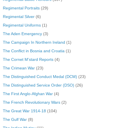
Regimental Portraits
(29)
Regimental Silver
(6)
Regimental Uniforms
(1)
The Aden Emergency
(3)
The Campaign In Northern Ireland
(1)
The Conflict in Bosnia and Croatia
(1)
The Cornet M'stard Reports
(4)
The Crimean War
(23)
The Distinguished Conduct Medal (DCM)
(23)
The Distinguished Service Order (DSO)
(26)
The First Anglo-Afghan War
(4)
The French Revolutionary Wars
(2)
The Great War 1914-18
(104)
The Gulf War
(8)
The Indian Mutiny
(11)