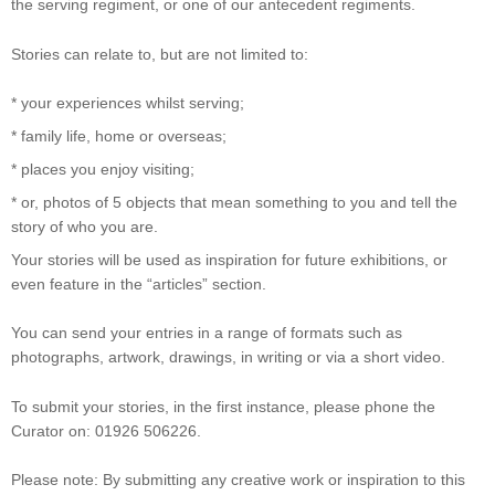
the serving regiment, or one of our antecedent regiments.
Stories can relate to, but are not limited to:
* your experiences whilst serving;
* family life, home or overseas;
* places you enjoy visiting;
* or, photos of 5 objects that mean something to you and tell the
story of who you are.
Your stories will be used as inspiration for future exhibitions, or
even feature in the “articles” section.
You can send your entries in a range of formats such as
photographs, artwork, drawings, in writing or via a short video.
To submit your stories, in the first instance, please phone the
Curator on: 01926 506226.
Please note: By submitting any creative work or inspiration to this