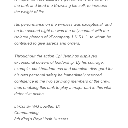
the tank and fired the Browning himself, to increase
the weight of fire.
His performance on the wireless was exceptional, and
on the second night he was the only contact with the
isolated platoon of ‘d’ company 1 K.S.L.I., to whom he
continued to give sitreps and orders.
Throughout the action Cpl Jennings displayed
exceptional powers of leadership. By his courage,
example, cool headedness and complete disregard for
his own personal safety he immediately restored
confidence in the two surviving members of the crew,
thus enabling this tank to play a major part in this vital
defensive action.
Lt-Col Sir WG Lowther Bt
Commanding
8th King’s Royal Irish Hussars