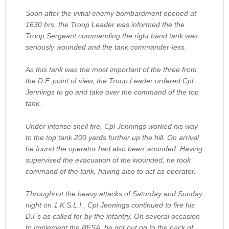
Soon after the initial enemy bombardment opened at
1630 hrs, the Troop Leader was informed the the
Troop Sergeant commanding the right hand tank was
seriously wounded and the tank commander-less.
As this tank was the most important of the three from
the D.F. point of view, the Troop Leader ordered Cpl
Jennings to go and take over the command of the top
tank.
Under intense shell fire, Cpl Jennings worked his way
to the top tank 200 yards further up the hill. On arrival
he found the operator had also been wounded. Having
supervised the evacuation of the wounded, he took
command of the tank, having also to act as operator.
Throughout the heavy attacks of Saturday and Sunday
night on 1 K.S.L.I., Cpl Jennings continued to fire his
D.Fs as called for by the infantry. On several occasion
to implement the BESA, he got out on to the back of