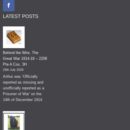
LATEST POSTS
Behind the Wire, The
Great War 1914-18 – 2208
Pte A Cox, 3H
29th July 2026
Arthur was ‘Officially
reported as missing and
unofficially reported as a
Prisoner of War’ on the
14th of December 1914.