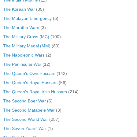
The Korean War
(35)
The Malayan Emergency
(6)
The Maratha Wars
(3)
The Military Cross (MC)
(100)
The Military Medal (MM)
(80)
The Napoleonic Wars
(2)
The Peninsular War
(12)
The Queen's Own Hussars
(142)
The Queen's Royal Hussars
(56)
The Queen's Royal Irish Hussars
(214)
The Second Boer War
(6)
The Second Matabele War
(3)
The Second World War
(257)
The Seven Years' War
(1)