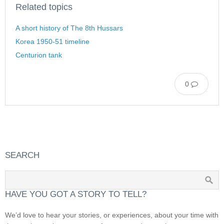
Related topics
A short history of The 8th Hussars
Korea 1950-51 timeline
Centurion tank
0
SEARCH
HAVE YOU GOT A STORY TO TELL?
We’d love to hear your stories, or experiences, about your time with