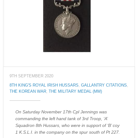
9TH SEPTEMBER 2020
8TH KING'S ROYAL IRISH HUSSARS
,
GALLANTRY CITATIONS
,
THE KOREAN WAR
,
THE MILITARY MEDAL (MM)
On Saturday November 17th Cpl Jennings was
commanding the left hand tank of 3rd Troop, ‘A’
Squadron 8th Hussars, who were in support of ‘B’ coy
1 K.S.L.I. in the company on the spur south of Pt 227.