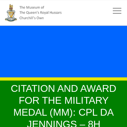
CITATION AND AWARD
FOR THE MILITARY
MEDAL (MM): CPL DA
JENNINGS – 8H