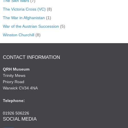
The Sikh Wars
(7)
The Victoria Cross (VC)
(8)
The War in Afghanistan
(1)
War of the Austrian Succession
(5)
Winston Churchill
(8)
CONTACT INFORMATION
QRH Museum
Trinity Mews
Priory Road
Warwick CV34 4NA
Telephone:
01926 506226
SOCIAL MEDIA