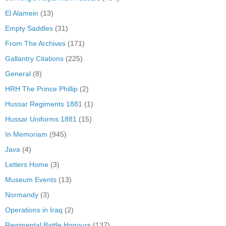
El Alamein
(13)
Empty Saddles
(31)
From The Archives
(171)
Gallantry Citations
(225)
General
(8)
HRH The Prince Phillip
(2)
Hussar Regiments 1881
(1)
Hussar Uniforms 1881
(15)
In Memoriam
(945)
Java
(4)
Letters Home
(3)
Museum Events
(13)
Normandy
(3)
Operations in Iraq
(2)
Regimental Battle Honours
(137)