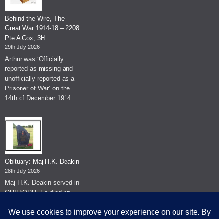
Behind the Wire, The
Great War 1914-18 – 2208
Pte A Cox, 3H
29th July 2026
Arthur was ‘Officially
reported as missing and
unofficially reported as a
Prisoner of War’ on the
14th of December 1914.
Obituary: Maj H.K. Deakin
28th July 2026
Maj H.K. Deakin served in
QRIH/QRH. He died on
the 26th of June 2026.