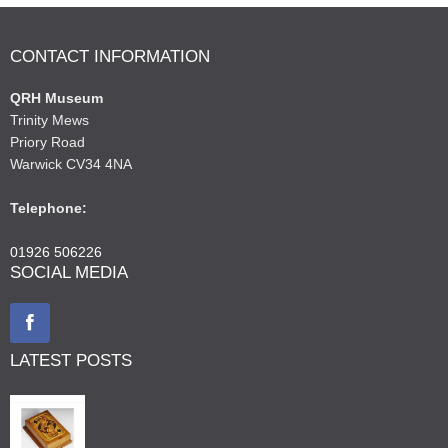
CONTACT INFORMATION
QRH Museum
Trinity Mews
Priory Road
Warwick CV34 4NA
Telephone:
01926 506226
SOCIAL MEDIA
LATEST POSTS