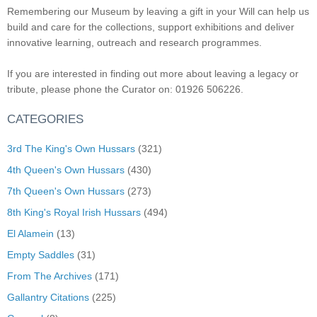
Remembering our Museum by leaving a gift in your Will can help us
build and care for the collections, support exhibitions and deliver
innovative learning, outreach and research programmes.
If you are interested in finding out more about leaving a legacy or
tribute, please phone the Curator on: 01926 506226.
CATEGORIES
3rd The King's Own Hussars
(321)
4th Queen's Own Hussars
(430)
7th Queen's Own Hussars
(273)
8th King's Royal Irish Hussars
(494)
El Alamein
(13)
Empty Saddles
(31)
From The Archives
(171)
Gallantry Citations
(225)