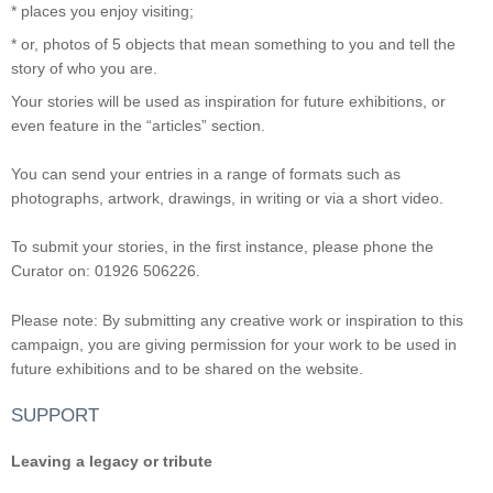
* places you enjoy visiting;
* or, photos of 5 objects that mean something to you and tell the
story of who you are.
Your stories will be used as inspiration for future exhibitions, or
even feature in the “articles” section.
You can send your entries in a range of formats such as
photographs, artwork, drawings, in writing or via a short video.
To submit your stories, in the first instance, please phone the
Curator on: 01926 506226.
Please note: By submitting any creative work or inspiration to this
campaign, you are giving permission for your work to be used in
future exhibitions and to be shared on the website.
SUPPORT
Leaving a legacy or tribute