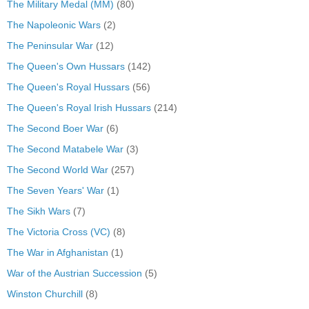
The Military Medal (MM)
(80)
The Napoleonic Wars
(2)
The Peninsular War
(12)
The Queen's Own Hussars
(142)
The Queen's Royal Hussars
(56)
The Queen's Royal Irish Hussars
(214)
The Second Boer War
(6)
The Second Matabele War
(3)
The Second World War
(257)
The Seven Years' War
(1)
The Sikh Wars
(7)
The Victoria Cross (VC)
(8)
The War in Afghanistan
(1)
War of the Austrian Succession
(5)
Winston Churchill
(8)