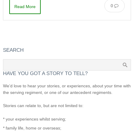
0
Read More
SEARCH
HAVE YOU GOT A STORY TO TELL?
We’d love to hear your stories, or experiences, about your time with
the serving regiment, or one of our antecedent regiments.
Stories can relate to, but are not limited to:
* your experiences whilst serving;
* family life, home or overseas;