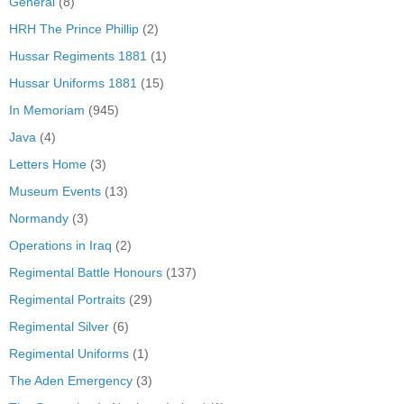
General
(8)
HRH The Prince Phillip
(2)
Hussar Regiments 1881
(1)
Hussar Uniforms 1881
(15)
In Memoriam
(945)
Java
(4)
Letters Home
(3)
Museum Events
(13)
Normandy
(3)
Operations in Iraq
(2)
Regimental Battle Honours
(137)
Regimental Portraits
(29)
Regimental Silver
(6)
Regimental Uniforms
(1)
The Aden Emergency
(3)