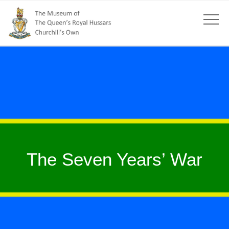
The Seven Years’ War