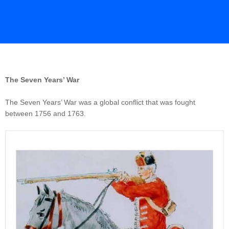
The Seven Years’ War
The Seven Years’ War was a global conflict that was fought
between 1756 and 1763.