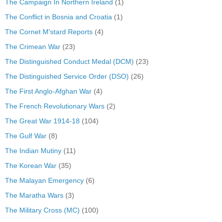
The Campaign In Northern Ireland
(1)
The Conflict in Bosnia and Croatia
(1)
The Cornet M'stard Reports
(4)
The Crimean War
(23)
The Distinguished Conduct Medal (DCM)
(23)
The Distinguished Service Order (DSO)
(26)
The First Anglo-Afghan War
(4)
The French Revolutionary Wars
(2)
The Great War 1914-18
(104)
The Gulf War
(8)
The Indian Mutiny
(11)
The Korean War
(35)
The Malayan Emergency
(6)
The Maratha Wars
(3)
The Military Cross (MC)
(100)