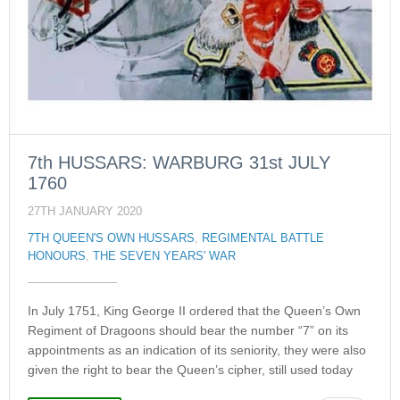
7th HUSSARS: WARBURG 31st JULY
1760
27TH JANUARY 2020
7TH QUEEN'S OWN HUSSARS
,
REGIMENTAL BATTLE
HONOURS
,
THE SEVEN YEARS' WAR
In July 1751, King George II ordered that the Queen’s Own
Regiment of Dragoons should bear the number “7” on its
appointments as an indication of its seniority, they were also
given the right to bear the Queen’s cipher, still used today