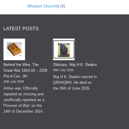
Winston Churchill
(8)
LATEST POSTS
Behind the Wire, The
Obituary: Maj H.K. Deakin
Great War 1914-18 – 2208
28th July 2026
Pte A Cox, 3H
Maj H.K. Deakin served in
29th July 2026
QRIH/QRH. He died on
Arthur was ‘Officially
the 26th of June 2026.
reported as missing and
unofficially reported as a
Prisoner of War’ on the
14th of December 1914.