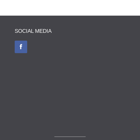
SOCIAL MEDIA