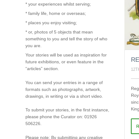
* your experiences whilst serving;
* family life, home or overseas;
* places you enjoy visiting;
* or, photos of 5 objects that mean
something to you and tell the story of who
you are.
Your stories will be used as inspiration for
RE
future exhibitions, or even feature in the
“articles” section.
12T
You can send your entries in a range of
Reg
formats such as photographs, artwork,
Roy
drawings, in writing or via a short video.
sin
King
To submit your stories, in the first instance,
please phone the Curator on: 01926
506226.
R
Please note: By submitting any creative