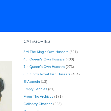
CATEGORIES
3rd The King's Own Hussars
(321)
4th Queen's Own Hussars
(430)
7th Queen's Own Hussars
(273)
8th King's Royal Irish Hussars
(494)
El Alamein
(13)
Empty Saddles
(31)
From The Archives
(171)
Gallantry Citations
(225)