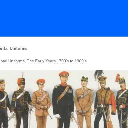
ntal Uniforms
tal Uniforms, The Early Years 1700’s to 1900’s