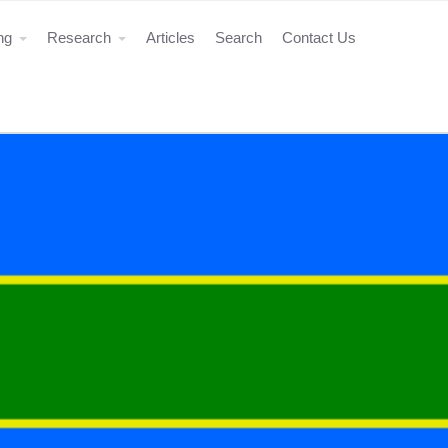
ing
Research
Articles
Search
Contact Us