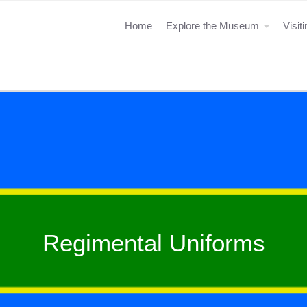
Home
Explore the Museum
Visit
Regimental Uniforms