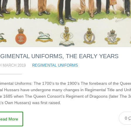
GIMENTAL UNIFORMS, THE EARLY YEARS
H MARCH 2019
REGIMENTAL UNIFORMS
imental Uniforms: The 1700’s to the 1900’s The forebears of the Quee
al Hussars have undergone many changes in Regimental Title and Uni
ce 1685 when The Queen Consort’s Regiment of Dragoons (later The 3
’s Own Hussars) was first raised.
0
ead More