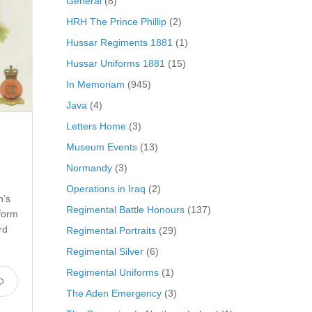
General
(8)
HRH The Prince Phillip
(2)
Hussar Regiments 1881
(1)
Hussar Uniforms 1881
(15)
In Memoriam
(945)
Java
(4)
Letters Home
(3)
Museum Events
(13)
Normandy
(3)
Operations in Iraq
(2)
n’s
Regimental Battle Honours
(137)
form
rd
Regimental Portraits
(29)
Regimental Silver
(6)
Regimental Uniforms
(1)
The Aden Emergency
(3)