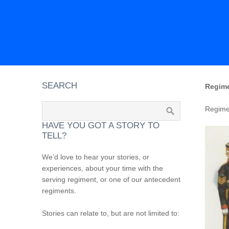
SEARCH
Regime
Regimen
HAVE YOU GOT A STORY TO
TELL?
We’d love to hear your stories, or
experiences, about your time with the
serving regiment, or one of our antecedent
regiments.
Stories can relate to, but are not limited to: