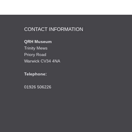
CONTACT INFORMATION
QRH Museum
Trinity Mews
Priory Road
Warwick CV34 4NA
Telephone:
01926 506226