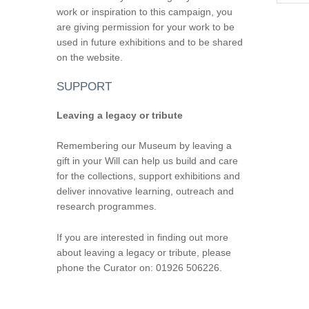
work or inspiration to this campaign, you
are giving permission for your work to be
used in future exhibitions and to be shared
on the website.
SUPPORT
Leaving a legacy or tribute
Remembering our Museum by leaving a
gift in your Will can help us build and care
for the collections, support exhibitions and
deliver innovative learning, outreach and
research programmes.
If you are interested in finding out more
about leaving a legacy or tribute, please
phone the Curator on: 01926 506226.