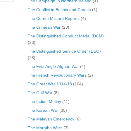
The Campaign In Northern Ireland
(1)
The Conflict in Bosnia and Croatia
(1)
The Cornet M'stard Reports
(4)
The Crimean War
(23)
The Distinguished Conduct Medal (DCM)
(23)
The Distinguished Service Order (DSO)
(26)
The First Anglo-Afghan War
(4)
The French Revolutionary Wars
(2)
The Great War 1914-18
(104)
The Gulf War
(8)
The Indian Mutiny
(11)
The Korean War
(35)
The Malayan Emergency
(6)
The Maratha Wars
(3)