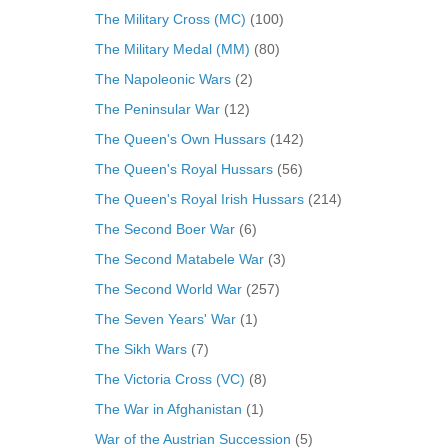
The Military Cross (MC)
(100)
The Military Medal (MM)
(80)
The Napoleonic Wars
(2)
The Peninsular War
(12)
The Queen's Own Hussars
(142)
The Queen's Royal Hussars
(56)
The Queen's Royal Irish Hussars
(214)
The Second Boer War
(6)
The Second Matabele War
(3)
The Second World War
(257)
The Seven Years' War
(1)
The Sikh Wars
(7)
The Victoria Cross (VC)
(8)
The War in Afghanistan
(1)
War of the Austrian Succession
(5)