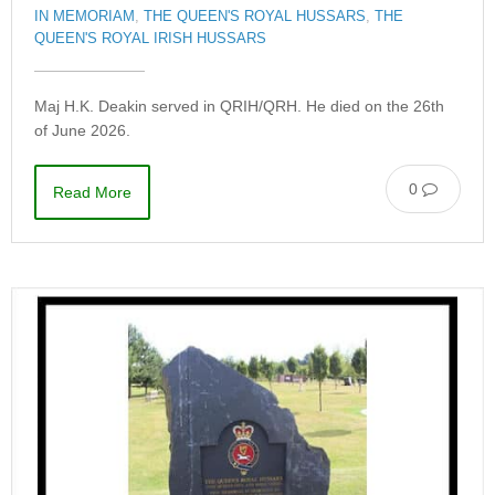
IN MEMORIAM
,
THE QUEEN'S ROYAL HUSSARS
,
THE
QUEEN'S ROYAL IRISH HUSSARS
Maj H.K. Deakin served in QRIH/QRH. He died on the 26th
of June 2026.
0
Read More