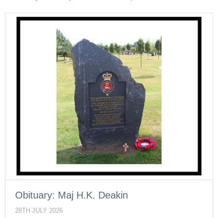
Obituary: Maj H.K. Deakin
28TH JULY 2026