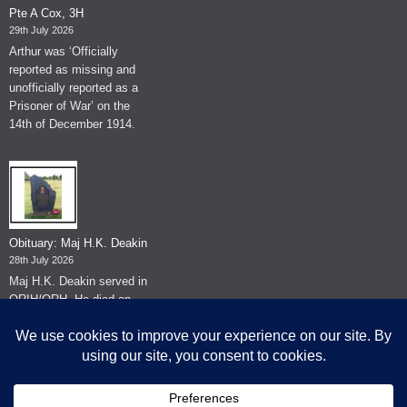
Pte A Cox, 3H
29th July 2026
Arthur was ‘Officially
reported as missing and
unofficially reported as a
Prisoner of War’ on the
14th of December 1914.
Obituary: Maj H.K. Deakin
28th July 2026
Maj H.K. Deakin served in
QRIH/QRH. He died on
the 26th of June 2026.