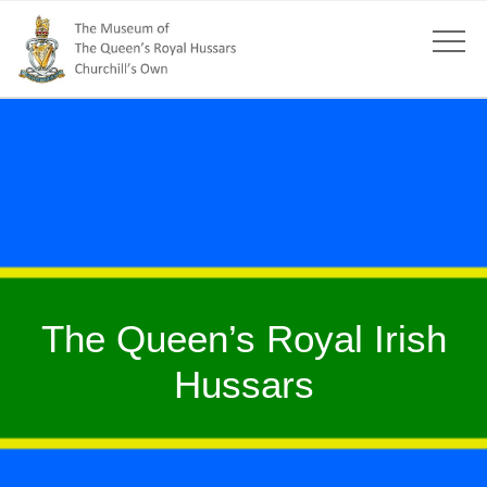
The Queen’s Royal Irish
Hussars