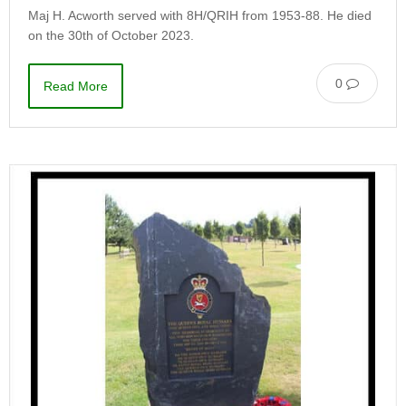
Maj H. Acworth served with 8H/QRIH from 1953-88. He died
on the 30th of October 2023.
0
Read More