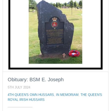
Obituary: BSM E. Joseph
5TH JULY 2024
4TH QUEEN'S OWN HUSSARS
,
IN MEMORIAM
,
THE QUEEN'S
ROYAL IRISH HUSSARS