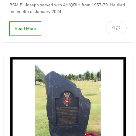
BSM E. Joseph served with 4H/QRIH from 1957-79. He died
on the 4th of January 2024.
0
Read More