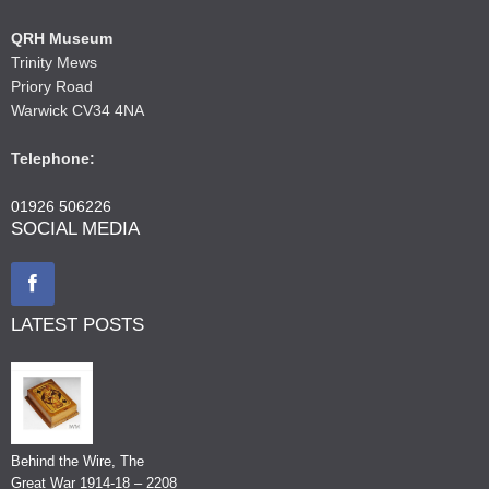
QRH Museum
Trinity Mews
Priory Road
Warwick CV34 4NA
Telephone:
01926 506226
SOCIAL MEDIA
LATEST POSTS
Behind the Wire, The
Great War 1914-18 – 2208