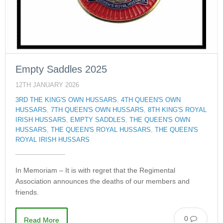
Empty Saddles 2025
12TH JANUARY 2026
3RD THE KING'S OWN HUSSARS
,
4TH QUEEN'S OWN
HUSSARS
,
7TH QUEEN'S OWN HUSSARS
,
8TH KING'S ROYAL
IRISH HUSSARS
,
EMPTY SADDLES
,
THE QUEEN'S OWN
HUSSARS
,
THE QUEEN'S ROYAL HUSSARS
,
THE QUEEN'S
ROYAL IRISH HUSSARS
In Memoriam – It is with regret that the Regimental
Association announces the deaths of our members and
friends.
0
Read More