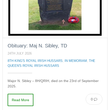
Obituary: Maj N. Sibley, TD
24TH JULY 2026
8TH KING'S ROYAL IRISH HUSSARS
,
IN MEMORIAM
,
THE
QUEEN'S ROYAL IRISH HUSSARS
Major N. Sibley – 8H/QRIH, died on the 23rd of September
2025.
0
Read More