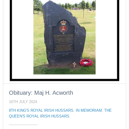
Obituary: Maj H. Acworth
16TH JULY 2024
8TH KING'S ROYAL IRISH HUSSARS
,
IN MEMORIAM
,
THE
QUEEN'S ROYAL IRISH HUSSARS