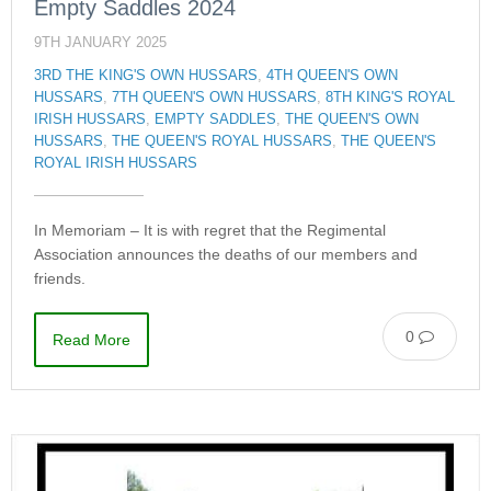
Empty Saddles 2024
9TH JANUARY 2025
3RD THE KING'S OWN HUSSARS
,
4TH QUEEN'S OWN
HUSSARS
,
7TH QUEEN'S OWN HUSSARS
,
8TH KING'S ROYAL
IRISH HUSSARS
,
EMPTY SADDLES
,
THE QUEEN'S OWN
HUSSARS
,
THE QUEEN'S ROYAL HUSSARS
,
THE QUEEN'S
ROYAL IRISH HUSSARS
In Memoriam – It is with regret that the Regimental
Association announces the deaths of our members and
friends.
0
Read More