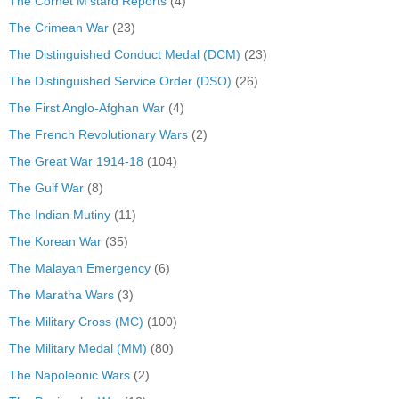
The Cornet M'stard Reports
(4)
The Crimean War
(23)
The Distinguished Conduct Medal (DCM)
(23)
The Distinguished Service Order (DSO)
(26)
The First Anglo-Afghan War
(4)
The French Revolutionary Wars
(2)
The Great War 1914-18
(104)
The Gulf War
(8)
The Indian Mutiny
(11)
The Korean War
(35)
The Malayan Emergency
(6)
The Maratha Wars
(3)
The Military Cross (MC)
(100)
The Military Medal (MM)
(80)
The Napoleonic Wars
(2)