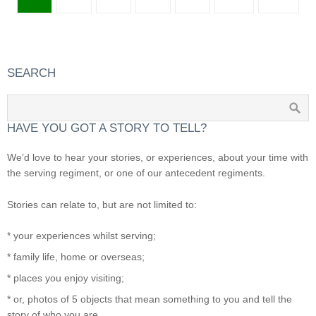
SEARCH
HAVE YOU GOT A STORY TO TELL?
We’d love to hear your stories, or experiences, about your time with
the serving regiment, or one of our antecedent regiments.
Stories can relate to, but are not limited to:
* your experiences whilst serving;
* family life, home or overseas;
* places you enjoy visiting;
* or, photos of 5 objects that mean something to you and tell the
story of who you are.