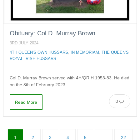
Obituary: Col D. Murray Brown
3RD JULY 2024
4TH QUEEN'S OWN HUSSARS
,
IN MEMORIAM
,
THE QUEEN'S
ROYAL IRISH HUSSARS
Col D. Murray Brown served with 4H/QRIH 1953-83. He died
on the 8th of February 2023.
0
Read More
1
2
3
4
5
…
22