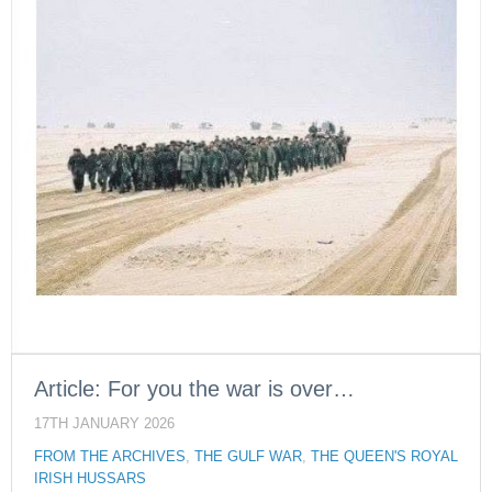
Article: For you the war is over…
17TH JANUARY 2026
FROM THE ARCHIVES
,
THE GULF WAR
,
THE QUEEN'S ROYAL
IRISH HUSSARS