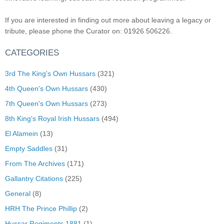
If you are interested in finding out more about leaving a legacy or
tribute, please phone the Curator on: 01926 506226.
CATEGORIES
3rd The King's Own Hussars
(321)
4th Queen's Own Hussars
(430)
7th Queen's Own Hussars
(273)
8th King's Royal Irish Hussars
(494)
El Alamein
(13)
Empty Saddles
(31)
From The Archives
(171)
Gallantry Citations
(225)
General
(8)
HRH The Prince Phillip
(2)
Hussar Regiments 1881
(1)