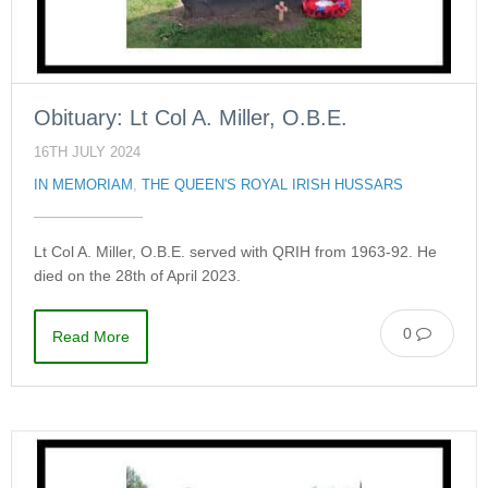
Obituary: Lt Col A. Miller, O.B.E.
16TH JULY 2024
IN MEMORIAM
,
THE QUEEN'S ROYAL IRISH HUSSARS
Lt Col A. Miller, O.B.E. served with QRIH from 1963-92. He
died on the 28th of April 2023.
0
Read More