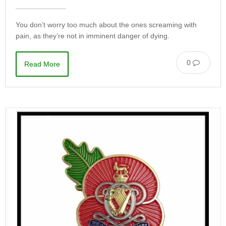
You don’t worry too much about the ones screaming with
pain, as they’re not in imminent danger of dying.
0
Read More