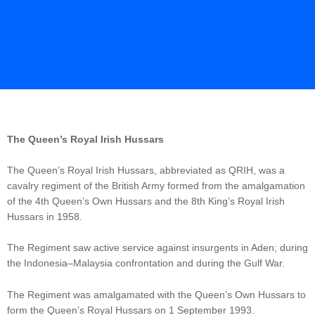
The Queen’s Royal Irish Hussars
The Queen’s Royal Irish Hussars, abbreviated as QRIH, was a
cavalry regiment of the British Army formed from the amalgamation
of the 4th Queen’s Own Hussars and the 8th King’s Royal Irish
Hussars in 1958.
The Regiment saw active service against insurgents in Aden; during
the Indonesia–Malaysia confrontation and during the Gulf War.
The Regiment was amalgamated with the Queen’s Own Hussars to
form the Queen’s Royal Hussars on 1 September 1993.