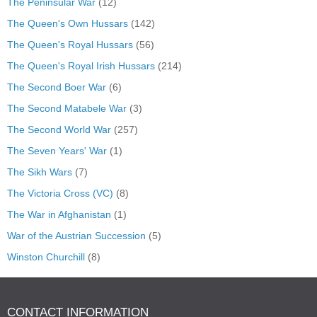
The Peninsular War
(12)
The Queen's Own Hussars
(142)
The Queen's Royal Hussars
(56)
The Queen's Royal Irish Hussars
(214)
The Second Boer War
(6)
The Second Matabele War
(3)
The Second World War
(257)
The Seven Years' War
(1)
The Sikh Wars
(7)
The Victoria Cross (VC)
(8)
The War in Afghanistan
(1)
War of the Austrian Succession
(5)
Winston Churchill
(8)
CONTACT INFORMATION