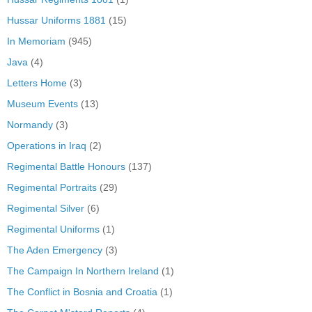
Hussar Uniforms 1881
(15)
In Memoriam
(945)
Java
(4)
Letters Home
(3)
Museum Events
(13)
Normandy
(3)
Operations in Iraq
(2)
Regimental Battle Honours
(137)
Regimental Portraits
(29)
Regimental Silver
(6)
Regimental Uniforms
(1)
The Aden Emergency
(3)
The Campaign In Northern Ireland
(1)
The Conflict in Bosnia and Croatia
(1)