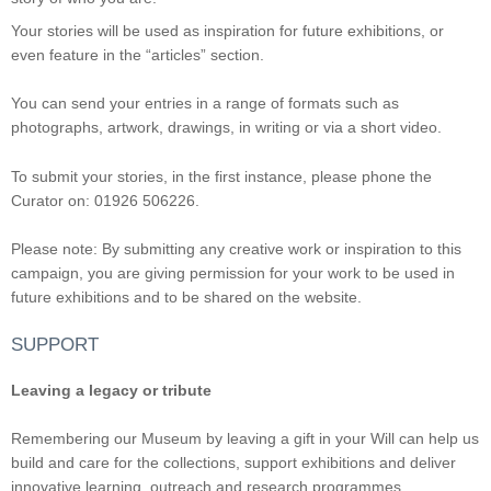
Your stories will be used as inspiration for future exhibitions, or
even feature in the “articles” section.
You can send your entries in a range of formats such as
photographs, artwork, drawings, in writing or via a short video.
To submit your stories, in the first instance, please phone the
Curator on: 01926 506226.
Please note: By submitting any creative work or inspiration to this
campaign, you are giving permission for your work to be used in
future exhibitions and to be shared on the website.
SUPPORT
Leaving a legacy or tribute
Remembering our Museum by leaving a gift in your Will can help us
build and care for the collections, support exhibitions and deliver
innovative learning, outreach and research programmes.