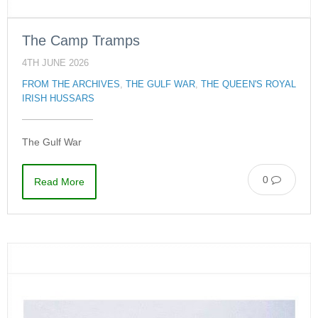
The Camp Tramps
4TH JUNE 2026
FROM THE ARCHIVES
,
THE GULF WAR
,
THE QUEEN'S ROYAL
IRISH HUSSARS
The Gulf War
0
Read More