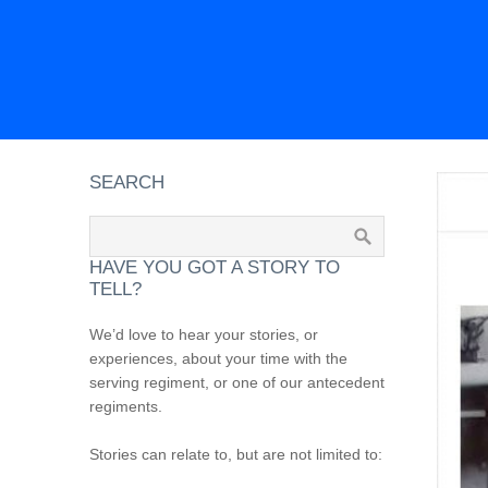
SEARCH
HAVE YOU GOT A STORY TO
TELL?
We’d love to hear your stories, or
experiences, about your time with the
serving regiment, or one of our antecedent
regiments.
Stories can relate to, but are not limited to: