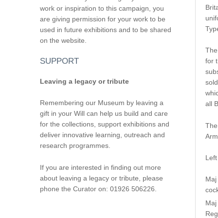
Brit
work or inspiration to this campaign, you
unif
are giving permission for your work to be
Type
used in future exhibitions and to be shared
on the website.
The
SUPPORT
for 
subs
Leaving a legacy or tribute
sold
whic
Remembering our Museum by leaving a
all B
gift in your Will can help us build and care
for the collections, support exhibitions and
The 
deliver innovative learning, outreach and
Arm
research programmes.
Left
If you are interested in finding out more
about leaving a legacy or tribute, please
Maj
phone the Curator on: 01926 506226.
cock
Maj 
Regi