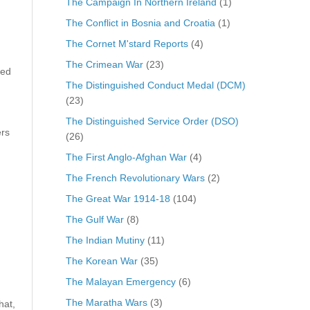
The Campaign In Northern Ireland
(1)
The Conflict in Bosnia and Croatia
(1)
The Cornet M'stard Reports
(4)
The Crimean War
(23)
sed
The Distinguished Conduct Medal (DCM)
(23)
The Distinguished Service Order (DSO)
ers
(26)
The First Anglo-Afghan War
(4)
The French Revolutionary Wars
(2)
The Great War 1914-18
(104)
The Gulf War
(8)
The Indian Mutiny
(11)
The Korean War
(35)
The Malayan Emergency
(6)
The Maratha Wars
(3)
hat,