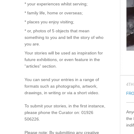
* your experiences whilst serving;
* family life, home or overseas;
* places you enjoy visiting;
* or, photos of 5 objects that mean
something to you and tell the story of who
you are.
Your stories will be used as inspiration for
future exhibitions, or even feature in the
“articles” section.
You can send your entries in a range of
4TH
formats such as photographs, artwork,
drawings, in writing or via a short video.
FRO
To submit your stories, in the first instance,
Anyo
please phone the Curator on: 01926
the 
506226.
indi
Please note: By submitting any creative