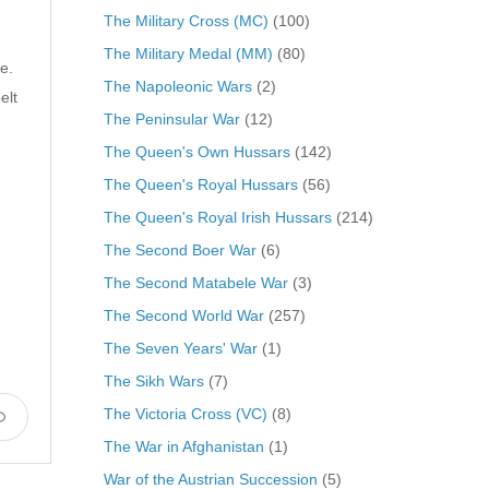
The Military Cross (MC)
(100)
The Military Medal (MM)
(80)
e.
The Napoleonic Wars
(2)
elt
The Peninsular War
(12)
The Queen's Own Hussars
(142)
The Queen's Royal Hussars
(56)
The Queen's Royal Irish Hussars
(214)
The Second Boer War
(6)
The Second Matabele War
(3)
The Second World War
(257)
The Seven Years' War
(1)
The Sikh Wars
(7)
The Victoria Cross (VC)
(8)
The War in Afghanistan
(1)
War of the Austrian Succession
(5)