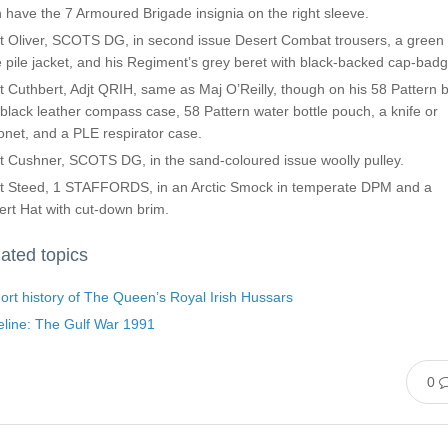
 have the 7 Armoured Brigade insignia on the right sleeve.
t Oliver, SCOTS DG, in second issue Desert Combat trousers, a green
e pile jacket, and his Regiment’s grey beret with black-backed cap-badg
 Cuthbert, Adjt QRIH, same as Maj O’Reilly, though on his 58 Pattern b
 black leather compass case, 58 Pattern water bottle pouch, a knife or
net, and a PLE respirator case.
t Cushner, SCOTS DG, in the sand-coloured issue woolly pulley.
t Steed, 1 STAFFORDS, in an Arctic Smock in temperate DPM and a
rt Hat with cut-down brim.
ated topics
ort history of The Queen’s Royal Irish Hussars
eline: The Gulf War 1991
0