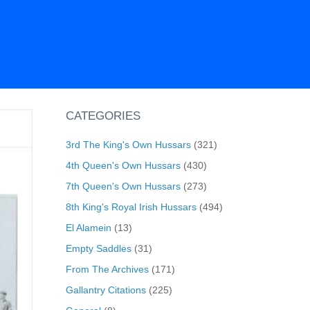
CATEGORIES
3rd The King's Own Hussars
(321)
4th Queen's Own Hussars
(430)
7th Queen's Own Hussars
(273)
8th King's Royal Irish Hussars
(494)
El Alamein
(13)
Empty Saddles
(31)
From The Archives
(171)
Gallantry Citations
(225)