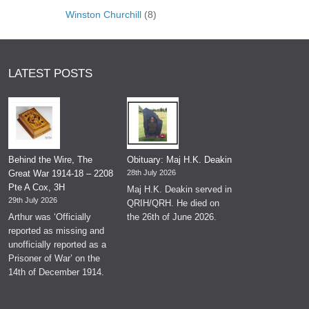
Winston Churchill
(8)
LATEST POSTS
Behind the Wire, The
Obituary: Maj H.K. Deakin
Great War 1914-18 – 2208
28th July 2026
Pte A Cox, 3H
Maj H.K. Deakin served in
29th July 2026
QRIH/QRH. He died on
Arthur was ‘Officially
the 26th of June 2026.
reported as missing and
unofficially reported as a
Prisoner of War’ on the
14th of December 1914.