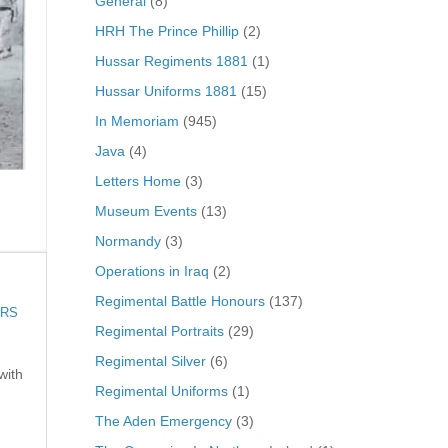
General
(8)
HRH The Prince Phillip
(2)
Hussar Regiments 1881
(1)
Hussar Uniforms 1881
(15)
In Memoriam
(945)
Java
(4)
Letters Home
(3)
Museum Events
(13)
Normandy
(3)
Operations in Iraq
(2)
Regimental Battle Honours
(137)
ARS
Regimental Portraits
(29)
Regimental Silver
(6)
with
Regimental Uniforms
(1)
The Aden Emergency
(3)