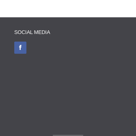
SOCIAL MEDIA