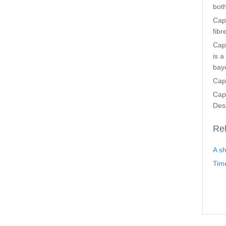
both
Cap
fibr
Capt
is a
bayo
Cap
Cap
Dese
Rel
A sh
Tim