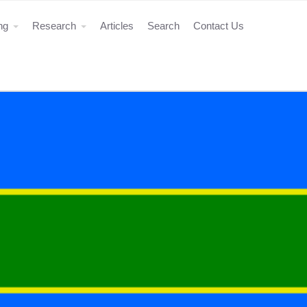
ing
Research
Articles
Search
Contact Us