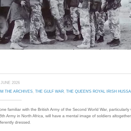
 JUNE 2026
M THE ARCHIVES
,
THE GULF WAR
,
THE QUEEN'S ROYAL IRISH HUSS
ne familiar with the British Army of the Second World War, particularly 
8th Army in North Africa, will have a mental image of soldiers altogether
fferently dressed.