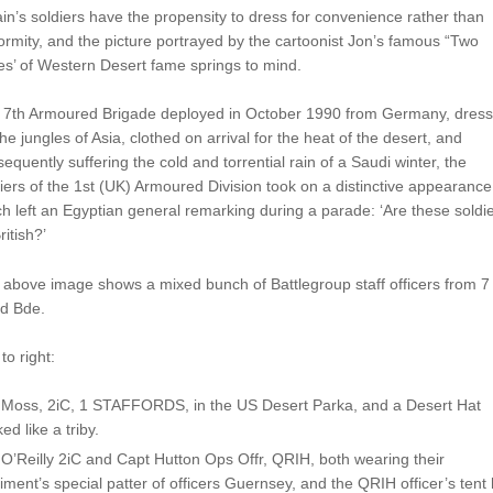
ain’s soldiers have the propensity to dress for convenience rather than
ormity, and the picture portrayed by the cartoonist Jon’s famous “Two
s’ of Western Desert fame springs to mind.
 7th Armoured Brigade deployed in October 1990 from Germany, dres
the jungles of Asia, clothed on arrival for the heat of the desert, and
equently suffering the cold and torrential rain of a Saudi winter, the
iers of the 1st (UK) Armoured Division took on a distinctive appearance
h left an Egyptian general remarking during a parade: ‘Are these soldi
ritish?’
above image shows a mixed bunch of Battlegroup staff officers from 7
d Bde.
 to right:
 Moss, 2iC, 1 STAFFORDS, in the US Desert Parka, and a Desert Hat
ed like a triby.
O’Reilly 2iC and Capt Hutton Ops Offr, QRIH, both wearing their
ment’s special patter of officers Guernsey, and the QRIH officer’s tent 