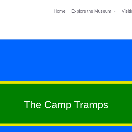
Home
Explore the Museum
Visit
The Camp Tramps