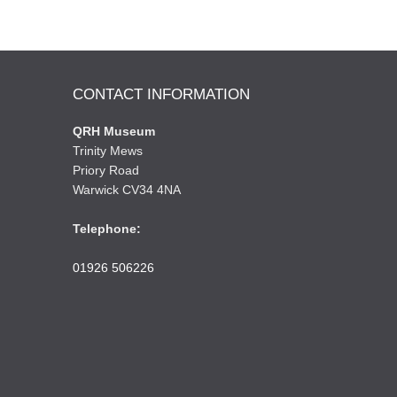
CONTACT INFORMATION
QRH Museum
Trinity Mews
Priory Road
Warwick CV34 4NA
Telephone:
01926 506226