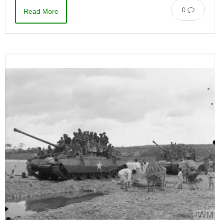
0
Read More