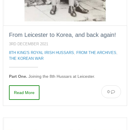
From Leicester to Korea, and back again!
3RD DECEMBER 2021
8TH KING'S ROYAL IRISH HUSSARS
,
FROM THE ARCHIVES
,
THE KOREAN WAR
Part One.
Joining the 8th Hussars at Leicester.
0
Read More