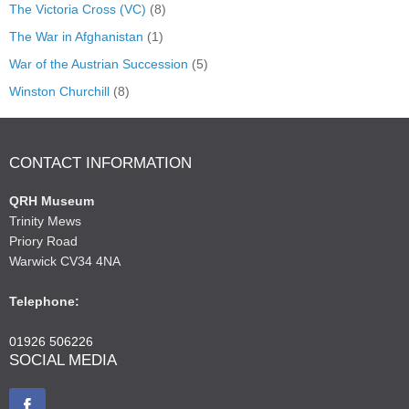
The Victoria Cross (VC)
(8)
The War in Afghanistan
(1)
War of the Austrian Succession
(5)
Winston Churchill
(8)
CONTACT INFORMATION
QRH Museum
Trinity Mews
Priory Road
Warwick CV34 4NA
Telephone:
01926 506226
SOCIAL MEDIA