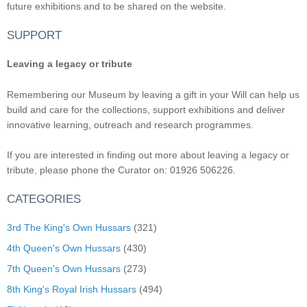
future exhibitions and to be shared on the website.
SUPPORT
Leaving a legacy or tribute
Remembering our Museum by leaving a gift in your Will can help us
build and care for the collections, support exhibitions and deliver
innovative learning, outreach and research programmes.
If you are interested in finding out more about leaving a legacy or
tribute, please phone the Curator on: 01926 506226.
CATEGORIES
3rd The King's Own Hussars
(321)
4th Queen's Own Hussars
(430)
7th Queen's Own Hussars
(273)
8th King's Royal Irish Hussars
(494)