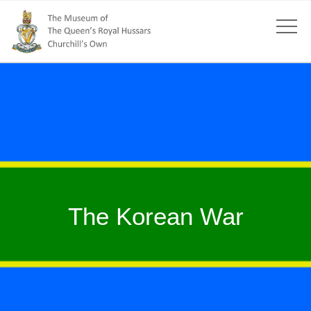
The Korean War