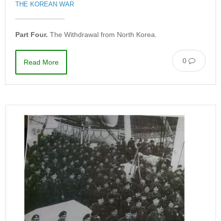
THE KOREAN WAR
Part Four.
The Withdrawal from North Korea.
0
Read More