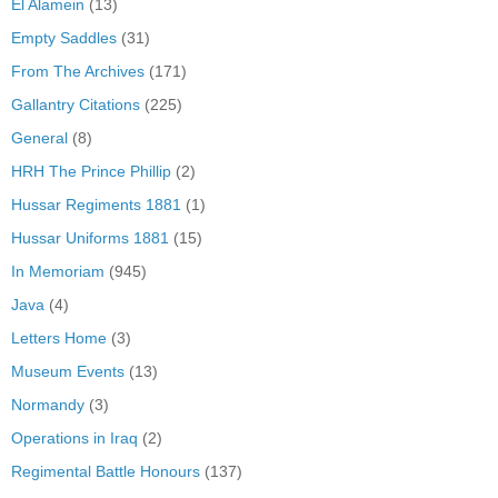
El Alamein
(13)
Empty Saddles
(31)
From The Archives
(171)
Gallantry Citations
(225)
General
(8)
HRH The Prince Phillip
(2)
Hussar Regiments 1881
(1)
Hussar Uniforms 1881
(15)
In Memoriam
(945)
Java
(4)
Letters Home
(3)
Museum Events
(13)
Normandy
(3)
Operations in Iraq
(2)
Regimental Battle Honours
(137)