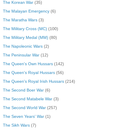
The Korean War
(35)
The Malayan Emergency
(6)
The Maratha Wars
(3)
The Military Cross (MC)
(100)
The Military Medal (MM)
(80)
The Napoleonic Wars
(2)
The Peninsular War
(12)
The Queen's Own Hussars
(142)
The Queen's Royal Hussars
(56)
The Queen's Royal Irish Hussars
(214)
The Second Boer War
(6)
The Second Matabele War
(3)
The Second World War
(257)
The Seven Years' War
(1)
The Sikh Wars
(7)