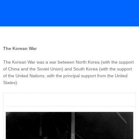
The Korean War
The Korean War was a war between North Korea (with the support
of China and the Soviet Union) and South Korea (with the support
of the United Nations, with the principal support from the United
States).