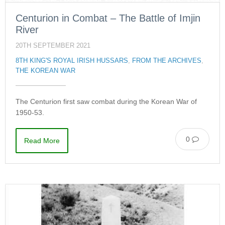
Centurion in Combat – The Battle of Imjin
River
20TH SEPTEMBER 2021
8TH KING'S ROYAL IRISH HUSSARS
,
FROM THE ARCHIVES
,
THE KOREAN WAR
The Centurion first saw combat during the Korean War of
1950-53.
0
Read More