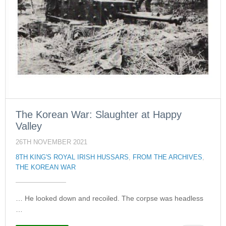
The Korean War: Slaughter at Happy
Valley
26TH NOVEMBER 2021
8TH KING'S ROYAL IRISH HUSSARS
,
FROM THE ARCHIVES
,
THE KOREAN WAR
… He looked down and recoiled. The corpse was headless
…