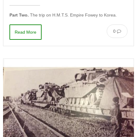
Part Two.
The trip on H.M.T.S. Empire Fowey to Korea.
0
Read More