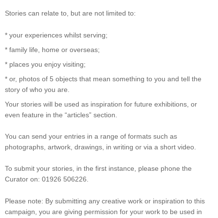
Stories can relate to, but are not limited to:
* your experiences whilst serving;
* family life, home or overseas;
* places you enjoy visiting;
* or, photos of 5 objects that mean something to you and tell the
story of who you are.
Your stories will be used as inspiration for future exhibitions, or
even feature in the “articles” section.
You can send your entries in a range of formats such as
photographs, artwork, drawings, in writing or via a short video.
To submit your stories, in the first instance, please phone the
Curator on: 01926 506226.
Please note: By submitting any creative work or inspiration to this
campaign, you are giving permission for your work to be used in