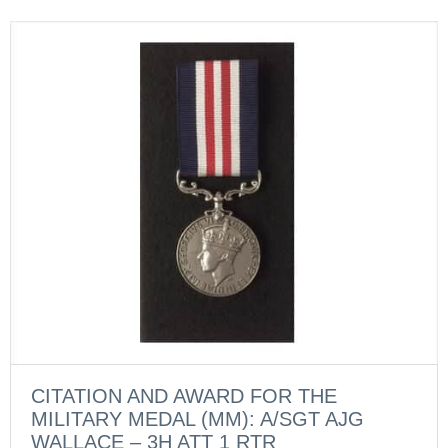
CITATION AND AWARD FOR THE
MILITARY MEDAL (MM): A/SGT AJG
WALLACE – 3H ATT 1 RTR