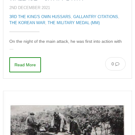
2ND DECEMBER 2021
3RD THE KING'S OWN HUSSARS
,
GALLANTRY CITATIONS
,
THE KOREAN WAR
,
THE MILITARY MEDAL (MM)
On the night of the main attack, he was first into action with
…
0
Read More