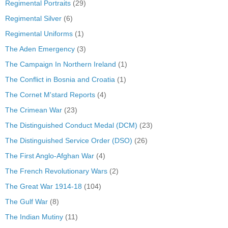
Regimental Portraits
(29)
Regimental Silver
(6)
Regimental Uniforms
(1)
The Aden Emergency
(3)
The Campaign In Northern Ireland
(1)
The Conflict in Bosnia and Croatia
(1)
The Cornet M'stard Reports
(4)
The Crimean War
(23)
The Distinguished Conduct Medal (DCM)
(23)
The Distinguished Service Order (DSO)
(26)
The First Anglo-Afghan War
(4)
The French Revolutionary Wars
(2)
The Great War 1914-18
(104)
The Gulf War
(8)
The Indian Mutiny
(11)