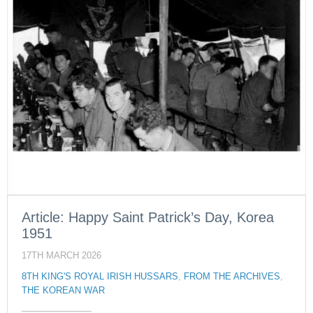
Article: Happy Saint Patrick’s Day, Korea
1951
17TH MARCH 2026
8TH KING'S ROYAL IRISH HUSSARS
,
FROM THE ARCHIVES
,
THE KOREAN WAR