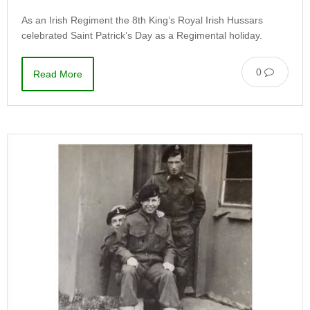
As an Irish Regiment the 8th King’s Royal Irish Hussars
celebrated Saint Patrick’s Day as a Regimental holiday.
0
Read More