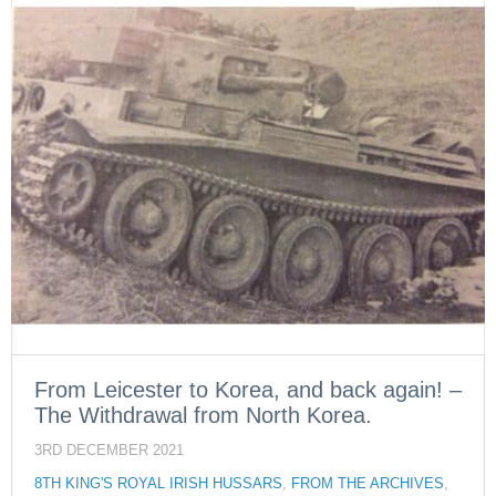
From Leicester to Korea, and back again! –
The Withdrawal from North Korea.
3RD DECEMBER 2021
8TH KING'S ROYAL IRISH HUSSARS
,
FROM THE ARCHIVES
,