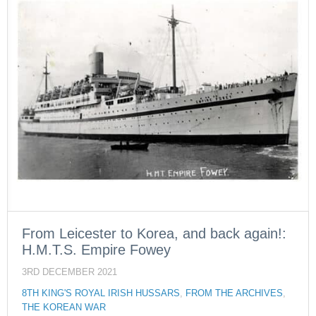
From Leicester to Korea, and back again!:
H.M.T.S. Empire Fowey
3RD DECEMBER 2021
8TH KING'S ROYAL IRISH HUSSARS
,
FROM THE ARCHIVES
,
THE KOREAN WAR