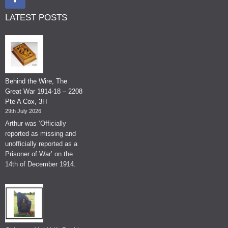
LATEST POSTS
Behind the Wire, The
Great War 1914-18 – 2208
Pte A Cox, 3H
29th July 2026
Arthur was ‘Officially
reported as missing and
unofficially reported as a
Prisoner of War’ on the
14th of December 1914.