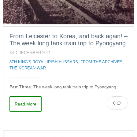
From Leicester to Korea, and back again! –
The week long tank train trip to Pyongyang.
3RD DECEMBER 2021
8TH KING'S ROYAL IRISH HUSSARS
,
FROM THE ARCHIVES
,
THE KOREAN WAR
Part Three.
The week long tank train trip to Pyongyang.
0
Read More