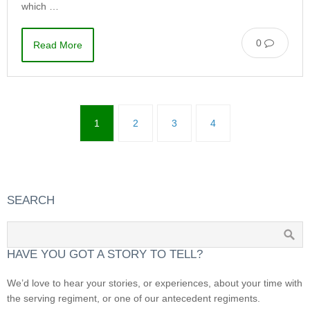
which …
0
Read More
1
2
3
4
SEARCH
HAVE YOU GOT A STORY TO TELL?
We’d love to hear your stories, or experiences, about your time with
the serving regiment, or one of our antecedent regiments.