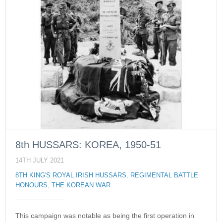
8th HUSSARS: KOREA, 1950-51
14TH JULY 2021
8TH KING'S ROYAL IRISH HUSSARS
,
REGIMENTAL BATTLE
HONOURS
,
THE KOREAN WAR
This campaign was notable as being the first operation in