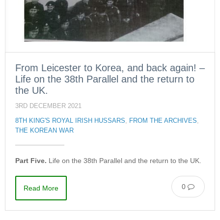
From Leicester to Korea, and back again! –
Life on the 38th Parallel and the return to
the UK.
3RD DECEMBER 2021
8TH KING'S ROYAL IRISH HUSSARS
,
FROM THE ARCHIVES
,
THE KOREAN WAR
Part Five.
Life on the 38th Parallel and the return to the UK.
0
Read More