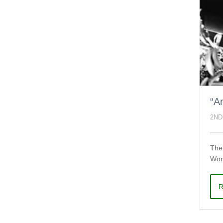
“A
2ND
The 
Worl
R