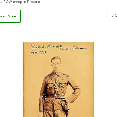
 a POW camp in Pretoria.
0
ead More