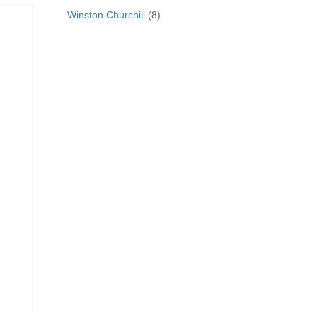
Winston Churchill
(8)