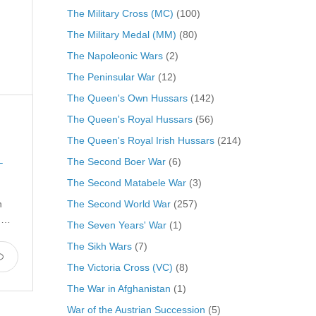
The Military Cross (MC)
(100)
The Military Medal (MM)
(80)
The Napoleonic Wars
(2)
The Peninsular War
(12)
The Queen's Own Hussars
(142)
The Queen's Royal Hussars
(56)
The Queen's Royal Irish Hussars
(214)
The Second Boer War
(6)
L
The Second Matabele War
(3)
The Second World War
(257)
h
n …
The Seven Years' War
(1)
The Sikh Wars
(7)
The Victoria Cross (VC)
(8)
The War in Afghanistan
(1)
War of the Austrian Succession
(5)