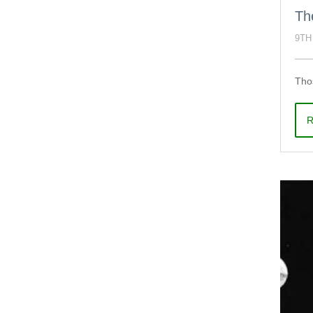
Th
9TH
Thos
R