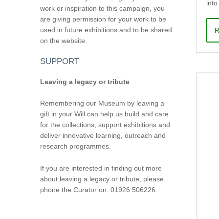
into
work or inspiration to this campaign, you
are giving permission for your work to be
used in future exhibitions and to be shared
R
on the website.
SUPPORT
Leaving a legacy or tribute
Remembering our Museum by leaving a
gift in your Will can help us build and care
for the collections, support exhibitions and
deliver innovative learning, outreach and
research programmes.
If you are interested in finding out more
about leaving a legacy or tribute, please
phone the Curator on: 01926 506226.