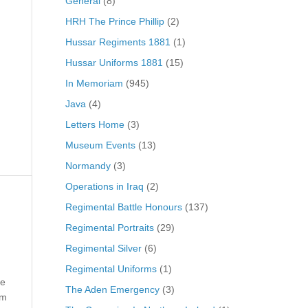
General
(8)
HRH The Prince Phillip
(2)
Hussar Regiments 1881
(1)
Hussar Uniforms 1881
(15)
In Memoriam
(945)
Java
(4)
Letters Home
(3)
Museum Events
(13)
Normandy
(3)
Operations in Iraq
(2)
Regimental Battle Honours
(137)
Regimental Portraits
(29)
Regimental Silver
(6)
Regimental Uniforms
(1)
he
The Aden Emergency
(3)
im