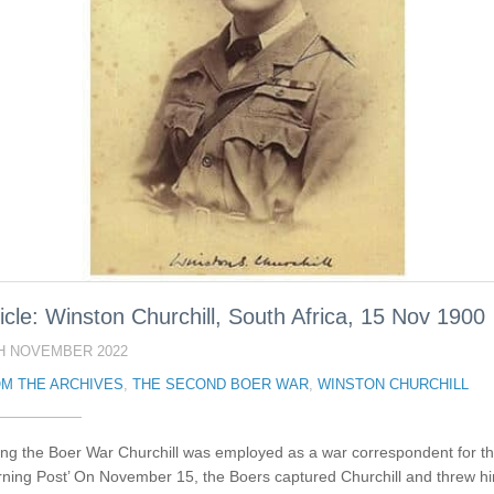
icle: Winston Churchill, South Africa, 15 Nov 1900
H NOVEMBER 2022
M THE ARCHIVES
,
THE SECOND BOER WAR
,
WINSTON CHURCHILL
ing the Boer War Churchill was employed as a war correspondent for t
rning Post’ On November 15, the Boers captured Churchill and threw h