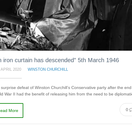
n iron curtain has descended” 5th March 1946
 APRIL 2020
WINSTON CHURCHILL
surprise defeat of Winston Churchill’s Conservative party after the end
d War II had the benefit of releasing him from the need to be diplomat
0
ead More