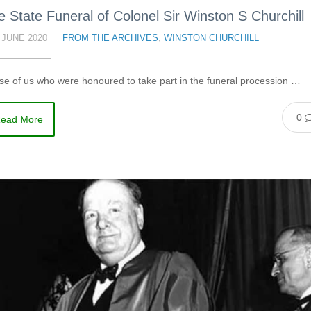
e State Funeral of Colonel Sir Winston S Churchill
 JUNE 2020
FROM THE ARCHIVES
,
WINSTON CHURCHILL
e of us who were honoured to take part in the funeral procession …
0
ead More