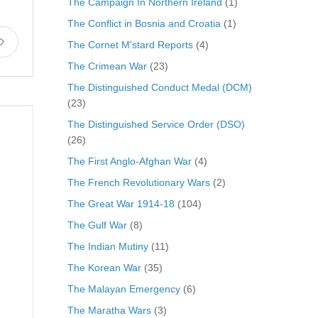
The Campaign In Northern Ireland
(1)
The Conflict in Bosnia and Croatia
(1)
The Cornet M'stard Reports
(4)
The Crimean War
(23)
The Distinguished Conduct Medal (DCM)
(23)
The Distinguished Service Order (DSO)
(26)
The First Anglo-Afghan War
(4)
The French Revolutionary Wars
(2)
The Great War 1914-18
(104)
The Gulf War
(8)
The Indian Mutiny
(11)
The Korean War
(35)
The Malayan Emergency
(6)
The Maratha Wars
(3)