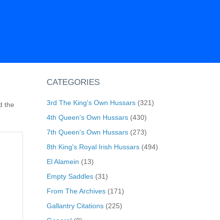
CATEGORIES
3rd The King's Own Hussars
(321)
d the
4th Queen's Own Hussars
(430)
7th Queen's Own Hussars
(273)
8th King's Royal Irish Hussars
(494)
El Alamein
(13)
Empty Saddles
(31)
From The Archives
(171)
Gallantry Citations
(225)