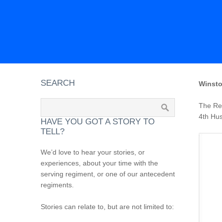
SEARCH
Winsto
The Reg
4th Hus
HAVE YOU GOT A STORY TO
TELL?
We’d love to hear your stories, or
experiences, about your time with the
serving regiment, or one of our antecedent
regiments.
Stories can relate to, but are not limited to: