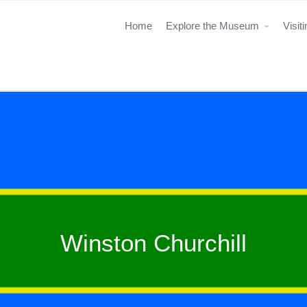
Home
Explore the Museum
Visit
Winston Churchill