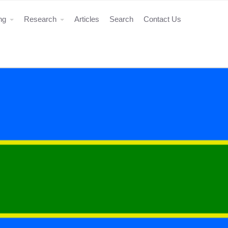
ing
Research
Articles
Search
Contact Us