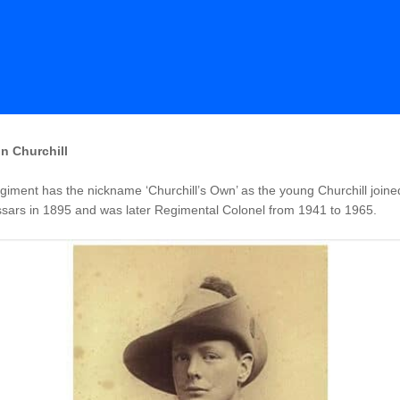
n Churchill
iment has the nickname ‘Churchill’s Own’ as the young Churchill joine
sars in 1895 and was later Regimental Colonel from 1941 to 1965.