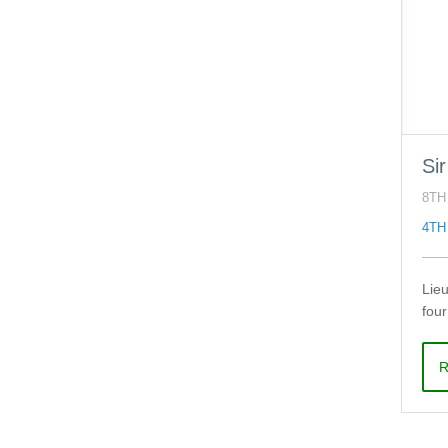
Si
8TH
4TH
Lieu
fou
R