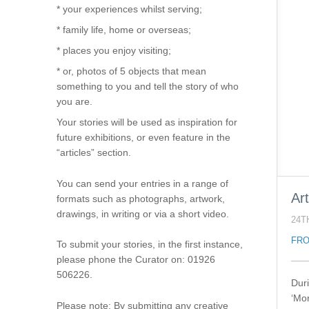
* your experiences whilst serving;
* family life, home or overseas;
* places you enjoy visiting;
* or, photos of 5 objects that mean
something to you and tell the story of who
you are.
Your stories will be used as inspiration for
future exhibitions, or even feature in the
“articles” section.
You can send your entries in a range of
Art
formats such as photographs, artwork,
drawings, in writing or via a short video.
24T
FRO
To submit your stories, in the first instance,
please phone the Curator on: 01926
506226.
Dur
‘Mo
Please note: By submitting any creative