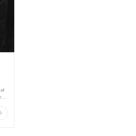
 of
ic …