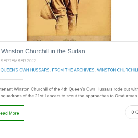
r Winston Churchill in the Sudan
 SEPTEMBER 2022
 QUEEN'S OWN HUSSARS
,
FROM THE ARCHIVES
,
WINSTON CHURCHIL
tenant Winston Churchill of the 4th Queen’s Own Hussars rode out wit
r squadrons of the 21st Lancers to scout the approaches to Omdurma
0
ead More