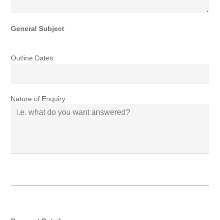
General Subject
Outline Dates:
Nature of Enquiry: