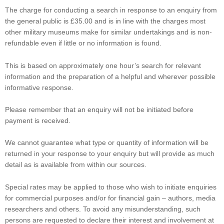
The charge for conducting a search in response to an enquiry from
the general public is £35.00 and is in line with the charges most
other military museums make for similar undertakings and is non-
refundable even if little or no information is found.
This is based on approximately one hour’s search for relevant
information and the preparation of a helpful and wherever possible
informative response.
Please remember that an enquiry will not be initiated before
payment is received.
We cannot guarantee what type or quantity of information will be
returned in your response to your enquiry but will provide as much
detail as is available from within our sources.
Special rates may be applied to those who wish to initiate enquiries
for commercial purposes and/or for financial gain – authors, media
researchers and others. To avoid any misunderstanding, such
persons are requested to declare their interest and involvement at