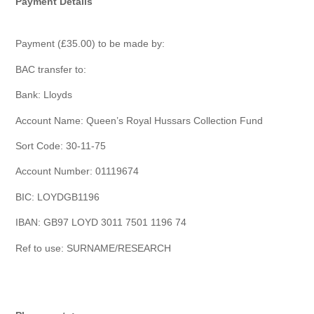
Payment Details
Payment (£35.00) to be made by:
BAC transfer to:
Bank: Lloyds
Account Name: Queen’s Royal Hussars Collection Fund
Sort Code: 30-11-75
Account Number: 01119674
BIC: LOYDGB1196
IBAN: GB97 LOYD 3011 7501 1196 74
Ref to use: SURNAME/RESEARCH