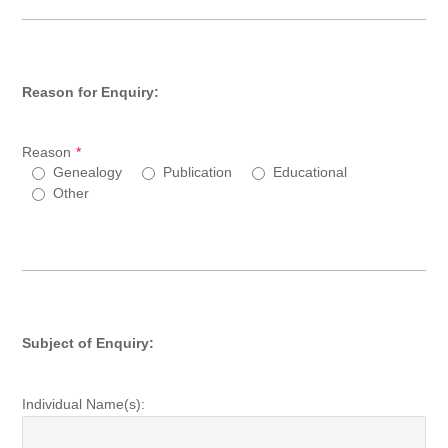
Reason for Enquiry:
Reason
*
Genealogy
Publication
Educational
Other
Subject of Enquiry:
Individual Name(s):