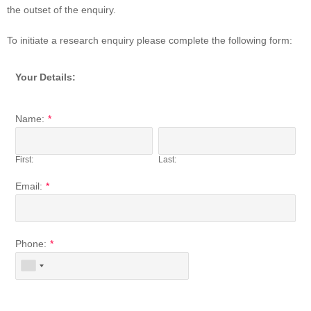
the outset of the enquiry.
To initiate a research enquiry please complete the following form:
Your Details:
Name:
*
First:
Last:
Email:
*
Phone:
*