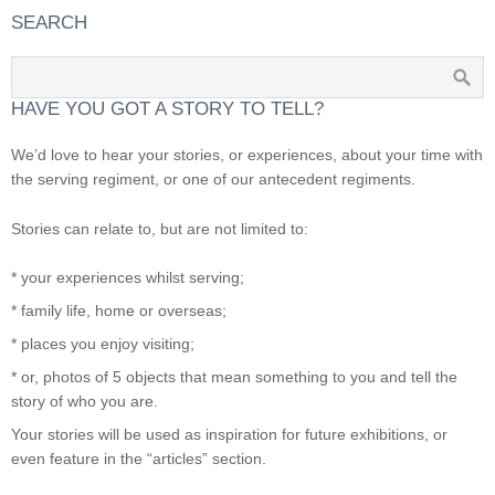
SEARCH
HAVE YOU GOT A STORY TO TELL?
We’d love to hear your stories, or experiences, about your time with
the serving regiment, or one of our antecedent regiments.
Stories can relate to, but are not limited to:
* your experiences whilst serving;
* family life, home or overseas;
* places you enjoy visiting;
* or, photos of 5 objects that mean something to you and tell the
story of who you are.
Your stories will be used as inspiration for future exhibitions, or
even feature in the “articles” section.