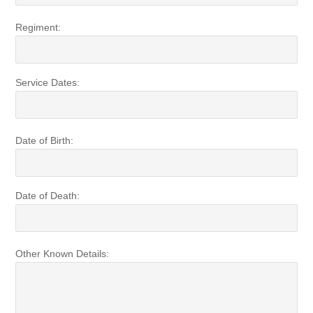
Regiment:
Service Dates:
Date of Birth:
Date of Death:
Other Known Details: