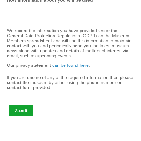
We record the information you have provided under the
General Data Protection Regulations (GDPR) on the Museum
Members spreadsheet and will use this information to maintain
contact with you and periodically send you the latest museum
news along with updates and details of matters of interest via
email, such as upcoming events.
Our privacy statement
can be found here
.
If you are unsure of any of the required information then please
contact the museum by either using the phone number or
contact form provided.
Submit