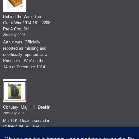
Behind the Wire, The
Great War 1914-18 – 2208
Pte A Cox, 3H
29th July 2026
Arthur was ‘Officially
reported as missing and
unofficially reported as a
Prisoner of War’ on the
14th of December 1914.
Obituary: Maj H.K. Deakin
28th July 2026
Maj H.K. Deakin served in
QRIH/QRH. He died on
the 26th of June 2026.