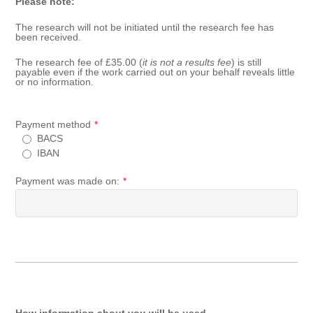
Please note:
The research will not be initiated until the research fee has
been received.
The research fee of £35.00 (
it is not a results fee
) is still
payable even if the work carried out on your behalf reveals little
or no information.
Payment method
*
BACS
IBAN
Payment was made on:
*
How information about you will be used