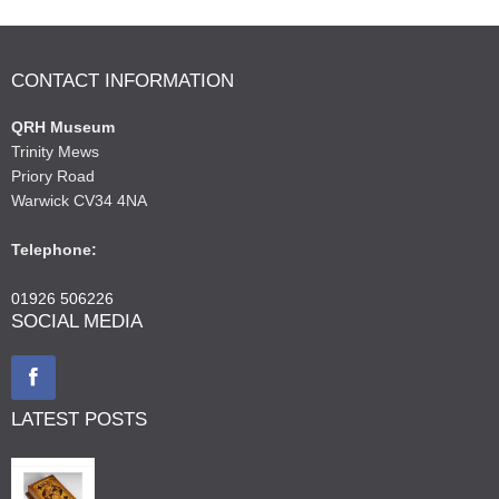
CONTACT INFORMATION
QRH Museum
Trinity Mews
Priory Road
Warwick CV34 4NA
Telephone:
01926 506226
SOCIAL MEDIA
LATEST POSTS