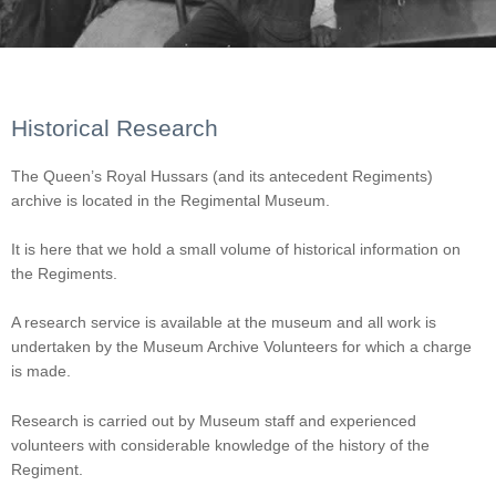
Historical Research
The Queen’s Royal Hussars (and its antecedent Regiments)
archive is located in the Regimental Museum.
It is here that we hold a small volume of historical information on
the Regiments.
A research service is available at the museum and all work is
undertaken by the Museum Archive Volunteers for which a charge
is made.
Research is carried out by Museum staff and experienced
volunteers with considerable knowledge of the history of the
Regiment.