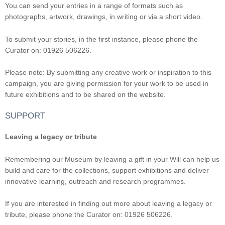
You can send your entries in a range of formats such as
photographs, artwork, drawings, in writing or via a short video.
To submit your stories, in the first instance, please phone the
Curator on: 01926 506226.
Please note: By submitting any creative work or inspiration to this
campaign, you are giving permission for your work to be used in
future exhibitions and to be shared on the website.
SUPPORT
Leaving a legacy or tribute
Remembering our Museum by leaving a gift in your Will can help us
build and care for the collections, support exhibitions and deliver
innovative learning, outreach and research programmes.
If you are interested in finding out more about leaving a legacy or
tribute, please phone the Curator on: 01926 506226.