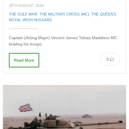
28TH AUGUST 2019
THE GULF WAR
,
THE MILITARY CROSS (MC)
,
THE QUEEN'S
ROYAL IRISH HUSSARS
Captain (Acting Major) Vincent James Tobias Maddison MC
briefing his troops.
0
Read More