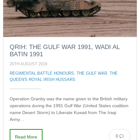
QRIH: THE GULF WAR 1991, WADI AL
BATIN 1991
26TH AUGUST 2019
REGIMENTAL BATTLE HONOURS
,
THE GULF WAR
,
THE
QUEEN'S ROYAL IRISH HUSSARS
Operation Granby was the name given to the British military
operations during the 1991 Gulf War (United States coalition
name Desert Storm) to Liberate Kuwait from The Iraqi
Army…
0
Read More