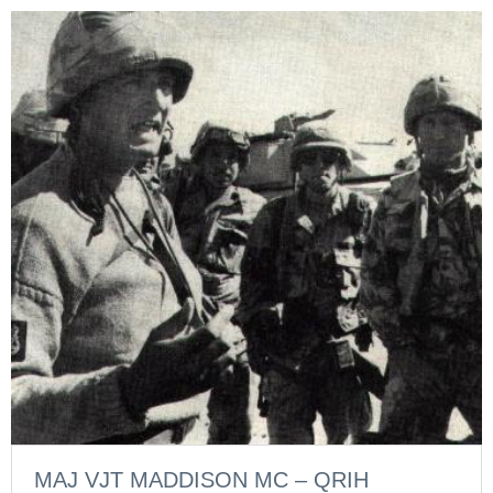
MAJ VJT MADDISON MC – QRIH