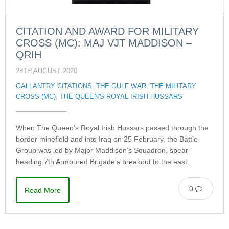
CITATION AND AWARD FOR MILITARY
CROSS (MC): MAJ VJT MADDISON –
QRIH
28TH AUGUST 2020
GALLANTRY CITATIONS
,
THE GULF WAR
,
THE MILITARY
CROSS (MC)
,
THE QUEEN'S ROYAL IRISH HUSSARS
When The Queen’s Royal Irish Hussars passed through the
border minefield and into Iraq on 25 February, the Battle
Group was led by Major Maddison’s Squadron, spear-
heading 7th Armoured Brigade’s breakout to the east.
0
Read More