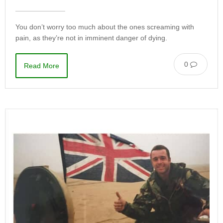
You don’t worry too much about the ones screaming with
pain, as they’re not in imminent danger of dying.
0
Read More