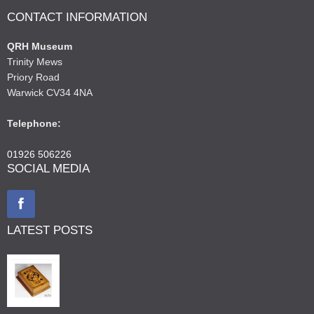
CONTACT INFORMATION
QRH Museum
Trinity Mews
Priory Road
Warwick CV34 4NA
Telephone:
01926 506226
SOCIAL MEDIA
LATEST POSTS