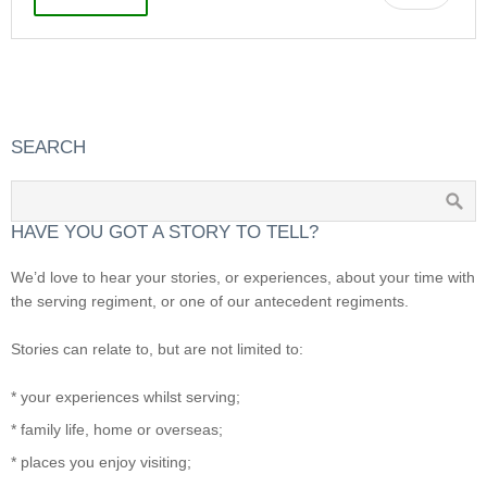
SEARCH
HAVE YOU GOT A STORY TO TELL?
We’d love to hear your stories, or experiences, about your time with
the serving regiment, or one of our antecedent regiments.
Stories can relate to, but are not limited to:
* your experiences whilst serving;
* family life, home or overseas;
* places you enjoy visiting;