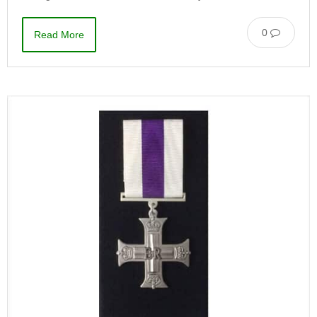
0
Read More