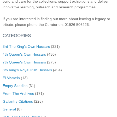
build and care for the collections, support exhibitions and deliver
innovative learning, outreach and research programmes.
If you are interested in finding out more about leaving a legacy or
tribute, please phone the Curator on: 01926 506226.
CATEGORIES
3rd The King's Own Hussars
(321)
4th Queen's Own Hussars
(430)
7th Queen's Own Hussars
(273)
8th King's Royal Irish Hussars
(494)
El Alamein
(13)
Empty Saddles
(31)
From The Archives
(171)
Gallantry Citations
(225)
General
(8)