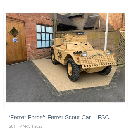
‘Ferret Force’: Ferret Scout Car – FSC
28TH MARCH 2022