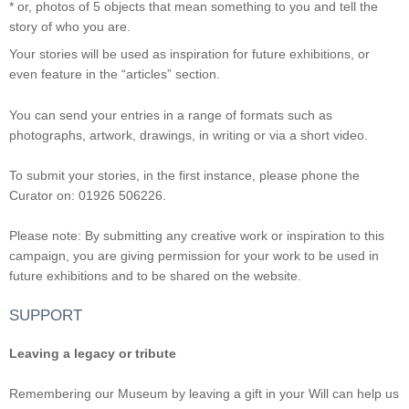
* or, photos of 5 objects that mean something to you and tell the
story of who you are.
Your stories will be used as inspiration for future exhibitions, or
even feature in the “articles” section.
You can send your entries in a range of formats such as
photographs, artwork, drawings, in writing or via a short video.
To submit your stories, in the first instance, please phone the
Curator on: 01926 506226.
Please note: By submitting any creative work or inspiration to this
campaign, you are giving permission for your work to be used in
future exhibitions and to be shared on the website.
SUPPORT
Leaving a legacy or tribute
Remembering our Museum by leaving a gift in your Will can help us