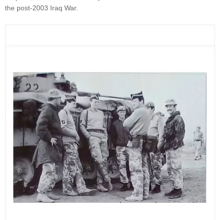
the post-2003 Iraq War.