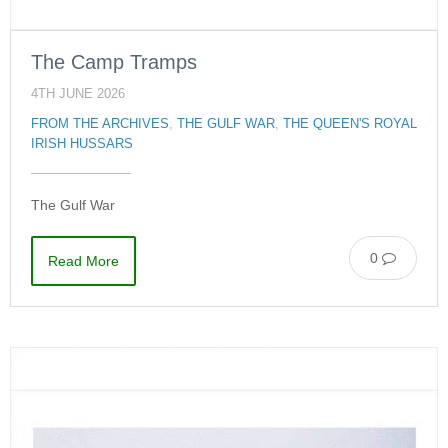
The Camp Tramps
4TH JUNE 2026
FROM THE ARCHIVES
,
THE GULF WAR
,
THE QUEEN'S ROYAL
IRISH HUSSARS
The Gulf War
0
Read More