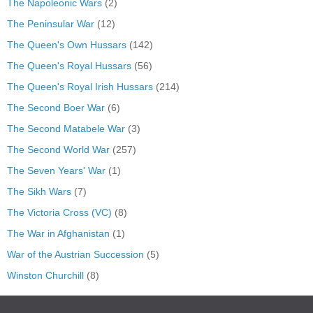
The Napoleonic Wars
(2)
The Peninsular War
(12)
The Queen's Own Hussars
(142)
The Queen's Royal Hussars
(56)
The Queen's Royal Irish Hussars
(214)
The Second Boer War
(6)
The Second Matabele War
(3)
The Second World War
(257)
The Seven Years' War
(1)
The Sikh Wars
(7)
The Victoria Cross (VC)
(8)
The War in Afghanistan
(1)
War of the Austrian Succession
(5)
Winston Churchill
(8)