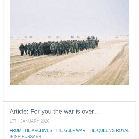
Article: For you the war is over…
17TH JANUARY 2026
FROM THE ARCHIVES
,
THE GULF WAR
,
THE QUEEN'S ROYAL
IRISH HUSSARS