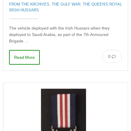
FROM THE ARCHIVES
,
THE GULF WAR
,
THE QUEEN'S ROYAL
IRISH HUSSARS
The vehicle deployed with the Irish Hussars when they
deployed to Saudi Arabia, as part of the 7th Armoured
Brigade …
0
Read More