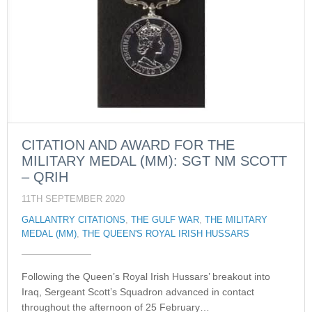
CITATION AND AWARD FOR THE
MILITARY MEDAL (MM): SGT NM SCOTT
– QRIH
11TH SEPTEMBER 2020
GALLANTRY CITATIONS
,
THE GULF WAR
,
THE MILITARY
MEDAL (MM)
,
THE QUEEN'S ROYAL IRISH HUSSARS
Following the Queen’s Royal Irish Hussars’ breakout into
Iraq, Sergeant Scott’s Squadron advanced in contact
throughout the afternoon of 25 February…