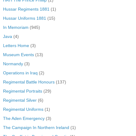
HRH The Prince Phillip
(2)
Hussar Regiments 1881
(1)
Hussar Uniforms 1881
(15)
In Memoriam
(945)
Java
(4)
Letters Home
(3)
Museum Events
(13)
Normandy
(3)
Operations in Iraq
(2)
Regimental Battle Honours
(137)
Regimental Portraits
(29)
Regimental Silver
(6)
Regimental Uniforms
(1)
The Aden Emergency
(3)
The Campaign In Northern Ireland
(1)