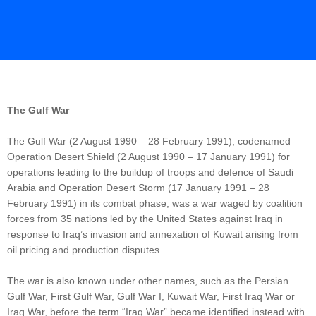
The Gulf War
The Gulf War (2 August 1990 – 28 February 1991), codenamed
Operation Desert Shield (2 August 1990 – 17 January 1991) for
operations leading to the buildup of troops and defence of Saudi
Arabia and Operation Desert Storm (17 January 1991 – 28
February 1991) in its combat phase, was a war waged by coalition
forces from 35 nations led by the United States against Iraq in
response to Iraq’s invasion and annexation of Kuwait arising from
oil pricing and production disputes.
The war is also known under other names, such as the Persian
Gulf War, First Gulf War, Gulf War I, Kuwait War, First Iraq War or
Iraq War, before the term “Iraq War” became identified instead with