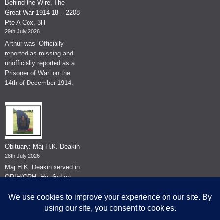
Behind the Wire, The
Great War 1914-18 – 2208
Pte A Cox, 3H
29th July 2026
Arthur was ‘Officially
reported as missing and
unofficially reported as a
Prisoner of War’ on the
14th of December 1914.
Obituary: Maj H.K. Deakin
28th July 2026
Maj H.K. Deakin served in
QRIH/QRH. He died on
the 26th of June 2026.