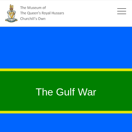
The Gulf War