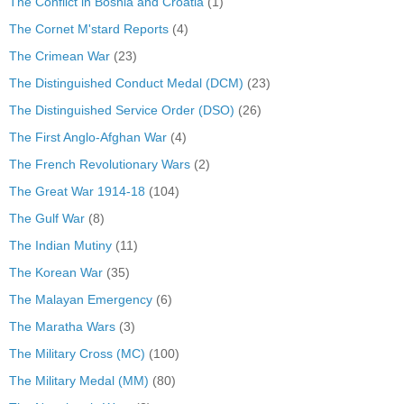
The Conflict in Bosnia and Croatia
(1)
The Cornet M'stard Reports
(4)
The Crimean War
(23)
The Distinguished Conduct Medal (DCM)
(23)
The Distinguished Service Order (DSO)
(26)
The First Anglo-Afghan War
(4)
The French Revolutionary Wars
(2)
The Great War 1914-18
(104)
The Gulf War
(8)
The Indian Mutiny
(11)
The Korean War
(35)
The Malayan Emergency
(6)
The Maratha Wars
(3)
The Military Cross (MC)
(100)
The Military Medal (MM)
(80)