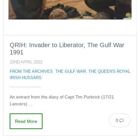
QRIH: Invader to Liberator, The Gulf War
1991
22ND APRIL 2022
FROM THE ARCHIVES
,
THE GULF WAR
,
THE QUEEN'S ROYAL
IRISH HUSSARS
An extract from the diary of Capt Tim Purbrick (17/21
Lancers) …
0
Read More