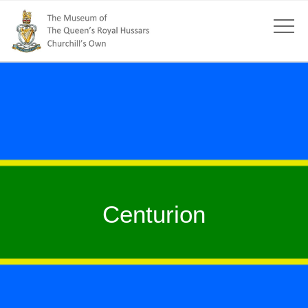
Centurion