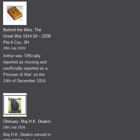
Behind the Wire, The
Great War 1914-18 – 2208
Pte A Cox, 3H
29th July 2026
Arthur was ‘Officially
reported as missing and
unofficially reported as a
Prisoner of War’ on the
14th of December 1914.
Obituary: Maj H.K. Deakin
28th July 2026
Maj H.K. Deakin served in