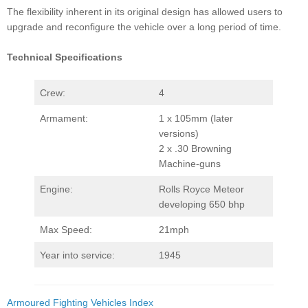
The flexibility inherent in its original design has allowed users to
upgrade and reconfigure the vehicle over a long period of time.
Technical Specifications
Crew:
4
Armament:
1 x 105mm (later
versions)
2 x .30 Browning
Machine-guns
Engine:
Rolls Royce Meteor
developing 650 bhp
Max Speed:
21mph
Year into service:
1945
Armoured Fighting Vehicles Index