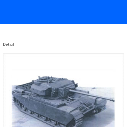
Detail