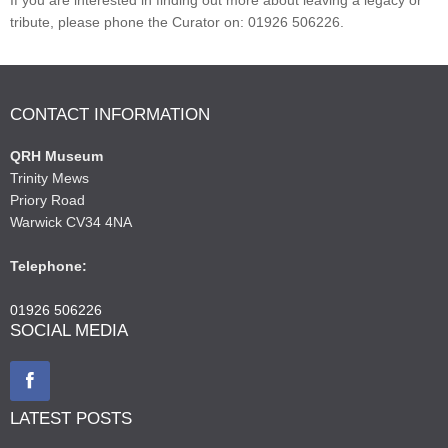
tribute, please phone the Curator on: 01926 506226.
CONTACT INFORMATION
QRH Museum
Trinity Mews
Priory Road
Warwick CV34 4NA
Telephone:
01926 506226
SOCIAL MEDIA
LATEST POSTS