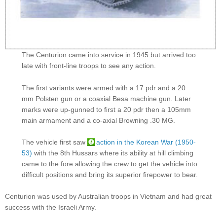
The Centurion came into service in 1945 but arrived too
late with front-line troops to see any action.
The first variants were armed with a 17 pdr and a 20
mm Polsten gun or a coaxial Besa machine gun. Later
marks were up-gunned to first a 20 pdr then a 105mm
main armament and a co-axial Browning .30 MG.
The vehicle first saw
action in the Korean War (1950-
53)
with the 8th Hussars where its ability at hill climbing
came to the fore allowing the crew to get the vehicle into
difficult positions and bring its superior firepower to bear.
Centurion was used by Australian troops in Vietnam and had great
success with the Israeli Army.