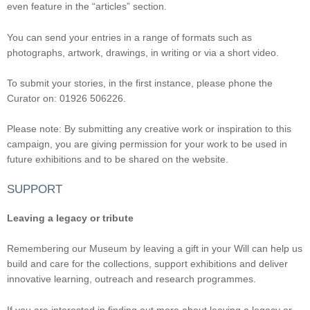
even feature in the “articles” section.
You can send your entries in a range of formats such as
photographs, artwork, drawings, in writing or via a short video.
To submit your stories, in the first instance, please phone the
Curator on: 01926 506226.
Please note: By submitting any creative work or inspiration to this
campaign, you are giving permission for your work to be used in
future exhibitions and to be shared on the website.
SUPPORT
Leaving a legacy or tribute
Remembering our Museum by leaving a gift in your Will can help us
build and care for the collections, support exhibitions and deliver
innovative learning, outreach and research programmes.
If you are interested in finding out more about leaving a legacy or