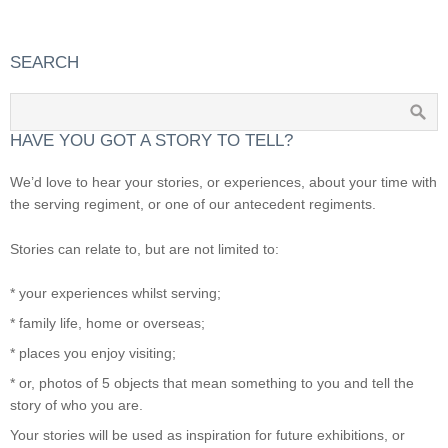
SEARCH
HAVE YOU GOT A STORY TO TELL?
We’d love to hear your stories, or experiences, about your time with
the serving regiment, or one of our antecedent regiments.
Stories can relate to, but are not limited to:
* your experiences whilst serving;
* family life, home or overseas;
* places you enjoy visiting;
* or, photos of 5 objects that mean something to you and tell the
story of who you are.
Your stories will be used as inspiration for future exhibitions, or