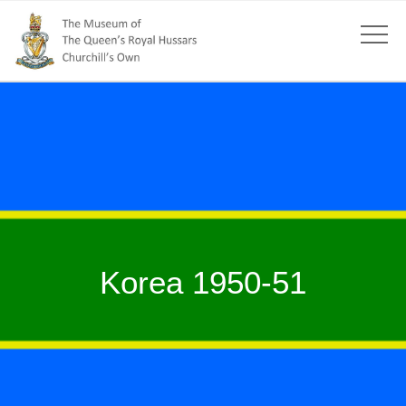
Korea 1950-51