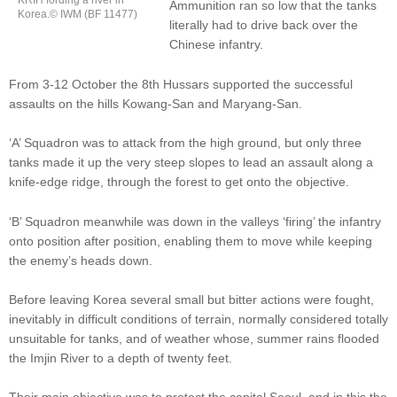
KRIH fording a river in
Ammunition ran so low that the tanks
Korea.© IWM (BF 11477)
literally had to drive back over the
Chinese infantry.
From 3-12 October the 8th Hussars supported the successful
assaults on the hills Kowang-San and Maryang-San.
‘A’ Squadron was to attack from the high ground, but only three
tanks made it up the very steep slopes to lead an assault along a
knife-edge ridge, through the forest to get onto the objective.
‘B’ Squadron meanwhile was down in the valleys ‘firing’ the infantry
onto position after position, enabling them to move while keeping
the enemy’s heads down.
Before leaving Korea several small but bitter actions were fought,
inevitably in difficult conditions of terrain, normally considered totally
unsuitable for tanks, and of weather whose, summer rains flooded
the Imjin River to a depth of twenty feet.