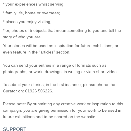
* your experiences whilst serving;
* family life, home or overseas;
* places you enjoy visiting;
* or, photos of 5 objects that mean something to you and tell the
story of who you are.
Your stories will be used as inspiration for future exhibitions, or
even feature in the “articles” section.
You can send your entries in a range of formats such as
photographs, artwork, drawings, in writing or via a short video.
To submit your stories, in the first instance, please phone the
Curator on: 01926 506226.
Please note: By submitting any creative work or inspiration to this
campaign, you are giving permission for your work to be used in
future exhibitions and to be shared on the website.
SUPPORT