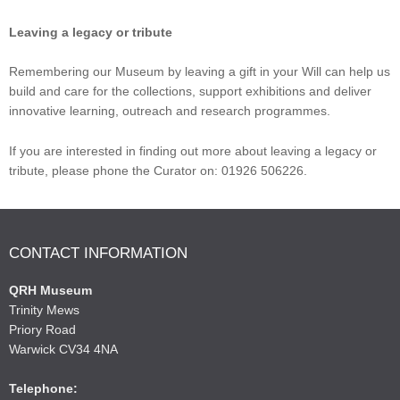
Leaving a legacy or tribute
Remembering our Museum by leaving a gift in your Will can help us
build and care for the collections, support exhibitions and deliver
innovative learning, outreach and research programmes.
If you are interested in finding out more about leaving a legacy or
tribute, please phone the Curator on: 01926 506226.
CONTACT INFORMATION
QRH Museum
Trinity Mews
Priory Road
Warwick CV34 4NA
Telephone: