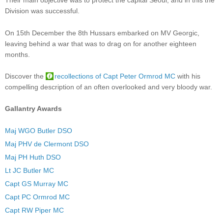
Their main objective was to protect the capital Seoul, and in this the
Division was successful.
On 15th December the 8th Hussars embarked on MV Georgic,
leaving behind a war that was to drag on for another eighteen
months.
Discover the
recollections of Capt Peter Ormrod MC
with his
compelling description of an often overlooked and very bloody war.
Gallantry Awards
Maj WGO Butler DSO
Maj PHV de Clermont DSO
Maj PH Huth DSO
Lt JC Butler MC
Capt GS Murray MC
Capt PC Ormrod MC
Capt RW Piper MC