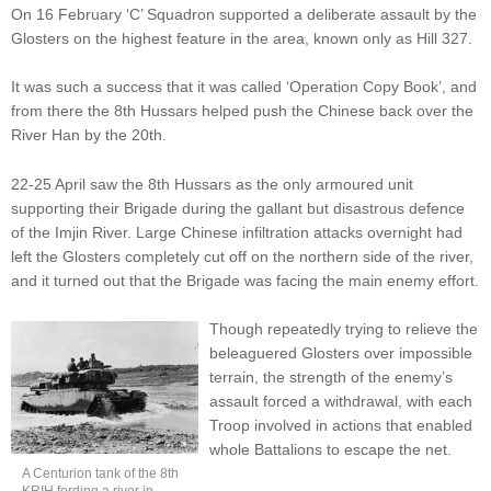
On 16 February ‘C’ Squadron supported a deliberate assault by the
Glosters on the highest feature in the area, known only as Hill 327.
It was such a success that it was called ‘Operation Copy Book’, and
from there the 8th Hussars helped push the Chinese back over the
River Han by the 20th.
22-25 April saw the 8th Hussars as the only armoured unit
supporting their Brigade during the gallant but disastrous defence
of the Imjin River. Large Chinese infiltration attacks overnight had
left the Glosters completely cut off on the northern side of the river,
and it turned out that the Brigade was facing the main enemy effort.
Though repeatedly trying to relieve the
beleaguered Glosters over impossible
terrain, the strength of the enemy’s
assault forced a withdrawal, with each
Troop involved in actions that enabled
whole Battalions to escape the net.
A Centurion tank of the 8th