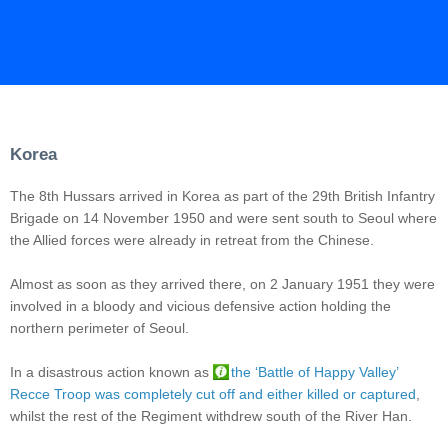
Korea
The 8th Hussars arrived in Korea as part of the 29th British Infantry
Brigade on 14 November 1950 and were sent south to Seoul where
the Allied forces were already in retreat from the Chinese.
Almost as soon as they arrived there, on 2 January 1951 they were
involved in a bloody and vicious defensive action holding the
northern perimeter of Seoul.
In a disastrous action known as
the ‘Battle of Happy Valley’
Recce Troop was completely cut off and either killed or captured
,
whilst the rest of the Regiment withdrew south of the River Han.