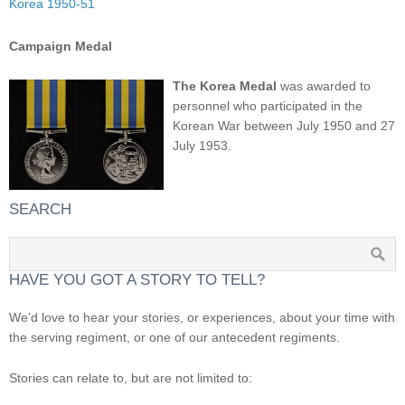
Korea 1950-51
Campaign Medal
The Korea Medal
was awarded to
personnel who participated in the
Korean War between July 1950 and 27
July 1953.
SEARCH
HAVE YOU GOT A STORY TO TELL?
We’d love to hear your stories, or experiences, about your time with
the serving regiment, or one of our antecedent regiments.
Stories can relate to, but are not limited to: