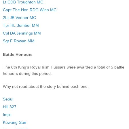
Lt CDB Troughton MC
Capt The Hon RDG Winn MC
2Lt JB Venner MC
Tpr HL Bomber MM
Cpl DA Jennings MM
Sgt F Rowan MM
Battle Honours
The 8th King’s Royal Irish Hussars were awarded a total of 5 battle
honours during this period.
Why not read about the story behind each one:
Seoul
Hill 327
Imjin
Kowang-San