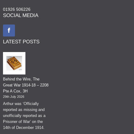
01926 506226
SOCIAL MEDIA
LATEST POSTS
Behind the Wire, The
Great War 1914-18 – 2208
Pte A Cox, 3H
29th July 2026
Arthur was ‘Officially
reported as missing and
unofficially reported as a
Prisoner of War’ on the
14th of December 1914.