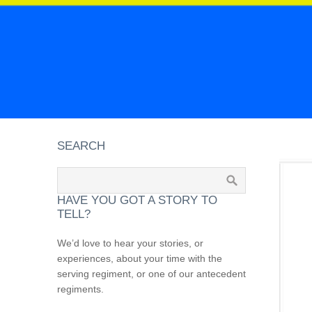
SEARCH
HAVE YOU GOT A STORY TO
TELL?
We’d love to hear your stories, or
experiences, about your time with the
serving regiment, or one of our antecedent
regiments.