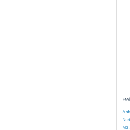
Rel
A sh
Nor
M3 S