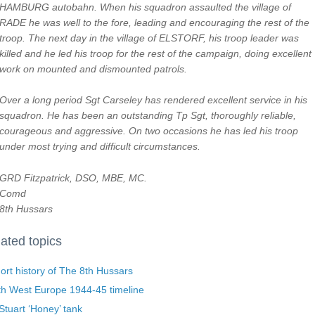
HAMBURG autobahn. When his squadron assaulted the village of
RADE he was well to the fore, leading and encouraging the rest of the
troop. The next day in the village of ELSTORF, his troop leader was
killed and he led his troop for the rest of the campaign, doing excellent
work on mounted and dismounted patrols.
Over a long period Sgt Carseley has rendered excellent service in his
squadron. He has been an outstanding Tp Sgt, thoroughly reliable,
courageous and aggressive. On two occasions he has led his troop
under most trying and difficult circumstances.
GRD Fitzpatrick, DSO, MBE, MC.
Comd
8th Hussars
ated topics
ort history of The 8th Hussars
th West Europe 1944-45 timeline
tuart ‘Honey’ tank