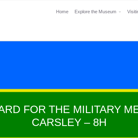
Home
Explore the Museum
Visit
ARD FOR THE MILITARY ME
CARSLEY – 8H