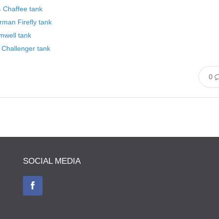
 Chaffee tank
man Firefly tank
mwell tank
 Challenger tank
0
SOCIAL MEDIA