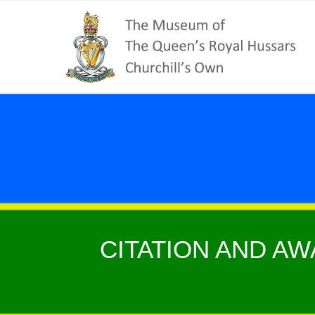
CITATION AND AW