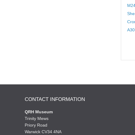
M24
Sher
Cro
A30
CONTACT INFORMATION
QRH Museum
Trinity Mews
Priory Road
Warwick CV34 4NA