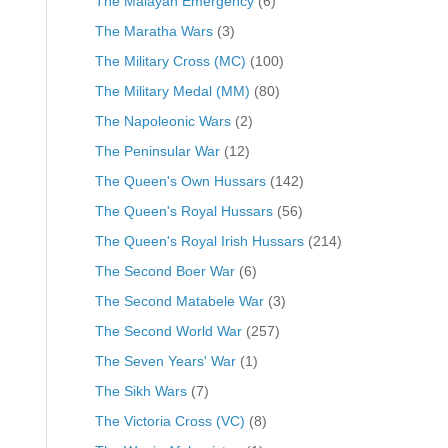
The Malayan Emergency
(6)
The Maratha Wars
(3)
The Military Cross (MC)
(100)
The Military Medal (MM)
(80)
The Napoleonic Wars
(2)
The Peninsular War
(12)
The Queen's Own Hussars
(142)
The Queen's Royal Hussars
(56)
The Queen's Royal Irish Hussars
(214)
The Second Boer War
(6)
The Second Matabele War
(3)
The Second World War
(257)
The Seven Years' War
(1)
The Sikh Wars
(7)
The Victoria Cross (VC)
(8)