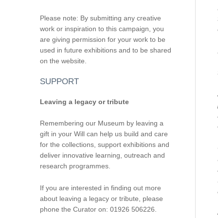
Please note: By submitting any creative
work or inspiration to this campaign, you
are giving permission for your work to be
used in future exhibitions and to be shared
on the website.
SUPPORT
Leaving a legacy or tribute
Remembering our Museum by leaving a
gift in your Will can help us build and care
for the collections, support exhibitions and
deliver innovative learning, outreach and
research programmes.
If you are interested in finding out more
about leaving a legacy or tribute, please
phone the Curator on: 01926 506226.