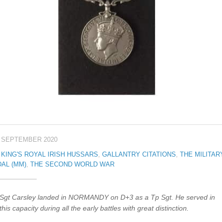
 SEPTEMBER 2020
 KING'S ROYAL IRISH HUSSARS
,
GALLANTRY CITATIONS
,
THE MILITAR
AL (MM)
,
THE SECOND WORLD WAR
Sgt Carsley landed in NORMANDY on D+3 as a Tp Sgt. He served in
this capacity during all the early battles with great distinction.