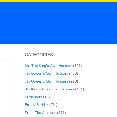
CATEGORIES
3rd The King's Own Hussars
(321)
4th Queen's Own Hussars
(430)
7th Queen's Own Hussars
(273)
8th King's Royal Irish Hussars
(494)
El Alamein
(13)
Empty Saddles
(31)
From The Archives
(171)