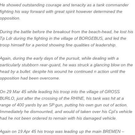
He showed outstanding courage and tenacity as a tank commander
fighting his way forward with great spirit however determined the
opposition.
During the battle before the breakout from the beach-head, he lost his
Tp Ldr during the fighting in the village of BORGEBUS, and led the
troop himself for a period showing fine qualities of leadership.
Again, during the early days of the pursuit, while dealing with a
particularly stubborn rear-guard, he was struck a glancing blow on the
head by a bullet. despite his wound he continued n action until the
opposition had been overcome.
On 29 Mar 45 while leading his troop into the village of GROSS
BURLO, just after the crossing of the RHINE, his tank was hit at a
range of 400 yards by an SP gun, putting his own gun out of action.
Immediately he dismounted, and would of taken over his Cpl’s vehicle
had he not been ordered to remain with his damaged vehicle.
Again on 19 Apr 45 his troop was leading up the main BREMEN –