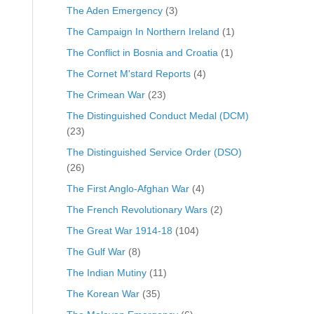
The Aden Emergency
(3)
The Campaign In Northern Ireland
(1)
The Conflict in Bosnia and Croatia
(1)
The Cornet M'stard Reports
(4)
The Crimean War
(23)
The Distinguished Conduct Medal (DCM)
(23)
The Distinguished Service Order (DSO)
(26)
The First Anglo-Afghan War
(4)
The French Revolutionary Wars
(2)
The Great War 1914-18
(104)
The Gulf War
(8)
The Indian Mutiny
(11)
The Korean War
(35)