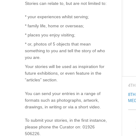
Stories can relate to, but are not limited to:
* your experiences whilst serving;
* family life, home or overseas;
* places you enjoy visiting;
* or, photos of 5 objects that mean
something to you and tell the story of who
you are.
Your stories will be used as inspiration for
future exhibitions, or even feature in the
“articles” section.
4TH
You can send your entries in a range of
8TH
formats such as photographs, artwork,
MED
drawings, in writing or via a short video.
To submit your stories, in the first instance,
please phone the Curator on: 01926
506226.