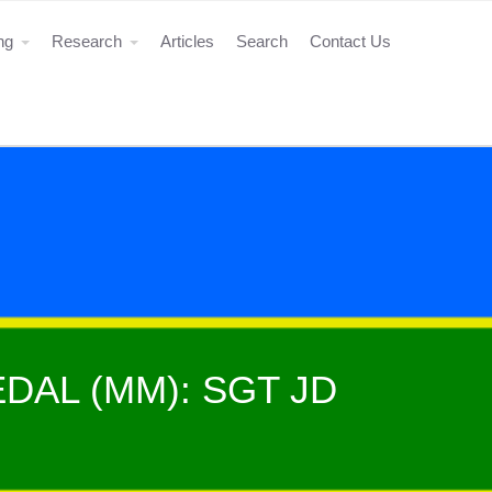
ing
Research
Articles
Search
Contact Us
DAL (MM): SGT JD