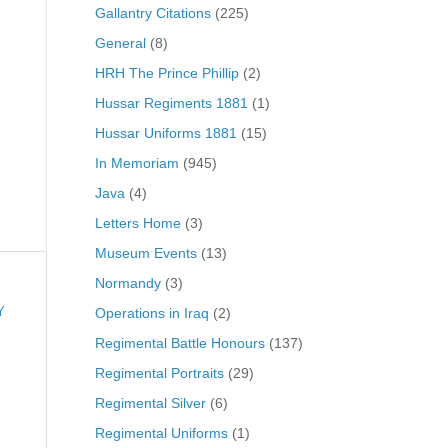
Gallantry Citations
(225)
General
(8)
HRH The Prince Phillip
(2)
Hussar Regiments 1881
(1)
Hussar Uniforms 1881
(15)
In Memoriam
(945)
Java
(4)
Letters Home
(3)
Museum Events
(13)
Normandy
(3)
Operations in Iraq
(2)
Y
Regimental Battle Honours
(137)
Regimental Portraits
(29)
Regimental Silver
(6)
Regimental Uniforms
(1)