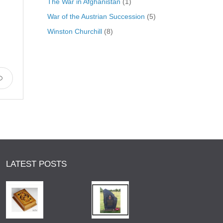
The War in Afghanistan
(1)
War of the Austrian Succession
(5)
Winston Churchill
(8)
LATEST POSTS