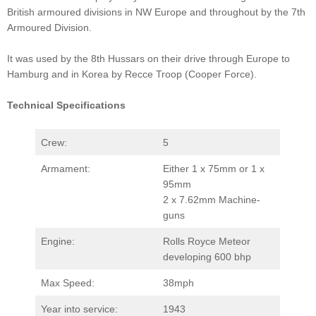
British armoured divisions in NW Europe and throughout by the 7th
Armoured Division.
It was used by the 8th Hussars on their drive through Europe to
Hamburg and in Korea by Recce Troop (Cooper Force).
Technical Specifications
Crew:
5
Armament:
Either 1 x 75mm or 1 x
95mm
2 x 7.62mm Machine-
guns
Engine:
Rolls Royce Meteor
developing 600 bhp
Max Speed:
38mph
Year into service:
1943