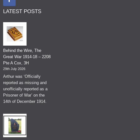
LATEST POSTS
Behind the Wire, The
Great War 1914-18 – 2208
Pte A Cox, 3H
29th July 2026
Arthur was ‘Officially
reported as missing and
unofficially reported as a
Prisoner of War’ on the
14th of December 1914.