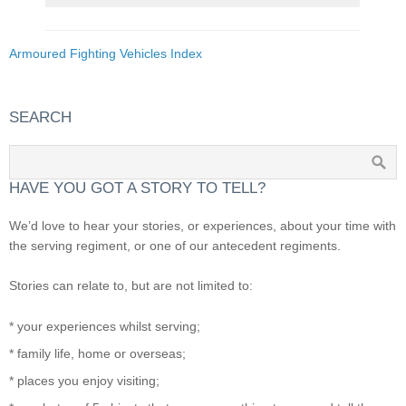
Armoured Fighting Vehicles Index
SEARCH
HAVE YOU GOT A STORY TO TELL?
We’d love to hear your stories, or experiences, about your time with
the serving regiment, or one of our antecedent regiments.
Stories can relate to, but are not limited to:
* your experiences whilst serving;
* family life, home or overseas;
* places you enjoy visiting;