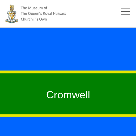
Cromwell