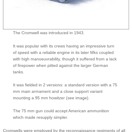
The Cromwell was introduced in 1943.
It was popular with its crews having an impressive turn
of speed with a reliable engine in its later Mks coupled
with high manoeuvrability, though it suffered from a lack
of firepower when pitted against the larger German
tanks.
It was fielded in 2 versions: a standard version with a 75
mm main armament and a close support variant
mounting a 95 mm howitzer (see image).
The 75 mm gun could accept American ammunition
which made resupply simpler.
Cromwells were employed by the reconnaissance regiments of all