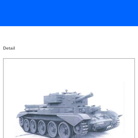
Detail