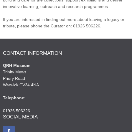
innovative learning, outreach and research programmes.
If you are interested in finding out more about leaving a legacy or
tribute, please phone the Curator on: 01926 506226.
CONTACT INFORMATION
QRH Museum
Trinity Mews
Priory Road
Warwick CV34 4NA
Telephone:
01926 506226
SOCIAL MEDIA