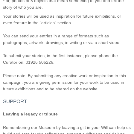
* or, photos of 5 objects that mean something to you and tell the
story of who you are.
Your stories will be used as inspiration for future exhibitions, or
even feature in the “articles” section.
You can send your entries in a range of formats such as
photographs, artwork, drawings, in writing or via a short video.
To submit your stories, in the first instance, please phone the
Curator on: 01926 506226.
Please note: By submitting any creative work or inspiration to this
campaign, you are giving permission for your work to be used in
future exhibitions and to be shared on the website.
SUPPORT
Leaving a legacy or tribute
Remembering our Museum by leaving a gift in your Will can help us
build and care for the collections, support exhibitions and deliver