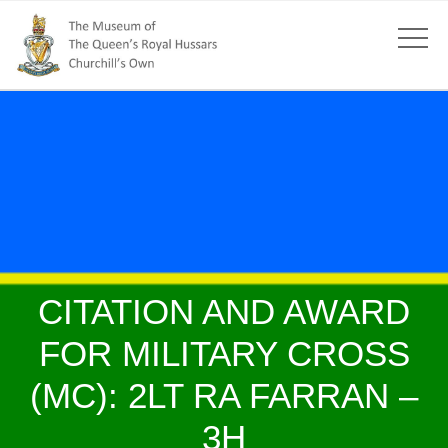
CITATION AND AWARD
FOR MILITARY CROSS
(MC): 2LT RA FARRAN –
3H