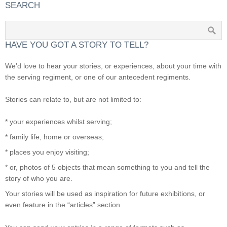
SEARCH
HAVE YOU GOT A STORY TO TELL?
We’d love to hear your stories, or experiences, about your time with
the serving regiment, or one of our antecedent regiments.
Stories can relate to, but are not limited to:
* your experiences whilst serving;
* family life, home or overseas;
* places you enjoy visiting;
* or, photos of 5 objects that mean something to you and tell the
story of who you are.
Your stories will be used as inspiration for future exhibitions, or
even feature in the “articles” section.