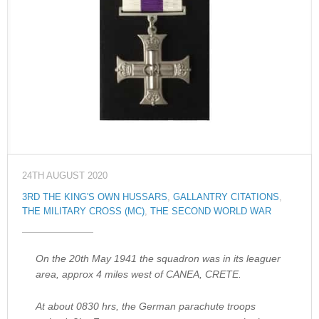
24TH AUGUST 2020
3RD THE KING'S OWN HUSSARS
,
GALLANTRY CITATIONS
,
THE MILITARY CROSS (MC)
,
THE SECOND WORLD WAR
On the 20th May 1941 the squadron was in its leaguer
area, approx 4 miles west of CANEA, CRETE.
At about 0830 hrs, the German parachute troops