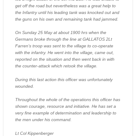
get off the road but nevertheless was a great help to
the Infantry until his leading tank was knocked out and
the guns on his own and remaining tank had jammed.
On Sunday 25 May at about 1900 hrs when the
Germans broke through the line at GALLATOS 2Lt
Farren’s troop was sent to the village to co-operate
with the infantry. He went into the village, came out,
reported on the situation and then went back in with
the counter-attack which retook the village.
During this last action this officer was unfortunately
wounded.
Throughout the whole of the operations this officer has
shown courage, resource and initiative. He has set a
very fine example of determination and leadership to
the men under his command.
Lt Col Kippenberger