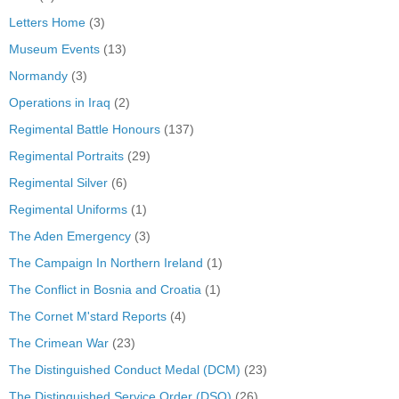
Letters Home
(3)
Museum Events
(13)
Normandy
(3)
Operations in Iraq
(2)
Regimental Battle Honours
(137)
Regimental Portraits
(29)
Regimental Silver
(6)
Regimental Uniforms
(1)
The Aden Emergency
(3)
The Campaign In Northern Ireland
(1)
The Conflict in Bosnia and Croatia
(1)
The Cornet M'stard Reports
(4)
The Crimean War
(23)
The Distinguished Conduct Medal (DCM)
(23)
The Distinguished Service Order (DSO)
(26)