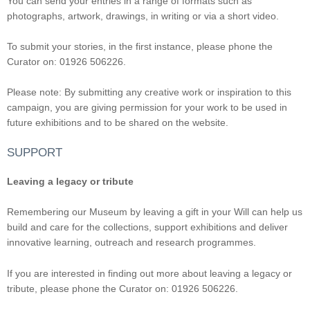
You can send your entries in a range of formats such as
photographs, artwork, drawings, in writing or via a short video.
To submit your stories, in the first instance, please phone the
Curator on: 01926 506226.
Please note: By submitting any creative work or inspiration to this
campaign, you are giving permission for your work to be used in
future exhibitions and to be shared on the website.
SUPPORT
Leaving a legacy or tribute
Remembering our Museum by leaving a gift in your Will can help us
build and care for the collections, support exhibitions and deliver
innovative learning, outreach and research programmes.
If you are interested in finding out more about leaving a legacy or
tribute, please phone the Curator on: 01926 506226.