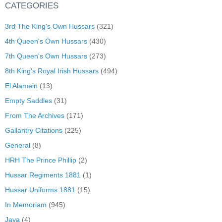
CATEGORIES
3rd The King's Own Hussars
(321)
4th Queen's Own Hussars
(430)
7th Queen's Own Hussars
(273)
8th King's Royal Irish Hussars
(494)
El Alamein
(13)
Empty Saddles
(31)
From The Archives
(171)
Gallantry Citations
(225)
General
(8)
HRH The Prince Phillip
(2)
Hussar Regiments 1881
(1)
Hussar Uniforms 1881
(15)
In Memoriam
(945)
Java
(4)