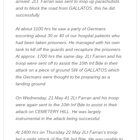
arrived. 2Lt. Farran was sent to mop up parachutists
and to block the road from GALLATOS. this he did
successfully.
At about 1100 hrs he saw a party of Germans
escorting about 30 or 40 of our hospital patients who
had been taken prisoners. He managed with his own
tank to kill off the guards and recapture the prisoners.
At approx. 1700 hrs the same day, 2Lt Farren and his
troop were sent off to assist the 10th Inf Bde in their
attack on a piece of ground SW of GALLATOS which
the Germans were thought to be preparing as a
landing ground.
On Wednesday, 21 May 41 2Lt Farran and his troop
were again sent to the 10th Inf Bde to assist in their
attack on CEMETERY HILL. He was largely
instrumental in the attack being successful.
At 1400 hrs on Thursday 22 May 2Lt Farran’s troop
led a night attack of the 5th Ind Bde. He was unable to