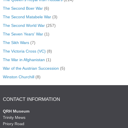
The Second Boer War
(6)
The Second Matabele War
(3)
The Second World War
(257)
The Seven Years' War
(1)
The Sikh Wars
(7)
The Victoria Cross (VC)
(8)
The War in Afghanistan
(1)
War of the Austrian Succession
(5)
Winston Churchill
(8)
CONTACT INFORMATION
QRH Museum
Trinity Mews
Priory Road