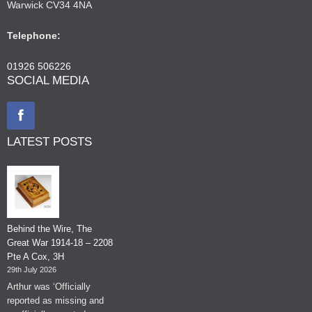
Warwick CV34 4NA
Telephone:
01926 506226
SOCIAL MEDIA
LATEST POSTS
Behind the Wire, The
Great War 1914-18 – 2208
Pte A Cox, 3H
29th July 2026
Arthur was ‘Officially
reported as missing and