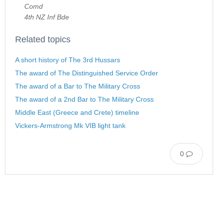
Comd
4th NZ Inf Bde
Related topics
A short history of The 3rd Hussars
The award of The Distinguished Service Order
The award of a Bar to The Military Cross
The award of a 2nd Bar to The Military Cross
Middle East (Greece and Crete) timeline
Vickers-Armstrong Mk VIB light tank
0