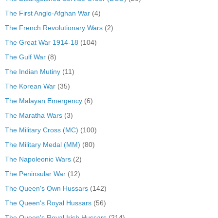
The First Anglo-Afghan War
(4)
The French Revolutionary Wars
(2)
The Great War 1914-18
(104)
The Gulf War
(8)
The Indian Mutiny
(11)
The Korean War
(35)
The Malayan Emergency
(6)
The Maratha Wars
(3)
The Military Cross (MC)
(100)
The Military Medal (MM)
(80)
The Napoleonic Wars
(2)
The Peninsular War
(12)
The Queen's Own Hussars
(142)
The Queen's Royal Hussars
(56)
The Queen's Royal Irish Hussars
(214)