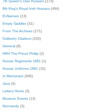
7th Queen's Own Hussars
(273)
8th King's Royal Irish Hussars
(494)
El Alamein
(13)
Empty Saddles
(31)
From The Archives
(171)
Gallantry Citations
(225)
General
(8)
HRH The Prince Phillip
(2)
Hussar Regiments 1881
(1)
Hussar Uniforms 1881
(15)
In Memoriam
(945)
Java
(4)
Letters Home
(3)
Museum Events
(13)
Normandy
(3)