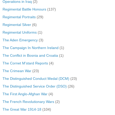
Operations in Iraq
(2)
Regimental Battle Honours
(137)
Regimental Portraits
(29)
Regimental Silver
(6)
Regimental Uniforms
(1)
The Aden Emergency
(3)
The Campaign In Northern Ireland
(1)
The Conflict in Bosnia and Croatia
(1)
The Cornet M'stard Reports
(4)
The Crimean War
(23)
The Distinguished Conduct Medal (DCM)
(23)
The Distinguished Service Order (DSO)
(26)
The First Anglo-Afghan War
(4)
The French Revolutionary Wars
(2)
The Great War 1914-18
(104)