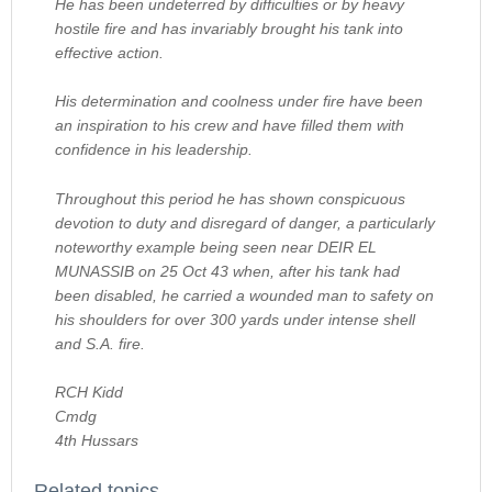
He has been undeterred by difficulties or by heavy
hostile fire and has invariably brought his tank into
effective action.
His determination and coolness under fire have been
an inspiration to his crew and have filled them with
confidence in his leadership.
Throughout this period he has shown conspicuous
devotion to duty and disregard of danger, a particularly
noteworthy example being seen near DEIR EL
MUNASSIB on 25 Oct 43 when, after his tank had
been disabled, he carried a wounded man to safety on
his shoulders for over 300 yards under intense shell
and S.A. fire.
RCH Kidd
Cmdg
4th Hussars
Related topics