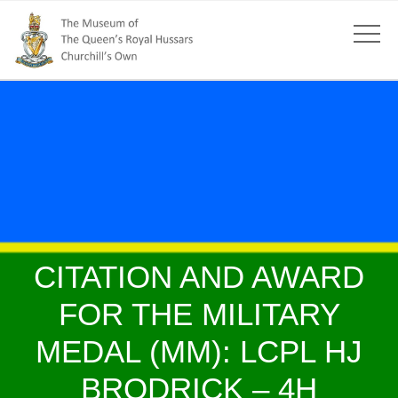
CITATION AND AWARD
FOR THE MILITARY
MEDAL (MM): LCPL HJ
BRODRICK – 4H