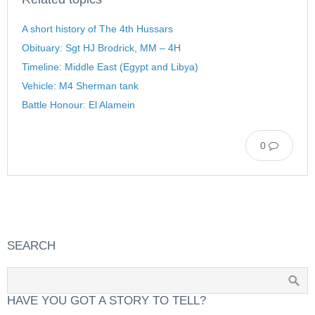
A short history of The 4th Hussars
Obituary: Sgt HJ Brodrick, MM – 4H
Timeline: Middle East (Egypt and Libya)
Vehicle: M4 Sherman tank
Battle Honour: El Alamein
0
SEARCH
HAVE YOU GOT A STORY TO TELL?