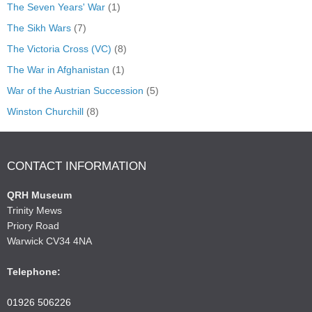
The Seven Years' War
(1)
The Sikh Wars
(7)
The Victoria Cross (VC)
(8)
The War in Afghanistan
(1)
War of the Austrian Succession
(5)
Winston Churchill
(8)
CONTACT INFORMATION
QRH Museum
Trinity Mews
Priory Road
Warwick CV34 4NA
Telephone:
01926 506226