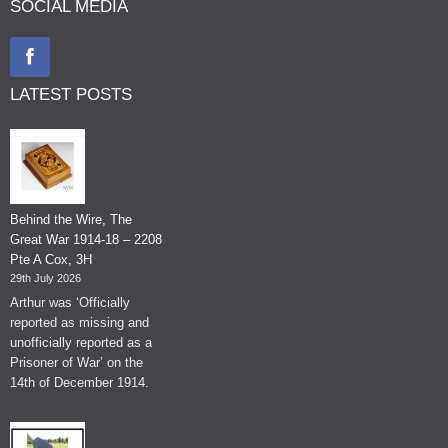
SOCIAL MEDIA
LATEST POSTS
Behind the Wire, The
Great War 1914-18 – 2208
Pte A Cox, 3H
29th July 2026
Arthur was ‘Officially
reported as missing and
unofficially reported as a
Prisoner of War’ on the
14th of December 1914.