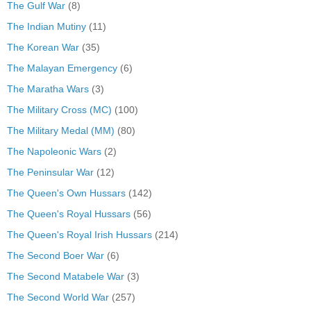
The Gulf War
(8)
The Indian Mutiny
(11)
The Korean War
(35)
The Malayan Emergency
(6)
The Maratha Wars
(3)
The Military Cross (MC)
(100)
The Military Medal (MM)
(80)
The Napoleonic Wars
(2)
The Peninsular War
(12)
The Queen's Own Hussars
(142)
The Queen's Royal Hussars
(56)
The Queen's Royal Irish Hussars
(214)
The Second Boer War
(6)
The Second Matabele War
(3)
The Second World War
(257)