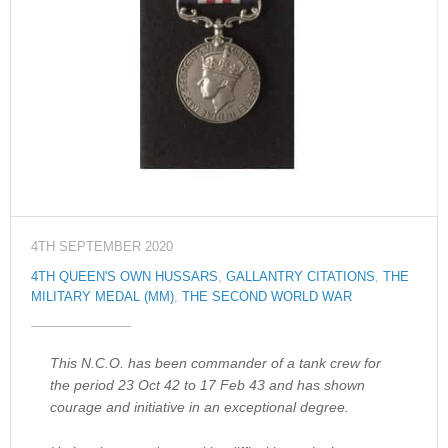
4TH SEPTEMBER 2020
4TH QUEEN'S OWN HUSSARS
,
GALLANTRY CITATIONS
,
THE
MILITARY MEDAL (MM)
,
THE SECOND WORLD WAR
This N.C.O. has been commander of a tank crew for
the period 23 Oct 42 to 17 Feb 43 and has shown
courage and initiative in an exceptional degree.