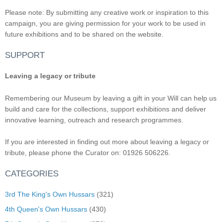
Please note: By submitting any creative work or inspiration to this
campaign, you are giving permission for your work to be used in
future exhibitions and to be shared on the website.
SUPPORT
Leaving a legacy or tribute
Remembering our Museum by leaving a gift in your Will can help us
build and care for the collections, support exhibitions and deliver
innovative learning, outreach and research programmes.
If you are interested in finding out more about leaving a legacy or
tribute, please phone the Curator on: 01926 506226.
CATEGORIES
3rd The King's Own Hussars
(321)
4th Queen's Own Hussars
(430)