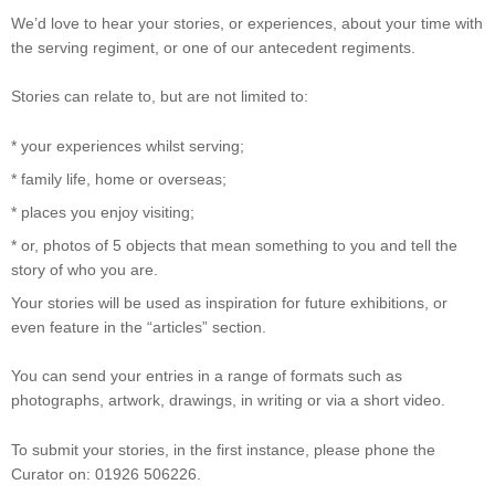
We’d love to hear your stories, or experiences, about your time with
the serving regiment, or one of our antecedent regiments.
Stories can relate to, but are not limited to:
* your experiences whilst serving;
* family life, home or overseas;
* places you enjoy visiting;
* or, photos of 5 objects that mean something to you and tell the
story of who you are.
Your stories will be used as inspiration for future exhibitions, or
even feature in the “articles” section.
You can send your entries in a range of formats such as
photographs, artwork, drawings, in writing or via a short video.
To submit your stories, in the first instance, please phone the
Curator on: 01926 506226.