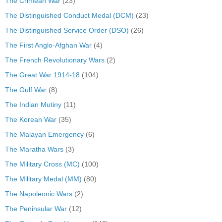
The Crimean War
(23)
The Distinguished Conduct Medal (DCM)
(23)
The Distinguished Service Order (DSO)
(26)
The First Anglo-Afghan War
(4)
The French Revolutionary Wars
(2)
The Great War 1914-18
(104)
The Gulf War
(8)
The Indian Mutiny
(11)
The Korean War
(35)
The Malayan Emergency
(6)
The Maratha Wars
(3)
The Military Cross (MC)
(100)
The Military Medal (MM)
(80)
The Napoleonic Wars
(2)
The Peninsular War
(12)