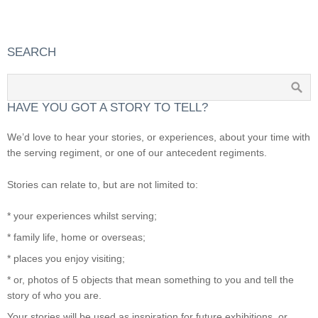
SEARCH
HAVE YOU GOT A STORY TO TELL?
We’d love to hear your stories, or experiences, about your time with
the serving regiment, or one of our antecedent regiments.
Stories can relate to, but are not limited to:
* your experiences whilst serving;
* family life, home or overseas;
* places you enjoy visiting;
* or, photos of 5 objects that mean something to you and tell the
story of who you are.
Your stories will be used as inspiration for future exhibitions, or