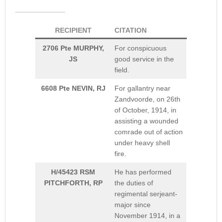
RECIPIENT
CITATION
2706 Pte MURPHY,
For conspicuous
JS
good service in the
field.
6608 Pte NEVIN, RJ
For gallantry near
Zandvoorde, on 26th
of October, 1914, in
assisting a wounded
comrade out of action
under heavy shell
fire.
H/45423 RSM
He has performed
PITCHFORTH, RP
the duties of
regimental serjeant-
major since
November 1914, in a