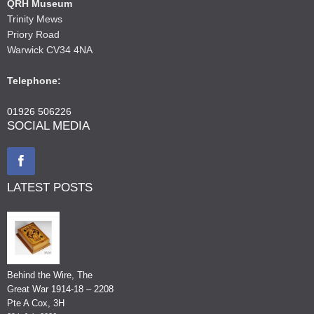
QRH Museum
Trinity Mews
Priory Road
Warwick CV34 4NA
Telephone:
01926 506226
SOCIAL MEDIA
LATEST POSTS
Behind the Wire, The
Great War 1914-18 – 2208
Pte A Cox, 3H