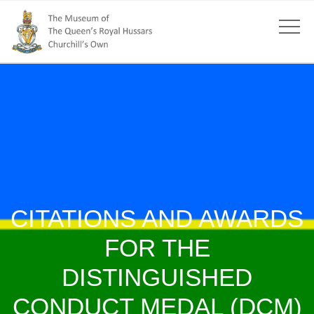
CITATIONS AND AWARDS
FOR THE
DISTINGUISHED
CONDUCT MEDAL (DCM)