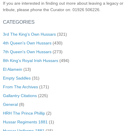
If you are interested in finding out more about leaving a legacy or
tribute, please phone the Curator on: 01926 506226.
CATEGORIES
3rd The King's Own Hussars
(321)
4th Queen's Own Hussars
(430)
7th Queen's Own Hussars
(273)
8th King's Royal Irish Hussars
(494)
El Alamein
(13)
Empty Saddles
(31)
From The Archives
(171)
Gallantry Citations
(225)
General
(8)
HRH The Prince Phillip
(2)
Hussar Regiments 1881
(1)
Hussar Uniforms 1881
(15)