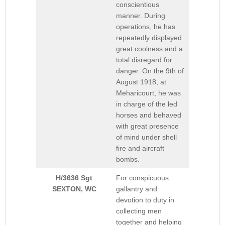
conscientious
manner. During
operations, he has
repeatedly displayed
great coolness and a
total disregard for
danger. On the 9th of
August 1918, at
Meharicourt, he was
in charge of the led
horses and behaved
with great presence
of mind under shell
fire and aircraft
bombs.
H/3636 Sgt
For conspicuous
SEXTON, WC
gallantry and
devotion to duty in
collecting men
together and helping