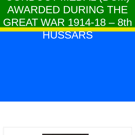
AWARDED DURING THE
GREAT WAR 1914-18 – 8th
HUSSARS