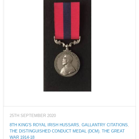
25TH SEPTEMBER 2020
8TH KING'S ROYAL IRISH HUSSARS
,
GALLANTRY CITATIONS
,
THE DISTINGUISHED CONDUCT MEDAL (DCM)
,
THE GREAT
WAR 1914-18