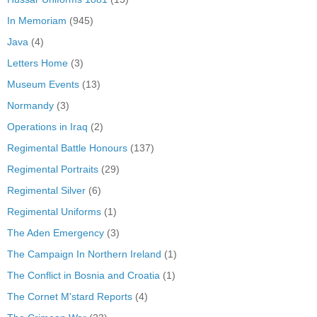
In Memoriam
(945)
Java
(4)
Letters Home
(3)
Museum Events
(13)
Normandy
(3)
Operations in Iraq
(2)
Regimental Battle Honours
(137)
Regimental Portraits
(29)
Regimental Silver
(6)
Regimental Uniforms
(1)
The Aden Emergency
(3)
The Campaign In Northern Ireland
(1)
The Conflict in Bosnia and Croatia
(1)
The Cornet M'stard Reports
(4)