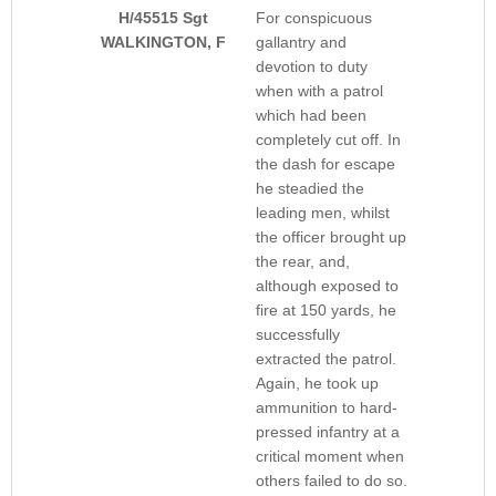
H/45515 Sgt
For conspicuous
WALKINGTON, F
gallantry and
devotion to duty
when with a patrol
which had been
completely cut off. In
the dash for escape
he steadied the
leading men, whilst
the officer brought up
the rear, and,
although exposed to
fire at 150 yards, he
successfully
extracted the patrol.
Again, he took up
ammunition to hard-
pressed infantry at a
critical moment when
others failed to do so.