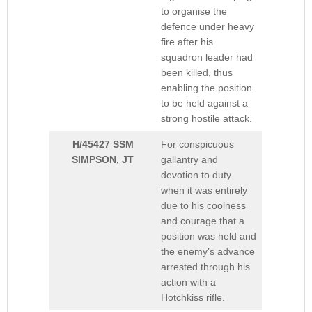
to organise the
defence under heavy
fire after his
squadron leader had
been killed, thus
enabling the position
to be held against a
strong hostile attack.
H/45427 SSM
For conspicuous
SIMPSON, JT
gallantry and
devotion to duty
when it was entirely
due to his coolness
and courage that a
position was held and
the enemy’s advance
arrested through his
action with a
Hotchkiss rifle.