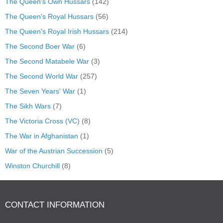
The Queen's Own Hussars
(142)
The Queen's Royal Hussars
(56)
The Queen's Royal Irish Hussars
(214)
The Second Boer War
(6)
The Second Matabele War
(3)
The Second World War
(257)
The Seven Years' War
(1)
The Sikh Wars
(7)
The Victoria Cross (VC)
(8)
The War in Afghanistan
(1)
War of the Austrian Succession
(5)
Winston Churchill
(8)
CONTACT INFORMATION