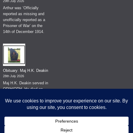
29th July 2026
Arthur was ‘Officially
reported as missing and
unofficially reported as a
Prisoner of War’ on the
14th of December 1914.
Obituary: Maj H.K. Deakin
28th July 2026
Maj H.K. Deakin served in
QRIH/QRH. He died on
the 26th of June 2026.
© The Museum of The Queen's Royal Hussars - Churchill's Own