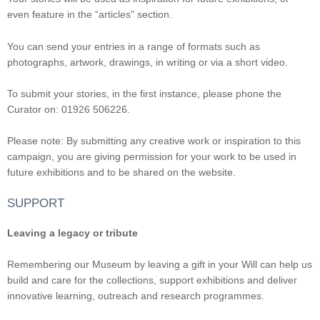
even feature in the “articles” section.
You can send your entries in a range of formats such as
photographs, artwork, drawings, in writing or via a short video.
To submit your stories, in the first instance, please phone the
Curator on: 01926 506226.
Please note: By submitting any creative work or inspiration to this
campaign, you are giving permission for your work to be used in
future exhibitions and to be shared on the website.
SUPPORT
Leaving a legacy or tribute
Remembering our Museum by leaving a gift in your Will can help us
build and care for the collections, support exhibitions and deliver
innovative learning, outreach and research programmes.