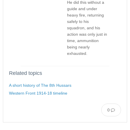
He did this without a
guide and under
heavy fire, returning
safely to his
squadron, and his
action was only just in
time, ammunition
being nearly
exhausted.
Related topics
A short history of The 8th Hussars
Western Front 1914-18 timeline
0