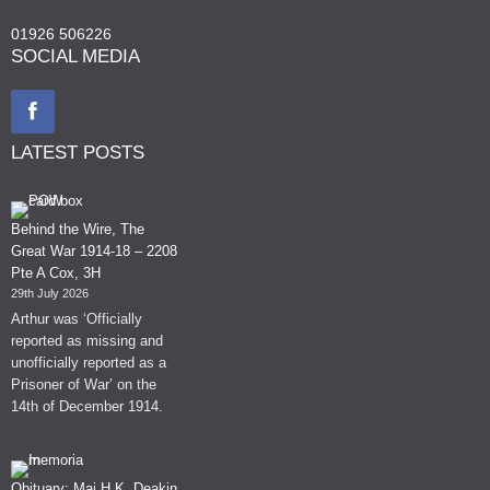
01926 506226
SOCIAL MEDIA
LATEST POSTS
Behind the Wire, The
Great War 1914-18 – 2208
Pte A Cox, 3H
29th July 2026
Arthur was ‘Officially
reported as missing and
unofficially reported as a
Prisoner of War’ on the
14th of December 1914.
Obituary: Maj H.K. Deakin