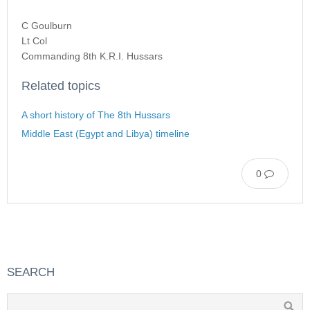
C Goulburn
Lt Col
Commanding 8th K.R.I. Hussars
Related topics
A short history of The 8th Hussars
Middle East (Egypt and Libya) timeline
0
SEARCH