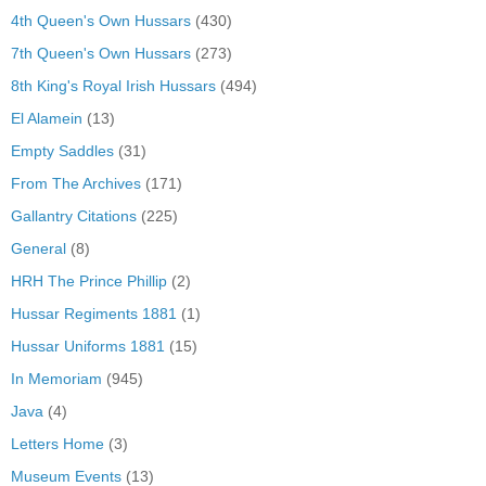
4th Queen's Own Hussars
(430)
7th Queen's Own Hussars
(273)
8th King's Royal Irish Hussars
(494)
El Alamein
(13)
Empty Saddles
(31)
From The Archives
(171)
Gallantry Citations
(225)
General
(8)
HRH The Prince Phillip
(2)
Hussar Regiments 1881
(1)
Hussar Uniforms 1881
(15)
In Memoriam
(945)
Java
(4)
Letters Home
(3)
Museum Events
(13)