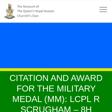
CITATION AND AWARD
FOR THE MILITARY
MEDAL (MM): LCPL R
SCRUGHAM – 8H