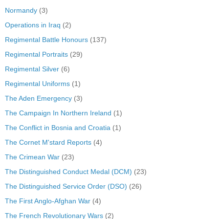
Normandy
(3)
Operations in Iraq
(2)
Regimental Battle Honours
(137)
Regimental Portraits
(29)
Regimental Silver
(6)
Regimental Uniforms
(1)
The Aden Emergency
(3)
The Campaign In Northern Ireland
(1)
The Conflict in Bosnia and Croatia
(1)
The Cornet M'stard Reports
(4)
The Crimean War
(23)
The Distinguished Conduct Medal (DCM)
(23)
The Distinguished Service Order (DSO)
(26)
The First Anglo-Afghan War
(4)
The French Revolutionary Wars
(2)