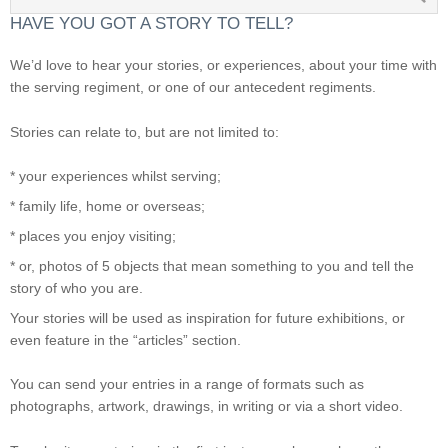
HAVE YOU GOT A STORY TO TELL?
We’d love to hear your stories, or experiences, about your time with
the serving regiment, or one of our antecedent regiments.
Stories can relate to, but are not limited to:
* your experiences whilst serving;
* family life, home or overseas;
* places you enjoy visiting;
* or, photos of 5 objects that mean something to you and tell the
story of who you are.
Your stories will be used as inspiration for future exhibitions, or
even feature in the “articles” section.
You can send your entries in a range of formats such as
photographs, artwork, drawings, in writing or via a short video.