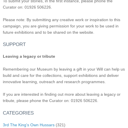
To submit your stories, in the first instance, please phone the
Curator on: 01926 506226.
Please note: By submitting any creative work or inspiration to this
campaign, you are giving permission for your work to be used in
future exhibitions and to be shared on the website.
SUPPORT
Leaving a legacy or tribute
Remembering our Museum by leaving a gift in your Will can help us
build and care for the collections, support exhibitions and deliver
innovative learning, outreach and research programmes.
If you are interested in finding out more about leaving a legacy or
tribute, please phone the Curator on: 01926 506226.
CATEGORIES
3rd The King's Own Hussars
(321)