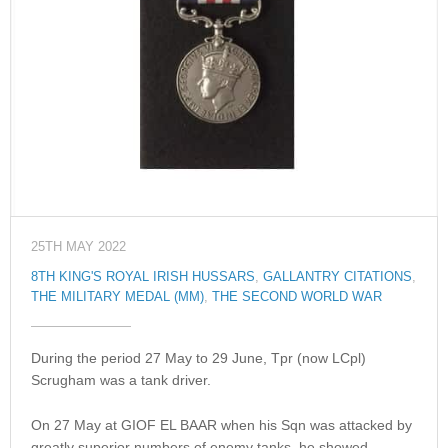
25TH MAY 2022
8TH KING'S ROYAL IRISH HUSSARS
,
GALLANTRY CITATIONS
,
THE MILITARY MEDAL (MM)
,
THE SECOND WORLD WAR
During the period 27 May to 29 June, Tpr (now LCpl)
Scrugham was a tank driver.
On 27 May at GIOF EL BAAR when his Sqn was attacked by
greatly superior numbers of enemy tanks, he showed