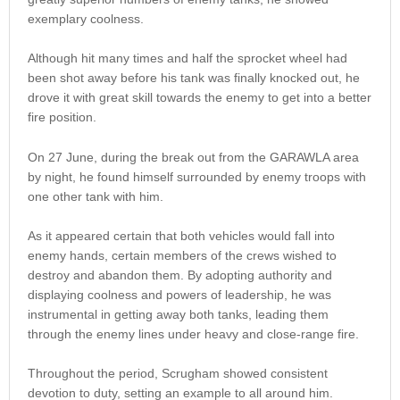
exemplary coolness.
Although hit many times and half the sprocket wheel had
been shot away before his tank was finally knocked out, he
drove it with great skill towards the enemy to get into a better
fire position.
On 27 June, during the break out from the GARAWLA area
by night, he found himself surrounded by enemy troops with
one other tank with him.
As it appeared certain that both vehicles would fall into
enemy hands, certain members of the crews wished to
destroy and abandon them. By adopting authority and
displaying coolness and powers of leadership, he was
instrumental in getting away both tanks, leading them
through the enemy lines under heavy and close-range fire.
Throughout the period, Scrugham showed consistent
devotion to duty, setting an example to all around him.