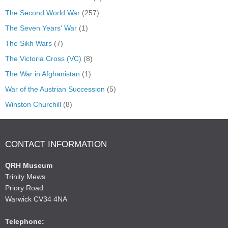
The Second World War
(257)
The Seven Years' War
(1)
The Sikh Wars
(7)
The Victoria Cross (VC)
(8)
The War in Afghanistan
(1)
War of the Austrian Succession
(5)
Winston Churchill
(8)
CONTACT INFORMATION
QRH Museum
Trinity Mews
Priory Road
Warwick CV34 4NA
Telephone: