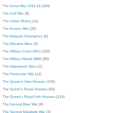
The Great War 1914-18
(104)
The Gulf War
(8)
The Indian Mutiny
(11)
The Korean War
(35)
The Malayan Emergency
(6)
The Maratha Wars
(3)
The Military Cross (MC)
(100)
The Military Medal (MM)
(80)
The Napoleonic Wars
(2)
The Peninsular War
(12)
The Queen's Own Hussars
(142)
The Queen's Royal Hussars
(56)
The Queen's Royal Irish Hussars
(214)
The Second Boer War
(6)
The Second Matabele War
(3)