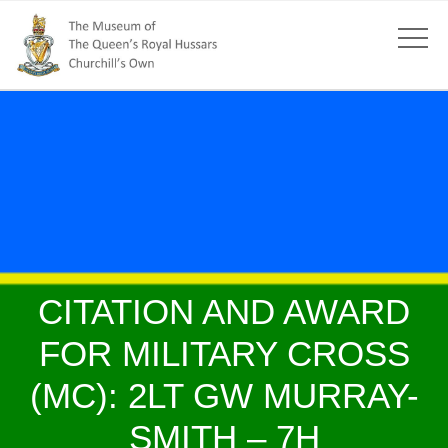
CITATION AND AWARD
FOR MILITARY CROSS
(MC): 2LT GW MURRAY-
SMITH – 7H