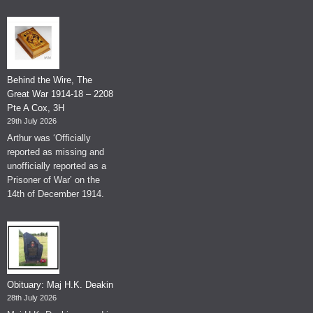
Behind the Wire, The
Great War 1914-18 – 2208
Pte A Cox, 3H
29th July 2026
Arthur was ‘Officially
reported as missing and
unofficially reported as a
Prisoner of War’ on the
14th of December 1914.
Obituary: Maj H.K. Deakin
28th July 2026