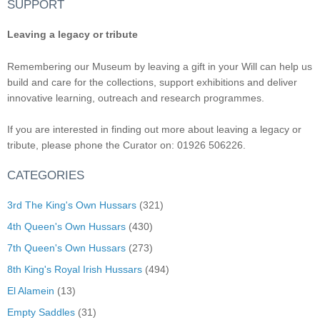
SUPPORT
Leaving a legacy or tribute
Remembering our Museum by leaving a gift in your Will can help us
build and care for the collections, support exhibitions and deliver
innovative learning, outreach and research programmes.
If you are interested in finding out more about leaving a legacy or
tribute, please phone the Curator on: 01926 506226.
CATEGORIES
3rd The King's Own Hussars
(321)
4th Queen's Own Hussars
(430)
7th Queen's Own Hussars
(273)
8th King's Royal Irish Hussars
(494)
El Alamein
(13)
Empty Saddles
(31)