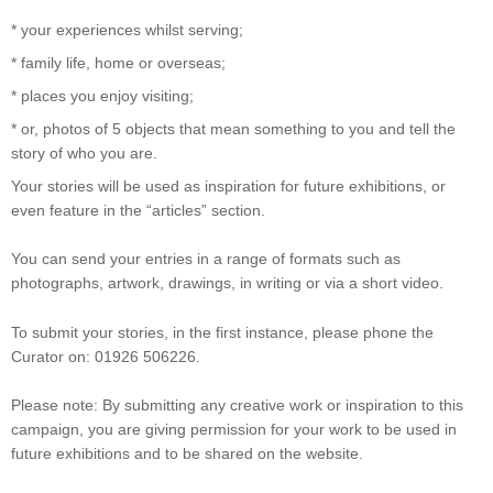
* your experiences whilst serving;
* family life, home or overseas;
* places you enjoy visiting;
* or, photos of 5 objects that mean something to you and tell the
story of who you are.
Your stories will be used as inspiration for future exhibitions, or
even feature in the “articles” section.
You can send your entries in a range of formats such as
photographs, artwork, drawings, in writing or via a short video.
To submit your stories, in the first instance, please phone the
Curator on: 01926 506226.
Please note: By submitting any creative work or inspiration to this
campaign, you are giving permission for your work to be used in
future exhibitions and to be shared on the website.