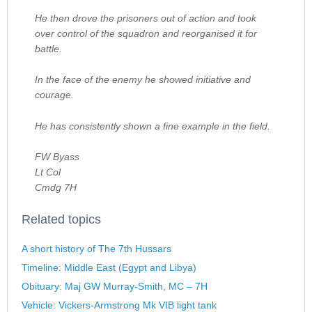
He then drove the prisoners out of action and took
over control of the squadron and reorganised it for
battle.
In the face of the enemy he showed initiative and
courage.
He has consistently shown a fine example in the field.
FW Byass
Lt Col
Cmdg 7H
Related topics
A short history of The 7th Hussars
Timeline: Middle East (Egypt and Libya)
Obituary: Maj GW Murray-Smith, MC – 7H
Vehicle: Vickers-Armstrong Mk VIB light tank