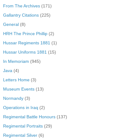
From The Archives
(171)
Gallantry Citations
(225)
General
(8)
HRH The Prince Phillip
(2)
Hussar Regiments 1881
(1)
Hussar Uniforms 1881
(15)
In Memoriam
(945)
Java
(4)
Letters Home
(3)
Museum Events
(13)
Normandy
(3)
Operations in Iraq
(2)
Regimental Battle Honours
(137)
Regimental Portraits
(29)
Regimental Silver
(6)