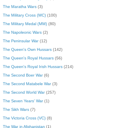
The Maratha Wars
(3)
The Military Cross (MC)
(100)
The Military Medal (MM)
(80)
The Napoleonic Wars
(2)
The Peninsular War
(12)
The Queen's Own Hussars
(142)
The Queen's Royal Hussars
(56)
The Queen's Royal Irish Hussars
(214)
The Second Boer War
(6)
The Second Matabele War
(3)
The Second World War
(257)
The Seven Years' War
(1)
The Sikh Wars
(7)
The Victoria Cross (VC)
(8)
The War in Afghanistan
(1)