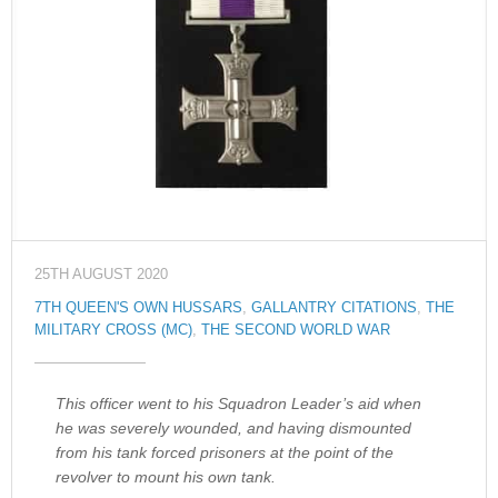
25TH AUGUST 2020
7TH QUEEN'S OWN HUSSARS
,
GALLANTRY CITATIONS
,
THE
MILITARY CROSS (MC)
,
THE SECOND WORLD WAR
This officer went to his Squadron Leader’s aid when
he was severely wounded, and having dismounted
from his tank forced prisoners at the point of the
revolver to mount his own tank.