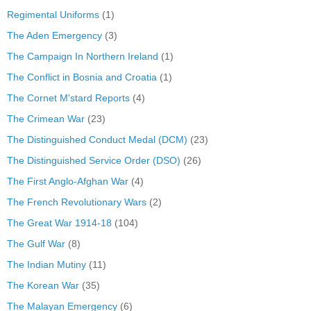
Regimental Uniforms
(1)
The Aden Emergency
(3)
The Campaign In Northern Ireland
(1)
The Conflict in Bosnia and Croatia
(1)
The Cornet M'stard Reports
(4)
The Crimean War
(23)
The Distinguished Conduct Medal (DCM)
(23)
The Distinguished Service Order (DSO)
(26)
The First Anglo-Afghan War
(4)
The French Revolutionary Wars
(2)
The Great War 1914-18
(104)
The Gulf War
(8)
The Indian Mutiny
(11)
The Korean War
(35)
The Malayan Emergency
(6)