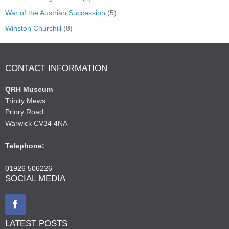
War of the Austrian Succession
(5)
Winston Churchill
(8)
CONTACT INFORMATION
QRH Museum
Trinity Mews
Priory Road
Warwick CV34 4NA
Telephone:
01926 506226
SOCIAL MEDIA
LATEST POSTS