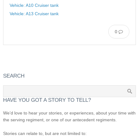
Vehicle: A10 Cruiser tank
Vehicle: A13 Cruiser tank
0
SEARCH
HAVE YOU GOT A STORY TO TELL?
We’d love to hear your stories, or experiences, about your time with
the serving regiment, or one of our antecedent regiments.
Stories can relate to, but are not limited to: