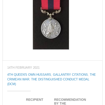
14TH FEBRUARY 2021
4TH QUEEN'S OWN HUSSARS
,
GALLANTRY CITATIONS
,
THE
CRIMEAN WAR
,
THE DISTINGUISHED CONDUCT MEDAL
(DCM)
RECIPIENT
RECOMMENDATION
BY THE