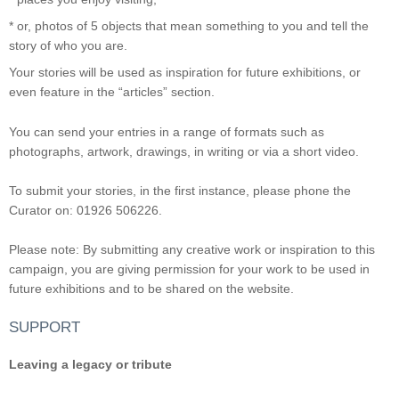
* or, photos of 5 objects that mean something to you and tell the
story of who you are.
Your stories will be used as inspiration for future exhibitions, or
even feature in the “articles” section.
You can send your entries in a range of formats such as
photographs, artwork, drawings, in writing or via a short video.
To submit your stories, in the first instance, please phone the
Curator on: 01926 506226.
Please note: By submitting any creative work or inspiration to this
campaign, you are giving permission for your work to be used in
future exhibitions and to be shared on the website.
SUPPORT
Leaving a legacy or tribute