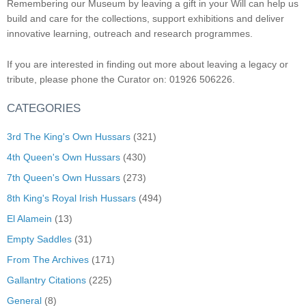
Remembering our Museum by leaving a gift in your Will can help us
build and care for the collections, support exhibitions and deliver
innovative learning, outreach and research programmes.
If you are interested in finding out more about leaving a legacy or
tribute, please phone the Curator on: 01926 506226.
CATEGORIES
3rd The King's Own Hussars
(321)
4th Queen's Own Hussars
(430)
7th Queen's Own Hussars
(273)
8th King's Royal Irish Hussars
(494)
El Alamein
(13)
Empty Saddles
(31)
From The Archives
(171)
Gallantry Citations
(225)
General
(8)