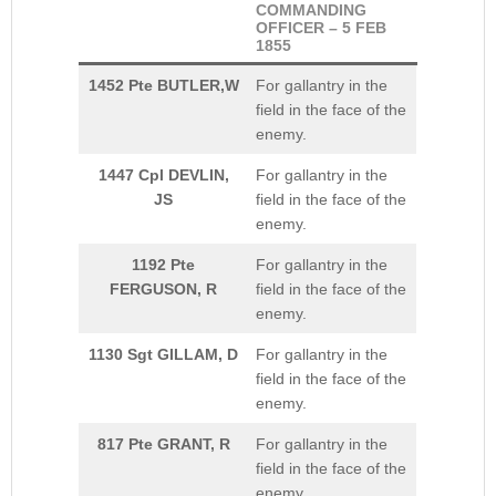
COMMANDING
OFFICER – 5 FEB
1855
1452 Pte BUTLER,W
For gallantry in the
field in the face of the
enemy.
1447 Cpl DEVLIN,
For gallantry in the
JS
field in the face of the
enemy.
1192 Pte
For gallantry in the
FERGUSON, R
field in the face of the
enemy.
1130 Sgt GILLAM, D
For gallantry in the
field in the face of the
enemy.
817 Pte GRANT, R
For gallantry in the
field in the face of the
enemy.