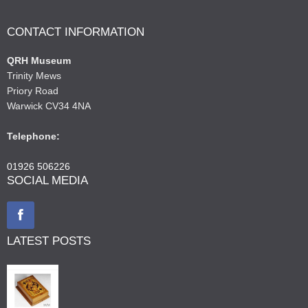
CONTACT INFORMATION
QRH Museum
Trinity Mews
Priory Road
Warwick CV34 4NA
Telephone:
01926 506226
SOCIAL MEDIA
LATEST POSTS