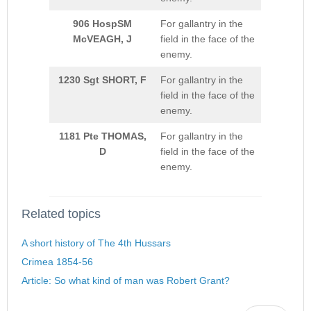
906 HospSM
For gallantry in the
McVEAGH, J
field in the face of the
enemy.
1230 Sgt SHORT, F
For gallantry in the
field in the face of the
enemy.
1181 Pte THOMAS,
For gallantry in the
D
field in the face of the
enemy.
Related topics
A short history of The 4th Hussars
Crimea 1854-56
Article: So what kind of man was Robert Grant?