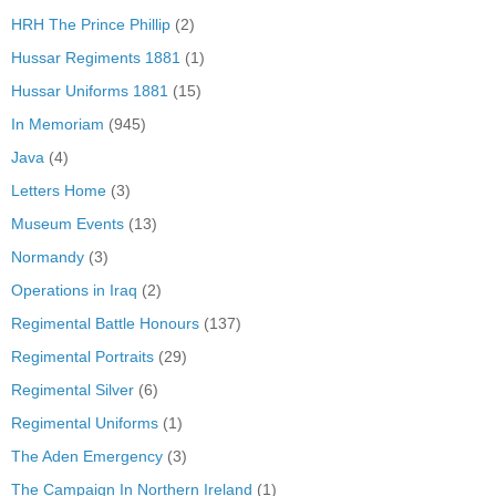
HRH The Prince Phillip
(2)
Hussar Regiments 1881
(1)
Hussar Uniforms 1881
(15)
In Memoriam
(945)
Java
(4)
Letters Home
(3)
Museum Events
(13)
Normandy
(3)
Operations in Iraq
(2)
Regimental Battle Honours
(137)
Regimental Portraits
(29)
Regimental Silver
(6)
Regimental Uniforms
(1)
The Aden Emergency
(3)
The Campaign In Northern Ireland
(1)