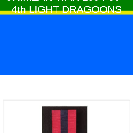
4th LIGHT DRAGOONS