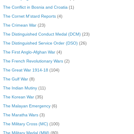
The Conflict in Bosnia and Croatia
(1)
The Cornet M'stard Reports
(4)
The Crimean War
(23)
The Distinguished Conduct Medal (DCM)
(23)
The Distinguished Service Order (DSO)
(26)
The First Anglo-Afghan War
(4)
The French Revolutionary Wars
(2)
The Great War 1914-18
(104)
The Gulf War
(8)
The Indian Mutiny
(11)
The Korean War
(35)
The Malayan Emergency
(6)
The Maratha Wars
(3)
The Military Cross (MC)
(100)
The Military Medal (MM)
(80)