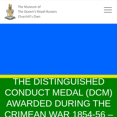
THE DISTINGUISHED
CONDUCT MEDAL (DCM)
AWARDED DURING THE
CRIMEAN WAR 1854-56 –