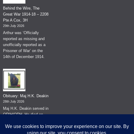
Behind the Wire, The
Great War 1914-18 – 2208
Pte A Cox, 3H
29th July 2026
Arthur was ‘Officially
reported as missing and
unofficially reported as a
Prisoner of War’ on the
14th of December 1914.
Obituary: Maj H.K. Deakin
28th July 2026
Maj H.K. Deakin served in
QRIH/QRH. He died on
the 26th of June 2026.