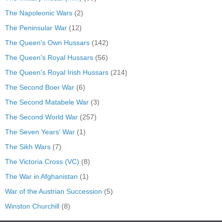
The Napoleonic Wars
(2)
The Peninsular War
(12)
The Queen's Own Hussars
(142)
The Queen's Royal Hussars
(56)
The Queen's Royal Irish Hussars
(214)
The Second Boer War
(6)
The Second Matabele War
(3)
The Second World War
(257)
The Seven Years' War
(1)
The Sikh Wars
(7)
The Victoria Cross (VC)
(8)
The War in Afghanistan
(1)
War of the Austrian Succession
(5)
Winston Churchill
(8)