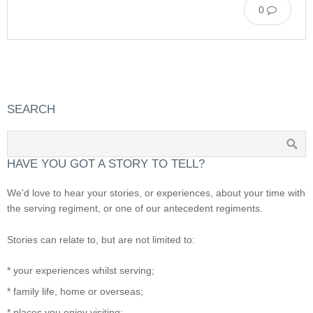
0
SEARCH
HAVE YOU GOT A STORY TO TELL?
We’d love to hear your stories, or experiences, about your time with
the serving regiment, or one of our antecedent regiments.
Stories can relate to, but are not limited to:
* your experiences whilst serving;
* family life, home or overseas;
* places you enjoy visiting;