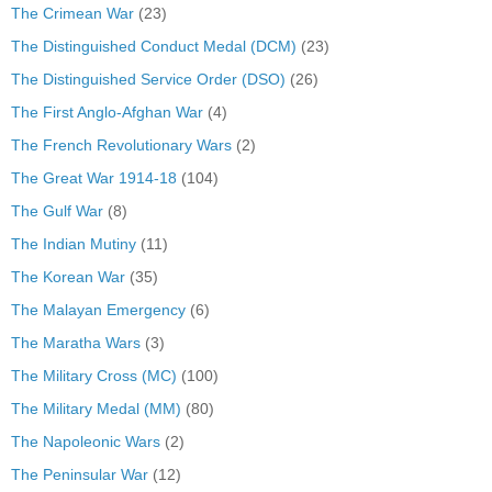
The Crimean War
(23)
The Distinguished Conduct Medal (DCM)
(23)
The Distinguished Service Order (DSO)
(26)
The First Anglo-Afghan War
(4)
The French Revolutionary Wars
(2)
The Great War 1914-18
(104)
The Gulf War
(8)
The Indian Mutiny
(11)
The Korean War
(35)
The Malayan Emergency
(6)
The Maratha Wars
(3)
The Military Cross (MC)
(100)
The Military Medal (MM)
(80)
The Napoleonic Wars
(2)
The Peninsular War
(12)