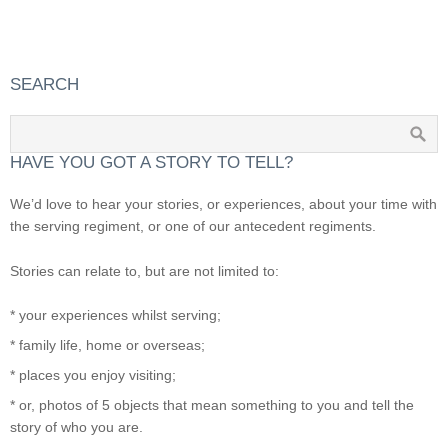
SEARCH
HAVE YOU GOT A STORY TO TELL?
We’d love to hear your stories, or experiences, about your time with
the serving regiment, or one of our antecedent regiments.
Stories can relate to, but are not limited to:
* your experiences whilst serving;
* family life, home or overseas;
* places you enjoy visiting;
* or, photos of 5 objects that mean something to you and tell the
story of who you are.