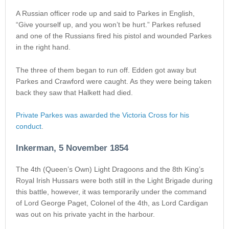
A Russian officer rode up and said to Parkes in English,
“Give yourself up, and you won’t be hurt.” Parkes refused
and one of the Russians fired his pistol and wounded Parkes
in the right hand.
The three of them began to run off. Edden got away but
Parkes and Crawford were caught. As they were being taken
back they saw that Halkett had died.
Private Parkes was awarded the Victoria Cross for his
conduct
.
Inkerman, 5 November 1854
The 4th (Queen’s Own) Light Dragoons and the 8th King’s
Royal Irish Hussars were both still in the Light Brigade during
this battle, however, it was temporarily under the command
of Lord George Paget, Colonel of the 4th, as Lord Cardigan
was out on his private yacht in the harbour.