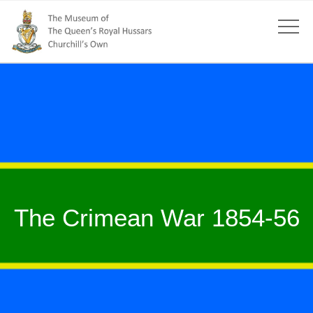
The Crimean War 1854-56