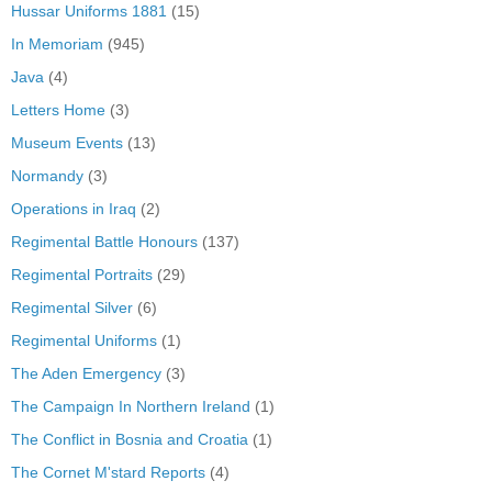
Hussar Uniforms 1881
(15)
In Memoriam
(945)
Java
(4)
Letters Home
(3)
Museum Events
(13)
Normandy
(3)
Operations in Iraq
(2)
Regimental Battle Honours
(137)
Regimental Portraits
(29)
Regimental Silver
(6)
Regimental Uniforms
(1)
The Aden Emergency
(3)
The Campaign In Northern Ireland
(1)
The Conflict in Bosnia and Croatia
(1)
The Cornet M'stard Reports
(4)