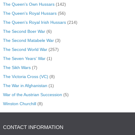
The Queen's Own Hussars
(142)
The Queen's Royal Hussars
(56)
The Queen's Royal Irish Hussars
(214)
The Second Boer War
(6)
The Second Matabele War
(3)
The Second World War
(257)
The Seven Years' War
(1)
The Sikh Wars
(7)
The Victoria Cross (VC)
(8)
The War in Afghanistan
(1)
War of the Austrian Succession
(5)
Winston Churchill
(8)
CONTACT INFORMATION