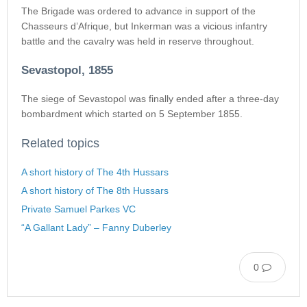
The Brigade was ordered to advance in support of the
Chasseurs d’Afrique, but Inkerman was a vicious infantry
battle and the cavalry was held in reserve throughout.
Sevastopol, 1855
The siege of Sevastopol was finally ended after a three-day
bombardment which started on 5 September 1855.
Related topics
A short history of The 4th Hussars
A short history of The 8th Hussars
Private Samuel Parkes VC
“A Gallant Lady” – Fanny Duberley
0