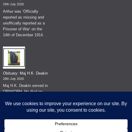
29th July 2026
Arthur was ‘Officially
reported as missing and
unofficially reported as a
Prisoner of War’ on the
14th of December 1914.
Obituary: Maj H.K. Deakin
28th July 2026
Maj H.K. Deakin served in
QRIH/QRH. He died on
the 26th of June 2026.
© The Museum of The Queen's Royal Hussars - Churchill's Own