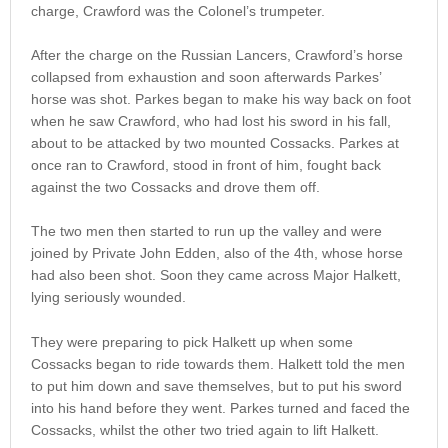
charge, Crawford was the Colonel’s trumpeter.
After the charge on the Russian Lancers, Crawford’s horse
collapsed from exhaustion and soon afterwards Parkes’
horse was shot. Parkes began to make his way back on foot
when he saw Crawford, who had lost his sword in his fall,
about to be attacked by two mounted Cossacks. Parkes at
once ran to Crawford, stood in front of him, fought back
against the two Cossacks and drove them off.
The two men then started to run up the valley and were
joined by Private John Edden, also of the 4th, whose horse
had also been shot. Soon they came across Major Halkett,
lying seriously wounded.
They were preparing to pick Halkett up when some
Cossacks began to ride towards them. Halkett told the men
to put him down and save themselves, but to put his sword
into his hand before they went. Parkes turned and faced the
Cossacks, whilst the other two tried again to lift Halkett.