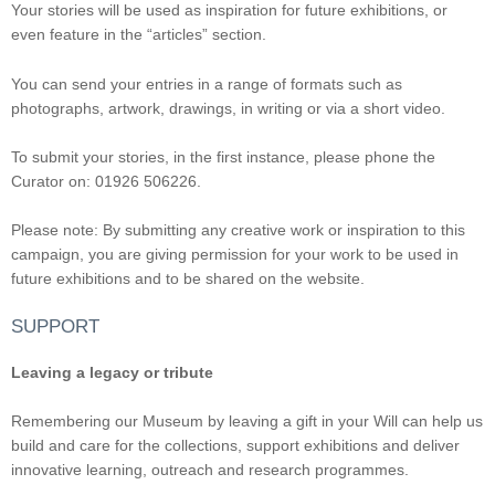
Your stories will be used as inspiration for future exhibitions, or
even feature in the “articles” section.
You can send your entries in a range of formats such as
photographs, artwork, drawings, in writing or via a short video.
To submit your stories, in the first instance, please phone the
Curator on: 01926 506226.
Please note: By submitting any creative work or inspiration to this
campaign, you are giving permission for your work to be used in
future exhibitions and to be shared on the website.
SUPPORT
Leaving a legacy or tribute
Remembering our Museum by leaving a gift in your Will can help us
build and care for the collections, support exhibitions and deliver
innovative learning, outreach and research programmes.