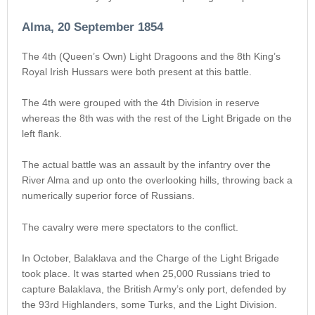
Alma, 20 September 1854
The 4th (Queen’s Own) Light Dragoons and the 8th King’s
Royal Irish Hussars were both present at this battle.
The 4th were grouped with the 4th Division in reserve
whereas the 8th was with the rest of the Light Brigade on the
left flank.
The actual battle was an assault by the infantry over the
River Alma and up onto the overlooking hills, throwing back a
numerically superior force of Russians.
The cavalry were mere spectators to the conflict.
In October, Balaklava and the Charge of the Light Brigade
took place. It was started when 25,000 Russians tried to
capture Balaklava, the British Army’s only port, defended by
the 93rd Highlanders, some Turks, and the Light Division.