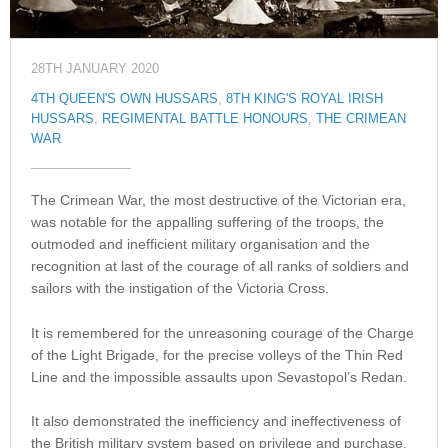
28TH JANUARY 2020
4TH QUEEN'S OWN HUSSARS
,
8TH KING'S ROYAL IRISH
HUSSARS
,
REGIMENTAL BATTLE HONOURS
,
THE CRIMEAN
WAR
The Crimean War, the most destructive of the Victorian era,
was notable for the appalling suffering of the troops, the
outmoded and inefficient military organisation and the
recognition at last of the courage of all ranks of soldiers and
sailors with the instigation of the Victoria Cross.
It is remembered for the unreasoning courage of the Charge
of the Light Brigade, for the precise volleys of the Thin Red
Line and the impossible assaults upon Sevastopol’s Redan.
It also demonstrated the inefficiency and ineffectiveness of
the British military system based on privilege and purchase.