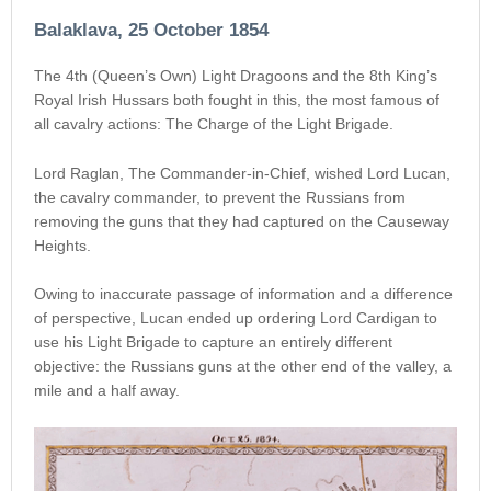
Balaklava, 25 October 1854
The 4th (Queen’s Own) Light Dragoons and the 8th King’s
Royal Irish Hussars both fought in this, the most famous of
all cavalry actions: The Charge of the Light Brigade.
Lord Raglan, The Commander-in-Chief, wished Lord Lucan,
the cavalry commander, to prevent the Russians from
removing the guns that they had captured on the Causeway
Heights.
Owing to inaccurate passage of information and a difference
of perspective, Lucan ended up ordering Lord Cardigan to
use his Light Brigade to capture an entirely different
objective: the Russians guns at the other end of the valley, a
mile and a half away.