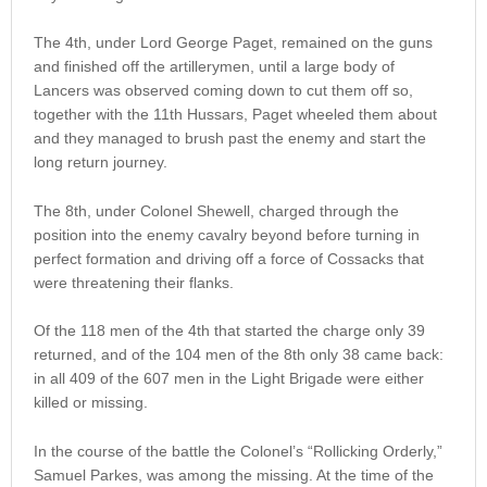
The 4th, under Lord George Paget, remained on the guns
and finished off the artillerymen, until a large body of
Lancers was observed coming down to cut them off so,
together with the 11th Hussars, Paget wheeled them about
and they managed to brush past the enemy and start the
long return journey.
The 8th, under Colonel Shewell, charged through the
position into the enemy cavalry beyond before turning in
perfect formation and driving off a force of Cossacks that
were threatening their flanks.
Of the 118 men of the 4th that started the charge only 39
returned, and of the 104 men of the 8th only 38 came back:
in all 409 of the 607 men in the Light Brigade were either
killed or missing.
In the course of the battle the Colonel’s “Rollicking Orderly,”
Samuel Parkes, was among the missing. At the time of the