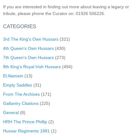
If you are interested in finding out more about leaving a legacy or
tribute, please phone the Curator on: 01926 506226.
CATEGORIES
3rd The King's Own Hussars
(321)
4th Queen's Own Hussars
(430)
7th Queen's Own Hussars
(273)
8th King's Royal Irish Hussars
(494)
El Alamein
(13)
Empty Saddles
(31)
From The Archives
(171)
Gallantry Citations
(225)
General
(8)
HRH The Prince Phillip
(2)
Hussar Regiments 1881
(1)