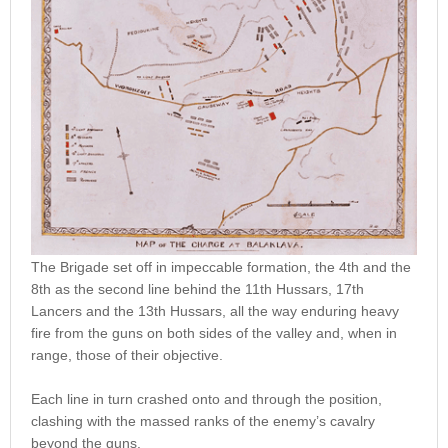
The Brigade set off in impeccable formation, the 4th and the
8th as the second line behind the 11th Hussars, 17th
Lancers and the 13th Hussars, all the way enduring heavy
fire from the guns on both sides of the valley and, when in
range, those of their objective.
Each line in turn crashed onto and through the position,
clashing with the massed ranks of the enemy’s cavalry
beyond the guns.