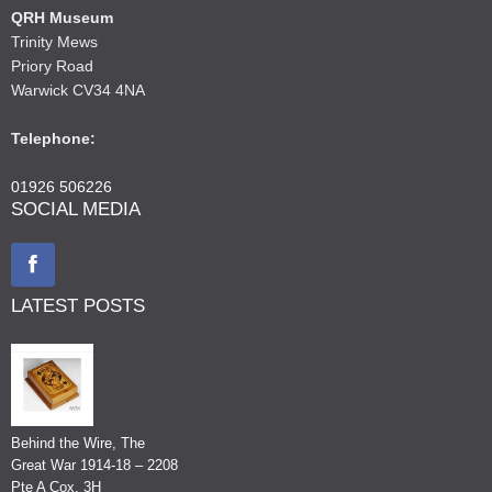
QRH Museum
Trinity Mews
Priory Road
Warwick CV34 4NA
Telephone:
01926 506226
SOCIAL MEDIA
LATEST POSTS
Behind the Wire, The
Great War 1914-18 – 2208
Pte A Cox, 3H