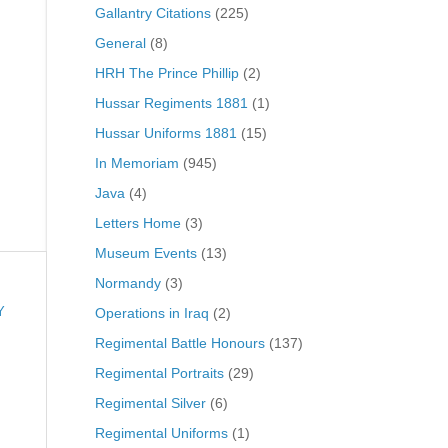
Gallantry Citations
(225)
General
(8)
HRH The Prince Phillip
(2)
Hussar Regiments 1881
(1)
Hussar Uniforms 1881
(15)
In Memoriam
(945)
Java
(4)
Letters Home
(3)
Museum Events
(13)
Normandy
(3)
Operations in Iraq
(2)
Y
Regimental Battle Honours
(137)
Regimental Portraits
(29)
Regimental Silver
(6)
Regimental Uniforms
(1)