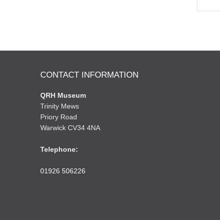
CONTACT INFORMATION
QRH Museum
Trinity Mews
Priory Road
Warwick CV34 4NA
Telephone:
01926 506226