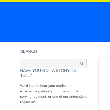
SEARCH
HAVE YOU GOT A STORY TO
TELL?
We’d love to hear your stories, or
experiences, about your time with the
serving regiment, or one of our antecedent
regiments.