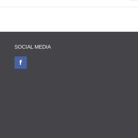
SOCIAL MEDIA