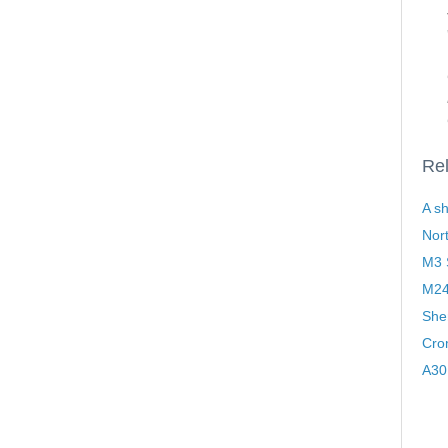
Rel
A sh
Nor
M3 S
M24
Sher
Cro
A30