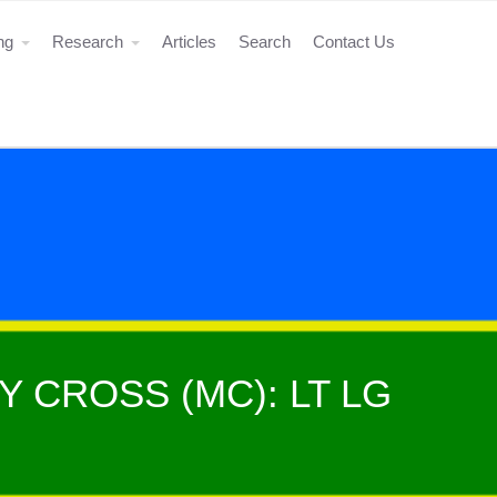
ing
Research
Articles
Search
Contact Us
Y CROSS (MC): LT LG