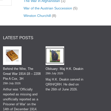
The War in Afghanistan
(1)
War of the Austrian Succession
(5)
Winston Churchill
(8)
LATEST POSTS
Behind the Wire, The
Obituary: Maj H.K. Deakin
Great War 1914-18 – 2208
28th July 2026
Pte A Cox, 3H
Maj H.K. Deakin served in
29th July 2026
QRIH/QRH. He died on
Arthur was ‘Officially
the 26th of June 2026.
reported as missing and
unofficially reported as a
Prisoner of War’ on the
14th of December 1914.