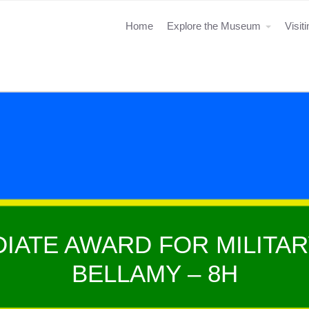
Home
Explore the Museum
Visit
IATE AWARD FOR MILITAR
BELLAMY – 8H