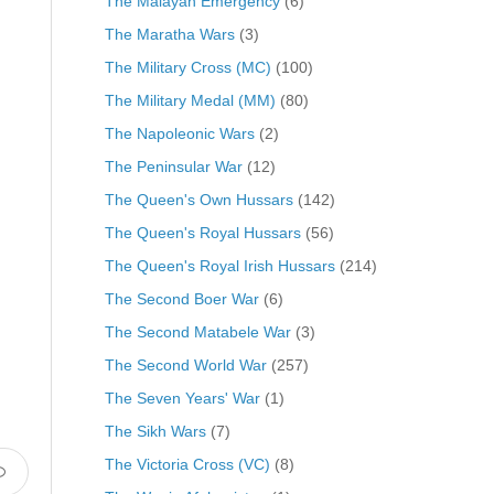
The Malayan Emergency
(6)
The Maratha Wars
(3)
The Military Cross (MC)
(100)
The Military Medal (MM)
(80)
The Napoleonic Wars
(2)
The Peninsular War
(12)
The Queen's Own Hussars
(142)
The Queen's Royal Hussars
(56)
The Queen's Royal Irish Hussars
(214)
The Second Boer War
(6)
The Second Matabele War
(3)
The Second World War
(257)
The Seven Years' War
(1)
The Sikh Wars
(7)
The Victoria Cross (VC)
(8)