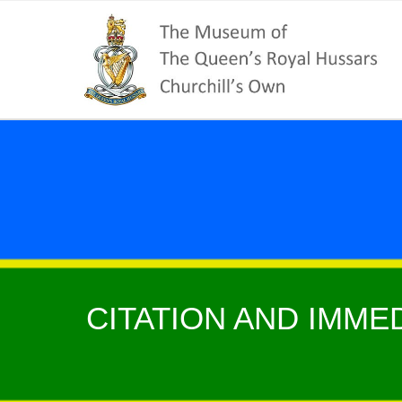
CITATION AND IMMED