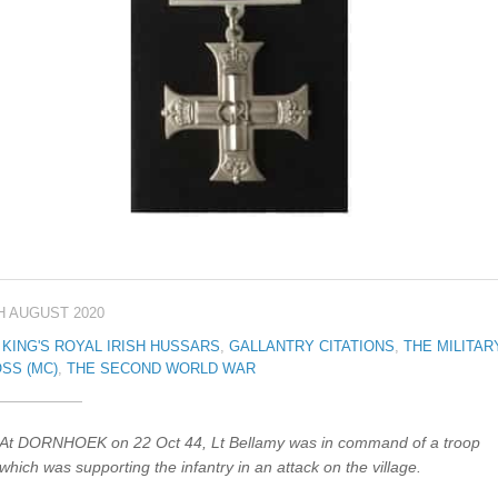
H AUGUST 2020
 KING'S ROYAL IRISH HUSSARS
,
GALLANTRY CITATIONS
,
THE MILITAR
SS (MC)
,
THE SECOND WORLD WAR
At DORNHOEK on 22 Oct 44, Lt Bellamy was in command of a troop
which was supporting the infantry in an attack on the village.