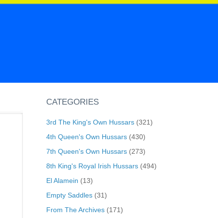
CATEGORIES
3rd The King's Own Hussars
(321)
4th Queen's Own Hussars
(430)
7th Queen's Own Hussars
(273)
8th King's Royal Irish Hussars
(494)
El Alamein
(13)
Empty Saddles
(31)
From The Archives
(171)