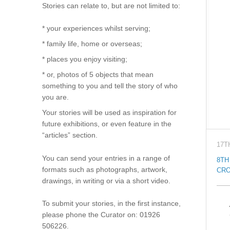
Stories can relate to, but are not limited to:
* your experiences whilst serving;
* family life, home or overseas;
* places you enjoy visiting;
* or, photos of 5 objects that mean
something to you and tell the story of who
you are.
Your stories will be used as inspiration for
future exhibitions, or even feature in the
“articles” section.
17T
You can send your entries in a range of
8TH
formats such as photographs, artwork,
CRO
drawings, in writing or via a short video.
To submit your stories, in the first instance,
please phone the Curator on: 01926
506226.