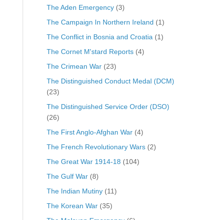
The Aden Emergency
(3)
The Campaign In Northern Ireland
(1)
The Conflict in Bosnia and Croatia
(1)
The Cornet M'stard Reports
(4)
The Crimean War
(23)
The Distinguished Conduct Medal (DCM)
(23)
The Distinguished Service Order (DSO)
(26)
The First Anglo-Afghan War
(4)
The French Revolutionary Wars
(2)
The Great War 1914-18
(104)
The Gulf War
(8)
The Indian Mutiny
(11)
The Korean War
(35)