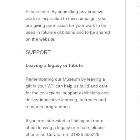
Please note: By submitting any creative
work or inspiration to this campaign, you
are giving permission for your work to be
used in future exhibitions and to be shared
on the website.
SUPPORT
Leaving a legacy or tribute
Remembering our Museum by leaving a
gift in your Will can help us build and care
for the collections, support exhibitions and
deliver innovative learning, outreach and
research programmes.
If you are interested in finding out more
about leaving a legacy or tribute, please
phone the Curator on: 01926 506226.