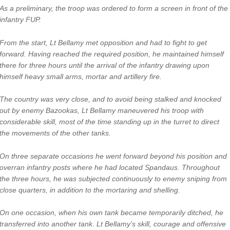
As a preliminary, the troop was ordered to form a screen in front of the
infantry FUP.
From the start, Lt Bellamy met opposition and had to fight to get
forward. Having reached the required position, he maintained himself
there for three hours until the arrival of the infantry drawing upon
himself heavy small arms, mortar and artillery fire.
The country was very close, and to avoid being stalked and knocked
out by enemy Bazookas, Lt Bellamy maneuvered his troop with
considerable skill, most of the time standing up in the turret to direct
the movements of the other tanks.
On three separate occasions he went forward beyond his position and
overran infantry posts where he had located Spandaus. Throughout
the three hours, he was subjected continuously to enemy sniping from
close quarters, in addition to the mortaring and shelling.
On one occasion, when his own tank became temporarily ditched, he
transferred into another tank. Lt Bellamy’s skill, courage and offensive