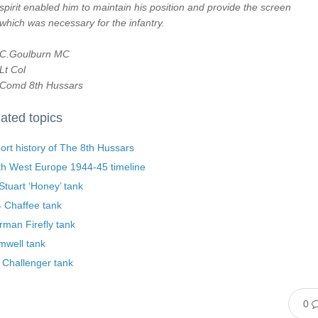
spirit enabled him to maintain his position and provide the screen
which was necessary for the infantry.
C.Goulburn MC
Lt Col
Comd 8th Hussars
ated topics
ort history of The 8th Hussars
th West Europe 1944-45 timeline
tuart ‘Honey’ tank
 Chaffee tank
man Firefly tank
mwell tank
 Challenger tank
0